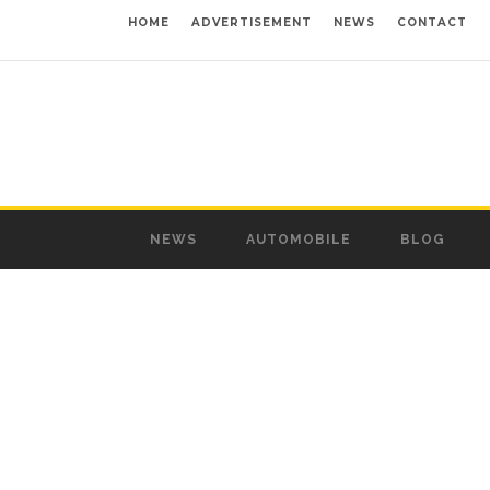
HOME
ADVERTISEMENT
NEWS
CONTACT
NEWS
AUTOMOBILE
BLOG