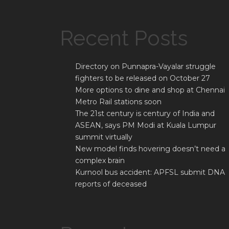
Recent Posts
Directory on Punnapra-Vayalar struggle
fighters to be released on October 27
More options to dine and shop at Chennai
Metro Rail stations soon
The 21st century is century of India and
ASEAN, says PM Modi at Kuala Lumpur
summit virtually
New model finds hovering doesn’t need a
complex brain
Kurnool bus accident: APFSL submit DNA
reports of deceased