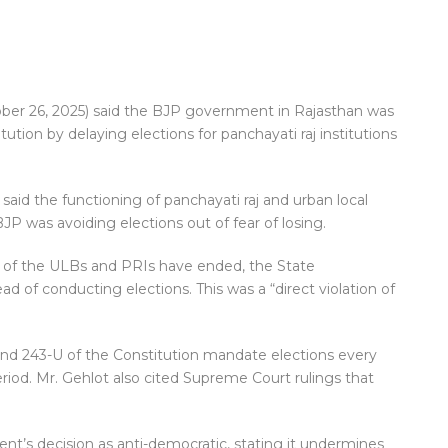
ber 26, 2025) said the BJP government in Rajasthan was
tion by delaying elections for panchayati raj institutions
said the functioning of panchayati raj and urban local
JP was avoiding elections out of fear of losing.
 of the ULBs and PRIs have ended, the State
 of conducting elections. This was a “direct violation of
 and 243-U of the Constitution mandate elections every
eriod. Mr. Gehlot also cited Supreme Court rulings that
’s decision as anti-democratic, stating it undermines