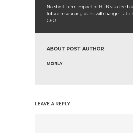
No short-term impact of H-1B visa fee hik
future resourcing plans will change: Tata 
CEO
ABOUT POST AUTHOR
MORLY
LEAVE A REPLY