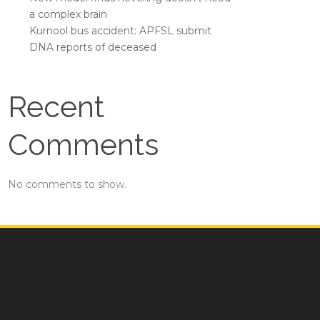
a complex brain
Kurnool bus accident: APFSL submit
DNA reports of deceased
Recent
Comments
No comments to show.