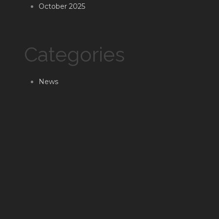
October 2025
Categories
News