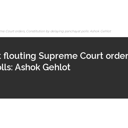
 Court orders, Constitution by delaying panchayat polls: Ashok Gehlot
flouting Supreme Court orders
lls: Ashok Gehlot