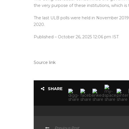
the very purpose of these institutions, which is 
The last ULB polls were held in November 2019,
2020.
Published
– October 26, 2025 12:06 pm IST
Source link
SHARE
Previous Post