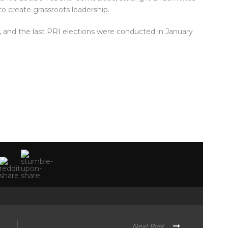
to create grassroots leadership.
 and the last PRI elections were conducted in January
Next Post