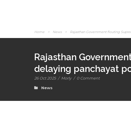
Home
>
News
>
Rajasthan Government flouting Supreme
Rajasthan Government 
delaying panchayat po
26 Oct 2025
/
Morly
/
0 Comment
News