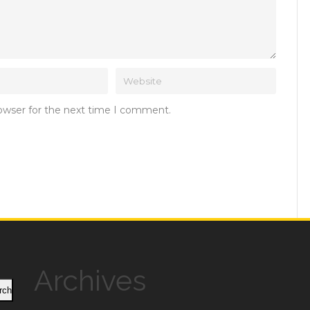
rowser for the next time I comment.
Archives
rch