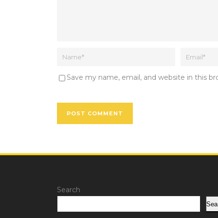
Save my name, email, and website in this b
Search
Sea