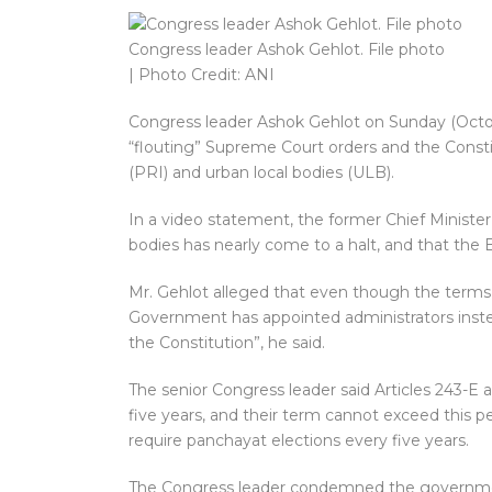
Congress leader Ashok Gehlot. File photo
| Photo Credit: ANI
Congress leader Ashok Gehlot on Sunday (Octo
“flouting” Supreme Court orders and the Constitu
(PRI) and urban local bodies (ULB).
In a video statement, the former Chief Minister 
bodies has nearly come to a halt, and that the B
Mr. Gehlot alleged that even though the terms
Government has appointed administrators instead
the Constitution”, he said.
The senior Congress leader said Articles 243-E
five years, and their term cannot exceed this p
require panchayat elections every five years.
The Congress leader condemned the government