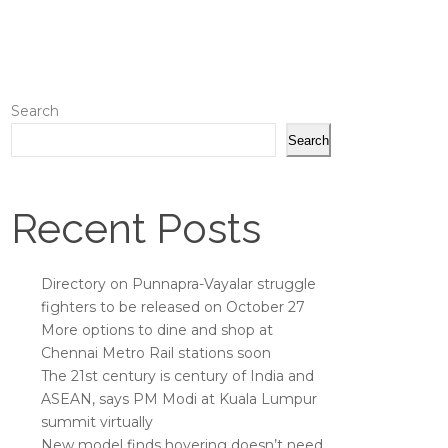
Search
Search
Recent Posts
Directory on Punnapra-Vayalar struggle
fighters to be released on October 27
More options to dine and shop at
Chennai Metro Rail stations soon
The 21st century is century of India and
ASEAN, says PM Modi at Kuala Lumpur
summit virtually
New model finds hovering doesn’t need