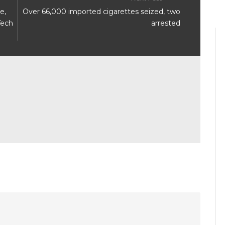
e,
Over 66,000 imported cigarettes seized, two
Tech
arrested