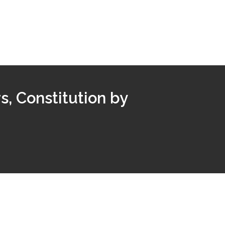
, Constitution by