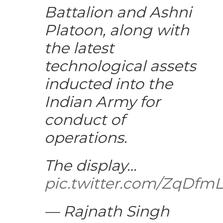
Battalion and Ashni
Platoon, along with
the latest
technological assets
inducted into the
Indian Army for
conduct of
operations.
The display…
pic.twitter.com/ZqDfm
— Rajnath Singh