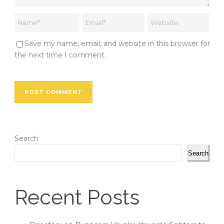
Save my name, email, and website in this browser for
the next time I comment.
Search
Search
Recent Posts