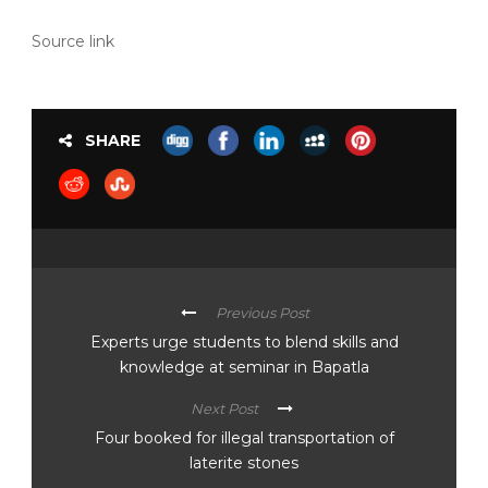
Source link
SHARE
Previous Post
Experts urge students to blend skills and
knowledge at seminar in Bapatla
Next Post
Four booked for illegal transportation of
laterite stones