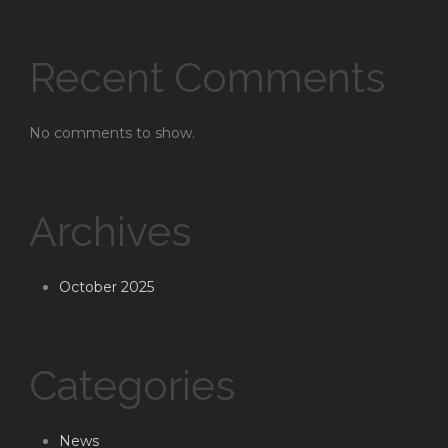
Recent Comments
No comments to show.
Archives
October 2025
Categories
News