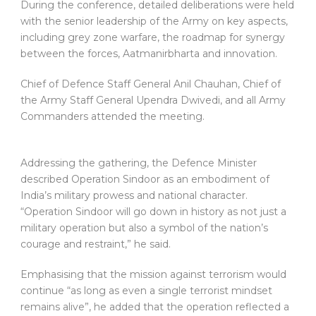
During the conference, detailed deliberations were held
with the senior leadership of the Army on key aspects,
including grey zone warfare, the roadmap for synergy
between the forces, Aatmanirbharta and innovation.
Chief of Defence Staff General Anil Chauhan, Chief of
the Army Staff General Upendra Dwivedi, and all Army
Commanders attended the meeting.
Addressing the gathering, the Defence Minister
described Operation Sindoor as an embodiment of
India’s military prowess and national character.
“Operation Sindoor will go down in history as not just a
military operation but also a symbol of the nation’s
courage and restraint,” he said.
Emphasising that the mission against terrorism would
continue “as long as even a single terrorist mindset
remains alive”, he added that the operation reflected a