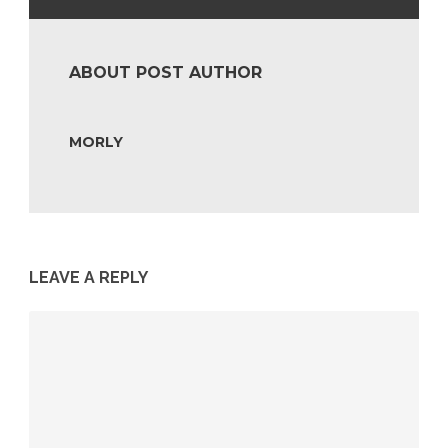
ABOUT POST AUTHOR
MORLY
LEAVE A REPLY