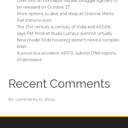
Directory on Punnapra-Vayalar struggle fighters to
be released on October 27
More options to dine and shop at Chennai Metro
Rail stations soon
The 21st century is century of India and ASEAN,
says PM Modi at Kuala Lumpur summit virtually
New model finds hovering doesn’t need a complex
brain
Kurnool bus accident: APFSL submit DNA reports
of deceased
Recent Comments
No comments to show.