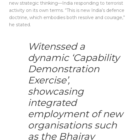
new strategic thinking—India responding to terrorist
activity on its own terms. “This is new India’s defence
doctrine, which embodies both resolve and courage,”
he stated.
Witenssed a
dynamic ‘Capability
Demonstration
Exercise’,
showcasing
integrated
employment of new
organisations such
as the Bhairav