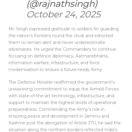
(@rajnathsingh)
October 24, 2025
Mr. Singh expressed gratitude to soldiers for guarding
the nation’s frontiers round the clock and exhorted
them to remain alert and never underestimate
adversaries. He urged the Commanders to continue
focusing on defence diplomacy, Aatmanirbharta,
information warfare, infrastructure, and force
modernisation to ensure a future-ready Army.
The Defence Minister reaffirmed the government’s
unwavering commitment to equip the Armed Forces
with state-of-the-art technology, infrastructure, and
support to maintain the highest levels of operational
preparedness. Commending the Army’s role in
ensuring peace and development in Jammu and
Kashmir post the abrogation of Article 370, he said the
situation along the northern borders reflected India’s