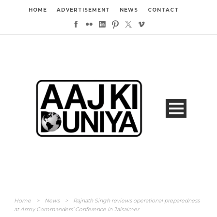
HOME
ADVERTISEMENT
NEWS
CONTACT
Home
>
News
>
Rajnath Singh reviews operational preparedness
at Army Commanders’ Conference in Jaisalmer