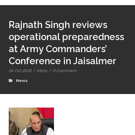
Rajnath Singh reviews
operational preparedness
at Army Commanders’
Conference in Jaisalmer
24 Oct 2025
/
Morly
/
0 Comment
News