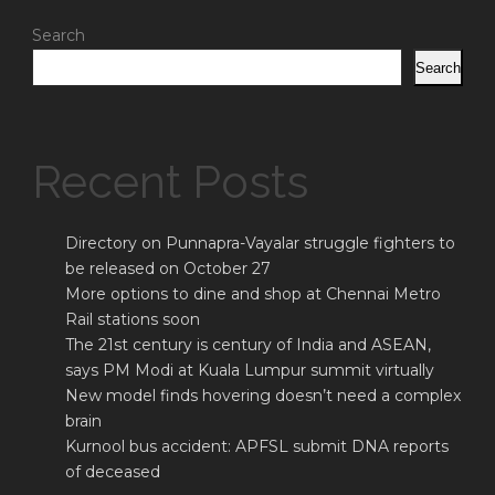
Search
Search
Recent Posts
Directory on Punnapra-Vayalar struggle fighters to
be released on October 27
More options to dine and shop at Chennai Metro
Rail stations soon
The 21st century is century of India and ASEAN,
says PM Modi at Kuala Lumpur summit virtually
New model finds hovering doesn’t need a complex
brain
Kurnool bus accident: APFSL submit DNA reports
of deceased