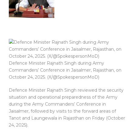
Defence Minister Rajnath Singh during Army
Commanders’ Conference in Jaisalmer, Rajasthan, on
October 24, 2025. (X/@SpokespersonMoD)
Defence Minister Rajnath Singh reviewed the security
situation and operational preparedness of the Army
during the Army Commanders’ Conference in
Jaisalmer, followed by visits to the forward areas of
Tanot and Laungewala in Rajasthan on Friday (October
24, 2025).