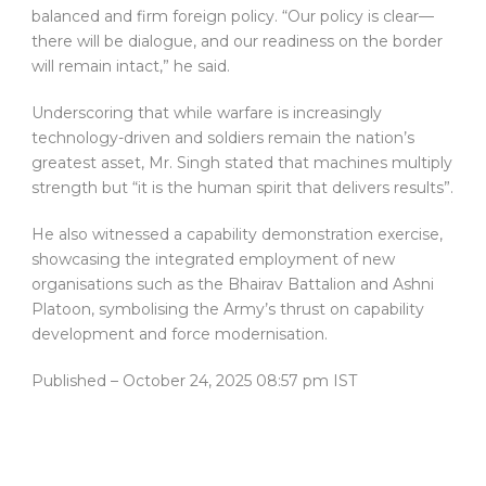
balanced and firm foreign policy. “Our policy is clear—
there will be dialogue, and our readiness on the border
will remain intact,” he said.
Underscoring that while warfare is increasingly
technology-driven and soldiers remain the nation’s
greatest asset, Mr. Singh stated that machines multiply
strength but “it is the human spirit that delivers results”.
He also witnessed a capability demonstration exercise,
showcasing the integrated employment of new
organisations such as the Bhairav Battalion and Ashni
Platoon, symbolising the Army’s thrust on capability
development and force modernisation.
Published
– October 24, 2025 08:57 pm IST