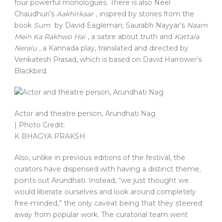
four powerful monologues. There is also Neel
Chaudhuri’s
Aakhirkaar
, inspired by stories from the
book
Sum
by David Eagleman; Saurabh Nayyar’s
Naam
Mein Ka Rakhwo Hai
, a satire about truth and
Kattala
Neralu
, a Kannada play, translated and directed by
Venkatesh Prasad, which is based on David Harrower’s
Blackbird.
Actor and theatre person, Arundhati Nag
| Photo Credit:
K BHAGYA PRAKSH
Also, unlike in previous editions of the festival, the
curators have dispensed with having a distinct theme,
points out Arundhati. Instead, “we just thought we
would liberate ourselves and look around completely
free-minded,” the only caveat being that they steered
away from popular work. The curatorial team went