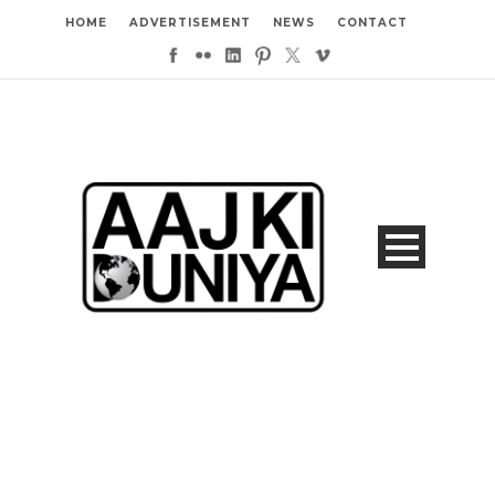
HOME
ADVERTISEMENT
NEWS
CONTACT