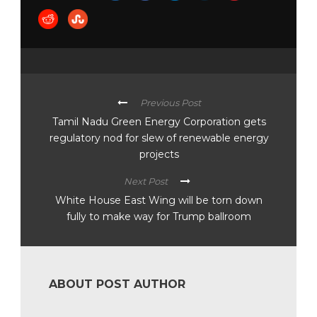
Previous Post
Tamil Nadu Green Energy Corporation gets
regulatory nod for slew of renewable energy
projects
Next Post
White House East Wing will be torn down
fully to make way for Trump ballroom
ABOUT POST AUTHOR