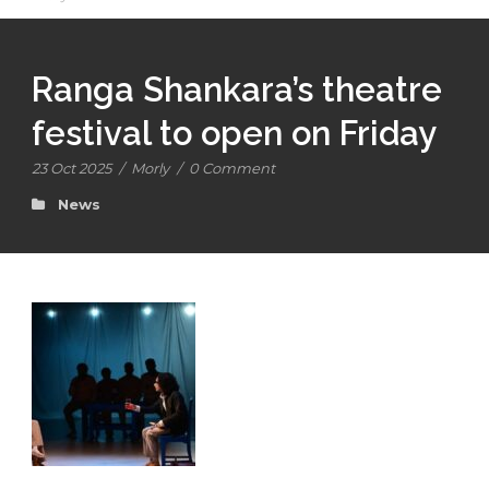
Ranga Shankara’s theatre
festival to open on Friday
23 Oct 2025
/
Morly
/
0 Comment
News