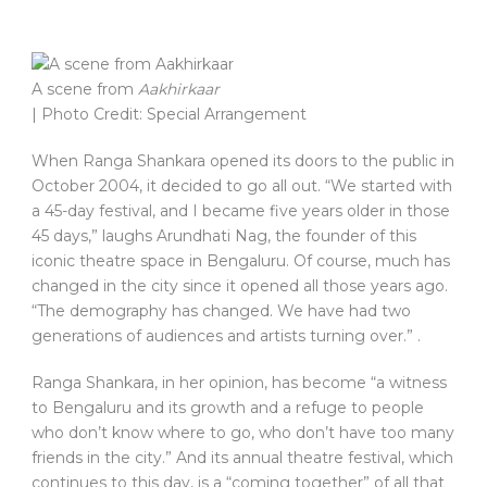
A scene from
Aakhirkaar
| Photo Credit: Special Arrangement
When Ranga Shankara opened its doors to the public in
October 2004, it decided to go all out. “We started with
a 45-day festival, and I became five years older in those
45 days,” laughs Arundhati Nag, the founder of this
iconic theatre space in Bengaluru. Of course, much has
changed in the city since it opened all those years ago.
“The demography has changed. We have had two
generations of audiences and artists turning over.” .
Ranga Shankara, in her opinion, has become “a witness
to Bengaluru and its growth and a refuge to people
who don’t know where to go, who don’t have too many
friends in the city.” And its annual theatre festival, which
continues to this day, is a “coming together” of all that