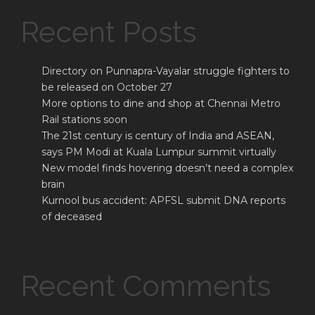
Recent Posts
Directory on Punnapra-Vayalar struggle fighters to
be released on October 27
More options to dine and shop at Chennai Metro
Rail stations soon
The 21st century is century of India and ASEAN,
says PM Modi at Kuala Lumpur summit virtually
New model finds hovering doesn’t need a complex
brain
Kurnool bus accident: APFSL submit DNA reports
of deceased
Recent Comments