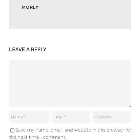
MORLY
LEAVE A REPLY
Save my name, email, and website in this browser for
the next time I comment.