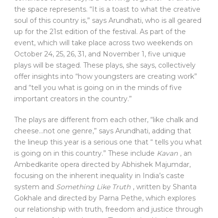
the space represents. “It is a toast to what the creative
soul of this country is,” says Arundhati, who is all geared
up for the 21st edition of the festival. As part of the
event, which will take place across two weekends on
October 24, 25, 26, 31, and November 1, five unique
plays will be staged. These plays, she says, collectively
offer insights into “how youngsters are creating work”
and “tell you what is going on in the minds of five
important creators in the country.”
The plays are different from each other, “like chalk and
cheese…not one genre,” says Arundhati, adding that
the lineup this year is a serious one that “ tells you what
is going on in this country.” These include
Kavan
, an
Ambedkarite opera directed by Abhishek Majumdar,
focusing on the inherent inequality in India’s caste
system and
Something Like Truth
, written by Shanta
Gokhale and directed by Parna Pethe, which explores
our relationship with truth, freedom and justice through