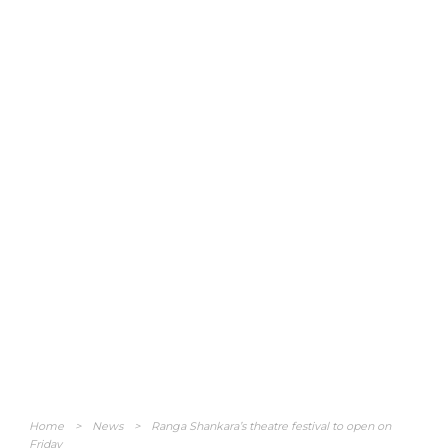
Home
>
News
>
Ranga Shankara’s theatre festival to open on
Friday