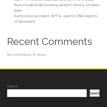
New model finds hovering doesn’t need a complex
brain
Kurnool bus accident: APFSL submit DNA reports
of deceased
Recent Comments
No comments to show.
Search
Search