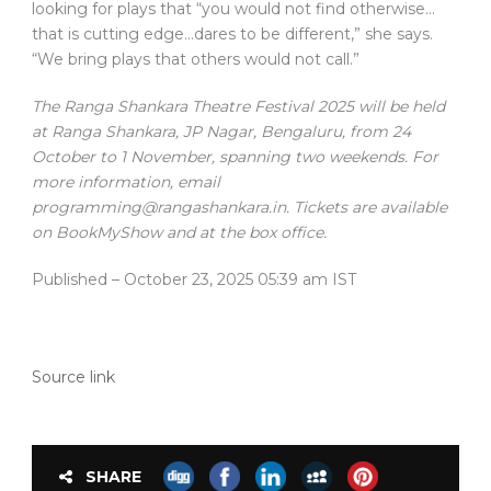
looking for plays that “you would not find otherwise…
that is cutting edge…dares to be different,” she says.
“We bring plays that others would not call.”
The Ranga Shankara Theatre Festival 2025 will be held
at Ranga Shankara, JP Nagar, Bengaluru, from 24
October to 1 November, spanning two weekends. For
more information, email
programming@rangashankara.in. Tickets are available
on BookMyShow and at the box office.
Published
– October 23, 2025 05:39 am IST
Source link
SHARE