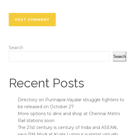
Search
Search
Recent Posts
Directory on Punnapra-Vayalar struggle fighters to
be released on October 27
More options to dine and shop at Chennai Metro
Rail stations soon
The 21st century is century of India and ASEAN,
says PM Modi at Kuala Lumpur summit virtually