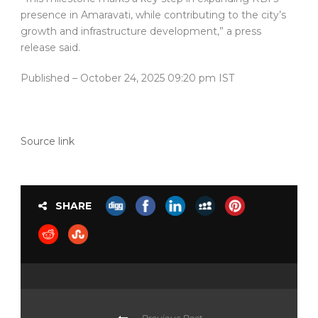
presence in Amaravati, while contributing to the city’s
growth and infrastructure development,” a press
release said.
Published
– October 24, 2025 09:20 pm IST
Source link
SHARE