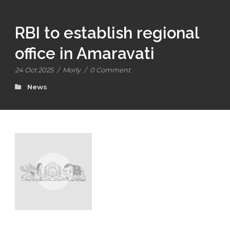
RBI to establish regional
office in Amaravati
24 Oct 2025
/
Morly
/
0 Comment
News