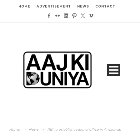
HOME
ADVERTISEMENT
NEWS
CONTACT
Home
>
News
>
RBI to establish regional office in Amaravati