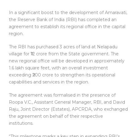
In a significant boost to the development of Amaravati,
the Reserve Bank of India (RBI) has completed an
agreement to establish its regional office in the capital
region.
The RBI has purchased 3 acres of land at Nelapadu
village for ₹12 crore from the State government. The
new regional office will be developed in approximately
1.6 lakh square feet, with an overall investment
exceeding ₹200 crore to strengthen its operational
capabilities and services in the region.
The agreement was formalised in the presence of
Roopa V.C., Assistant General Manager, RBI, and David
Raju, Joint Director (Estates), APCRDA, who exchanged
the agreement on behalf of their respective
institutions.
“This milestone marks a key step in expanding RBI’s