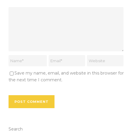
Save my name, email, and website in this browser for
the next time I comment.
Search