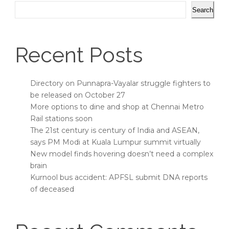
Search
Recent Posts
Directory on Punnapra-Vayalar struggle fighters to
be released on October 27
More options to dine and shop at Chennai Metro
Rail stations soon
The 21st century is century of India and ASEAN,
says PM Modi at Kuala Lumpur summit virtually
New model finds hovering doesn’t need a complex
brain
Kurnool bus accident: APFSL submit DNA reports
of deceased