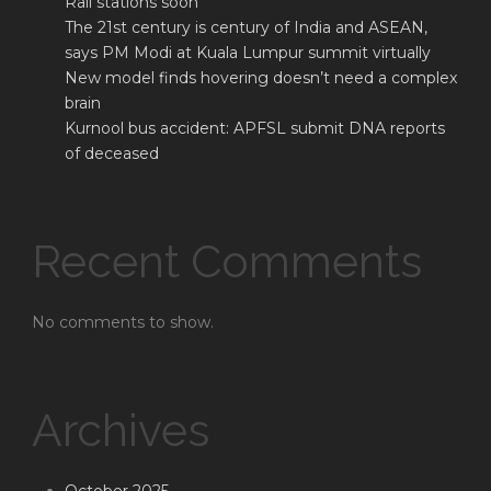
Rail stations soon
The 21st century is century of India and ASEAN,
says PM Modi at Kuala Lumpur summit virtually
New model finds hovering doesn’t need a complex
brain
Kurnool bus accident: APFSL submit DNA reports
of deceased
Recent Comments
No comments to show.
Archives