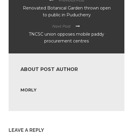
Previous Post
Renovated Botanical Garden thrown open
to public in Puducherry
Next Post
TNCSC union opposes mobile paddy
procurement centres
ABOUT POST AUTHOR
MORLY
LEAVE A REPLY