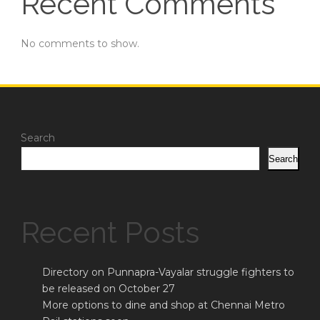
Recent Comments
No comments to show.
Search
Search
Recent Posts
Directory on Punnapra-Vayalar struggle fighters to
be released on October 27
More options to dine and shop at Chennai Metro