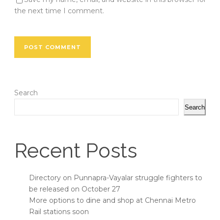
the next time I comment.
Search
Search
Recent Posts
Directory on Punnapra-Vayalar struggle fighters to
be released on October 27
More options to dine and shop at Chennai Metro
Rail stations soon