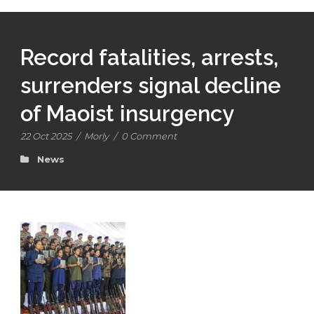
Record fatalities, arrests,
surrenders signal decline
of Maoist insurgency
22 Oct 2025
/
Morly
/
0 Comment
News