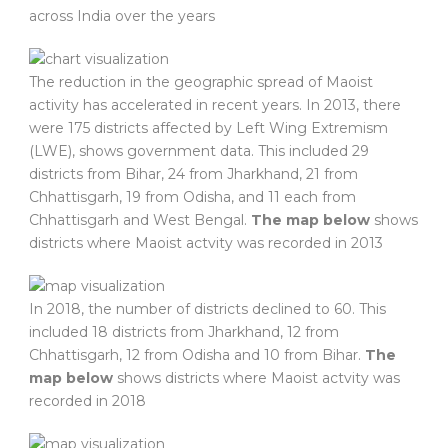
across India over the years
The reduction in the geographic spread of Maoist
activity has accelerated in recent years. In 2013, there
were 175 districts affected by Left Wing Extremism
(LWE), shows government data. This included 29
districts from Bihar, 24 from Jharkhand, 21 from
Chhattisgarh, 19 from Odisha, and 11 each from
Chhattisgarh and West Bengal.
The map below
shows
districts where Maoist actvity was recorded in 2013
In 2018, the number of districts declined to 60. This
included 18 districts from Jharkhand, 12 from
Chhattisgarh, 12 from Odisha and 10 from Bihar.
The
map below
shows districts where Maoist actvity was
recorded in 2018