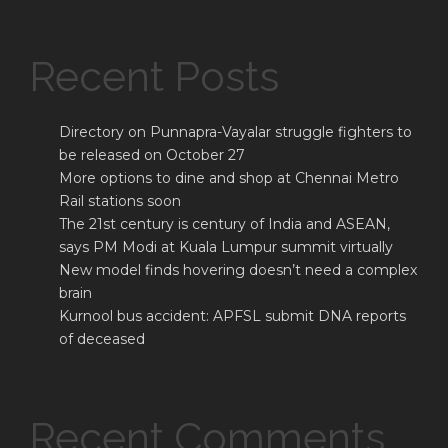
Recent Posts
Directory on Punnapra-Vayalar struggle fighters to
be released on October 27
More options to dine and shop at Chennai Metro
Rail stations soon
The 21st century is century of India and ASEAN,
says PM Modi at Kuala Lumpur summit virtually
New model finds hovering doesn’t need a complex
brain
Kurnool bus accident: APFSL submit DNA reports
of deceased
Recent Comments