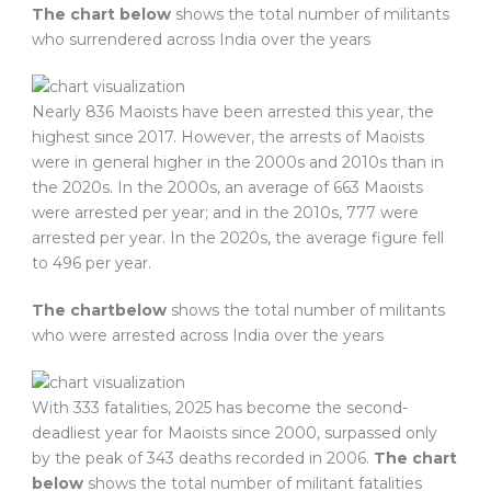
The chart below
shows the total number of militants
who surrendered across India over the years
Nearly 836 Maoists have been arrested this year, the
highest since 2017. However, the arrests of Maoists
were in general higher in the 2000s and 2010s than in
the 2020s. In the 2000s, an average of 663 Maoists
were arrested per year; and in the 2010s, 777 were
arrested per year. In the 2020s, the average figure fell
to 496 per year.
The chart
below
shows the total number of militants
who were arrested across India over the years
With 333 fatalities, 2025 has become the second-
deadliest year for Maoists since 2000, surpassed only
by the peak of 343 deaths recorded in 2006.
The chart
below
shows the total number of militant fatalities