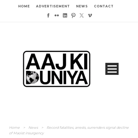
HOME
ADVERTISEMENT
NEWS
CONTACT
Home
>
News
>
Record fatalities, arrests, surrenders signal decline
of Maoist insurgency