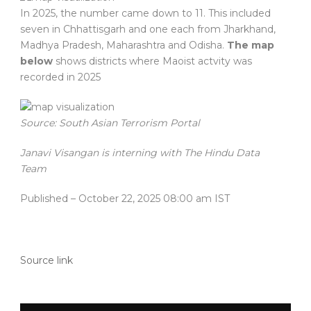
In 2025, the number came down to 11. This included
seven in Chhattisgarh and one each from Jharkhand,
Madhya Pradesh, Maharashtra and Odisha.
The map
below
shows districts where Maoist actvity was
recorded in 2025
Source: South Asian Terrorism Portal
Janavi Visangan is interning with The Hindu Data
Team
Published
– October 22, 2025 08:00 am IST
Source link