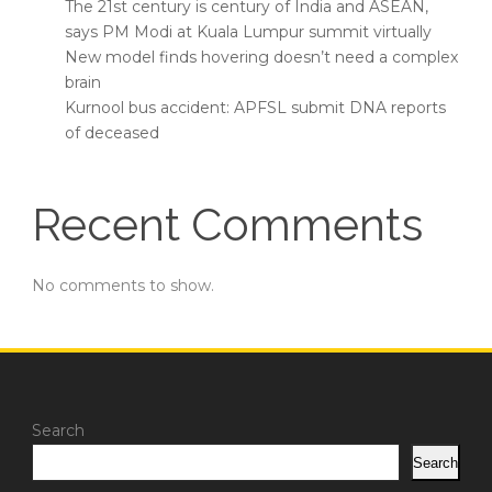
The 21st century is century of India and ASEAN,
says PM Modi at Kuala Lumpur summit virtually
New model finds hovering doesn’t need a complex
brain
Kurnool bus accident: APFSL submit DNA reports
of deceased
Recent Comments
No comments to show.
Search
Search