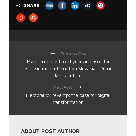
SHARE
Previous Post
Man sentenced to 21 years in prison for
assassination attempt on Slovakia’s Prime
Minister Fico
Next Post
Electoral roll revamp: the case for digital
transformation
ABOUT POST AUTHOR