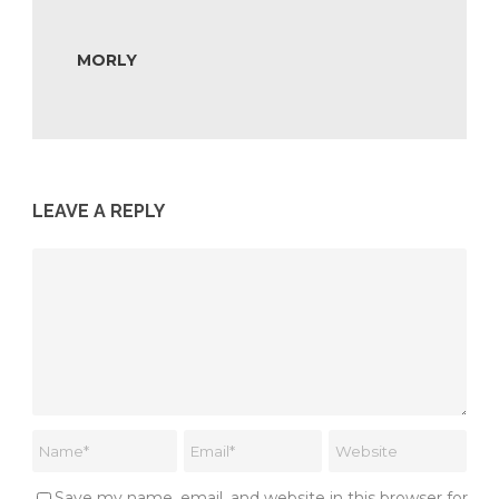
MORLY
LEAVE A REPLY
Save my name, email, and website in this browser for