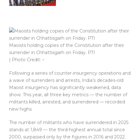
Maoists holding copies of the Constitution after their
surrender in Chhattisgarh on Friday. PTI
| Photo Credit: –
Following a series of counter-insurgency operations and
a wave of surrenders and arrests, India’s decades-old
Maoist insurgency has significantly weakened, data
show. This year, all three key metrics — the number of
militants killed, arrested, and surrendered — recorded
new highs.
The number of militants who have surrendered in 2025
stands at 1,849 — the third-highest annual total since
2000, surpassed only by the figures in 2016 and 2022.