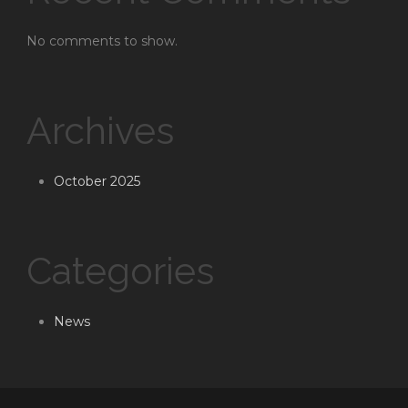
No comments to show.
Archives
October 2025
Categories
News