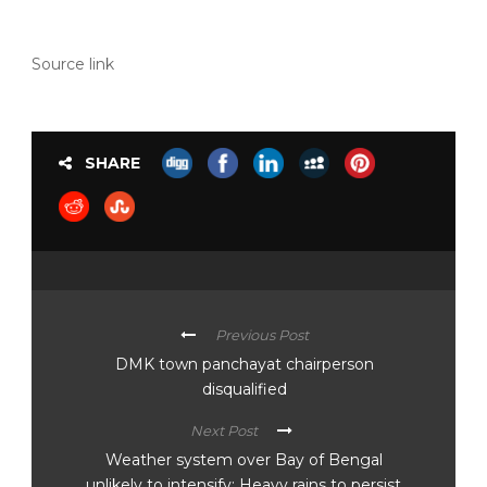
Source link
SHARE
Previous Post
DMK town panchayat chairperson
disqualified
Next Post
Weather system over Bay of Bengal
unlikely to intensify; Heavy rains to persist