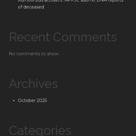
Kurnool bus accident: APFSL submit DNA reports
of deceased
Recent Comments
No comments to show.
Archives
October 2025
Categories