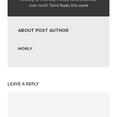
over north Tamil Nadu this week
ABOUT POST AUTHOR
MORLY
LEAVE A REPLY