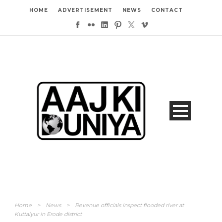
HOME
ADVERTISEMENT
NEWS
CONTACT
Home
>
News
>
Revenue officials inspect flooded river at
Kuttaiyur in Erode district