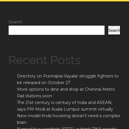
Search
Search
Recent Posts
Directory on Punnapra-Vayalar struggle fighters to
be released on October 27
More options to dine and shop at Chennai Metro
Rail stations soon
The 21st century is century of India and ASEAN,
says PM Modi at Kuala Lumpur summit virtually
New model finds hovering doesn’t need a complex
brain