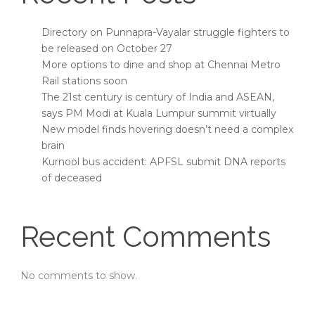
Directory on Punnapra-Vayalar struggle fighters to
be released on October 27
More options to dine and shop at Chennai Metro
Rail stations soon
The 21st century is century of India and ASEAN,
says PM Modi at Kuala Lumpur summit virtually
New model finds hovering doesn’t need a complex
brain
Kurnool bus accident: APFSL submit DNA reports
of deceased
Recent Comments
No comments to show.