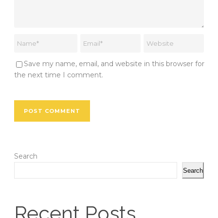
Save my name, email, and website in this browser for
the next time I comment.
Search
Search
Recent Posts