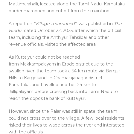
Mattimarahalli, located along the Tamil Nadu–Karnataka
border marooned and cut off from the mainland.
A report on
“Villages marooned”
was published in
The
Hindu
dated October 22, 2025, after which the official
team, including the Anthiyur Tahsildar and other
revenue officials, visited the affected area.
As Kuttaiyur could not be reached
from Makkampalayam in Erode district due to the
swollen river, the team took a 54-km route via Bargur
Hills to Kargekandi in Chamarajanagar district,
Karnataka, and travelled another 24 km to
Jallipalayam before crossing back into Tamil Nadu to
reach the opposite bank of Kuttaiyur.
However, since the Palar was still in spate, the team
could not cross over to the village. A few local residents
risked their lives to wade across the river and interacted
with the officials.