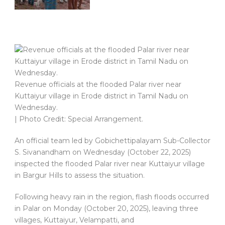
Revenue officials at the flooded Palar river near
Kuttaiyur village in Erode district in Tamil Nadu on
Wednesday.
| Photo Credit: Special Arrangement.
An official team led by Gobichettipalayam Sub-Collector
S. Sivanandham on Wednesday (October 22, 2025)
inspected the flooded Palar river near Kuttaiyur village
in Bargur Hills to assess the situation.
Following heavy rain in the region, flash floods occurred
in Palar on Monday (October 20, 2025), leaving three
villages, Kuttaiyur, Velampatti, and