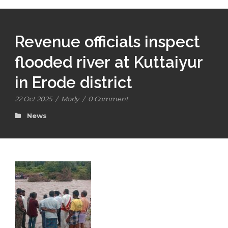
Revenue officials inspect
flooded river at Kuttaiyur
in Erode district
22 Oct 2025
/
Morly
/
0 Comment
News