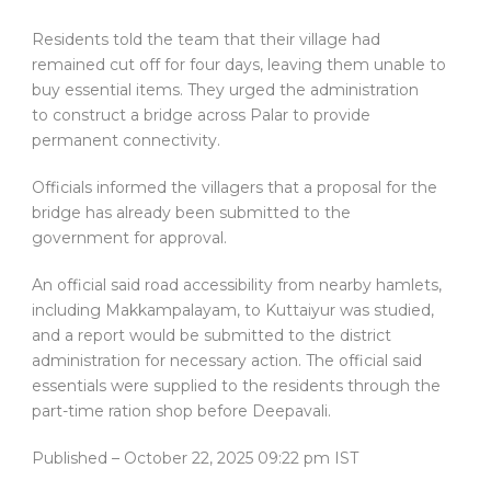
Residents told the team that their village had
remained cut off for four days, leaving them unable to
buy essential items. They urged the administration
to construct a bridge across Palar to provide
permanent connectivity.
Officials informed the villagers that a proposal for the
bridge has already been submitted to the
government for approval.
An official said road accessibility from nearby hamlets,
including Makkampalayam, to Kuttaiyur was studied,
and a report would be submitted to the district
administration for necessary action. The official said
essentials were supplied to the residents through the
part-time ration shop before Deepavali.
Published
– October 22, 2025 09:22 pm IST