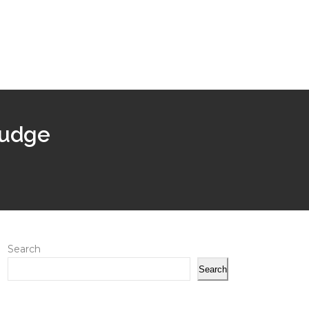
 judge
Search
Search