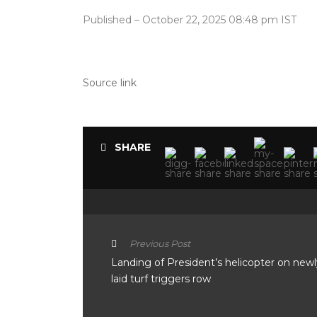
Published
– October 22, 2025 08:48 pm IST
Source link
SHARE
Previous Post
Landing of President’s helicopter on newl
laid turf triggers row