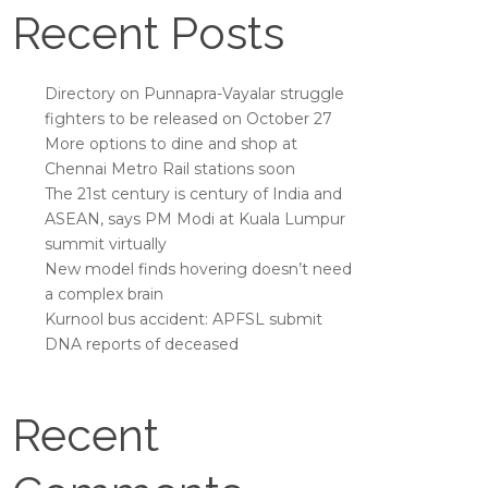
Recent Posts
Directory on Punnapra-Vayalar struggle
fighters to be released on October 27
More options to dine and shop at
Chennai Metro Rail stations soon
The 21st century is century of India and
ASEAN, says PM Modi at Kuala Lumpur
summit virtually
New model finds hovering doesn’t need
a complex brain
Kurnool bus accident: APFSL submit
DNA reports of deceased
Recent