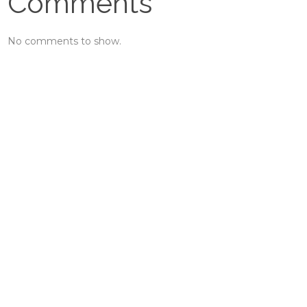
Comments
No comments to show.