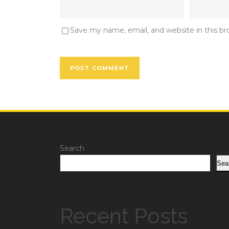
Save my name, email, and website in this b
Search
Sea
Recent Posts