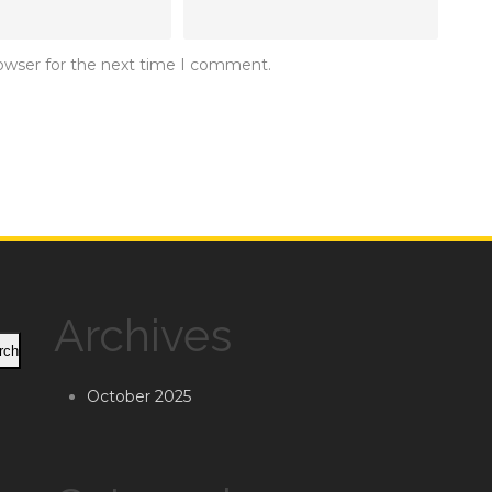
rowser for the next time I comment.
Archives
rch
October 2025