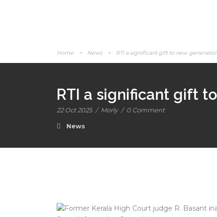
Home
>
News
>
RTI a significant gift to new generatio
RTI a significant gift
22 Oct 2025
/
Morly
/
0 Comment
News