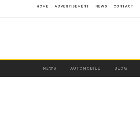
HOME
ADVERTISEMENT
NEWS
CONTACT
NEWS
AUTOMOBILE
BLOG