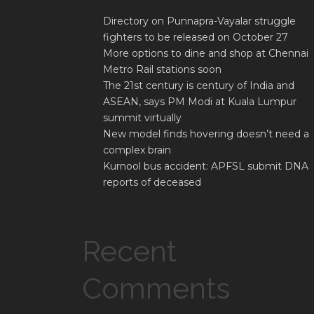
Directory on Punnapra-Vayalar struggle
fighters to be released on October 27
More options to dine and shop at Chennai
Metro Rail stations soon
The 21st century is century of India and
ASEAN, says PM Modi at Kuala Lumpur
summit virtually
New model finds hovering doesn’t need a
complex brain
Kurnool bus accident: APFSL submit DNA
reports of deceased
Recent
Comments