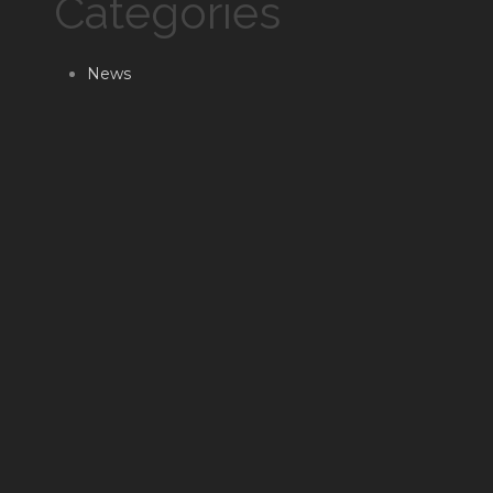
Categories
News