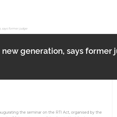
n, says former judge
 to new generation, says former