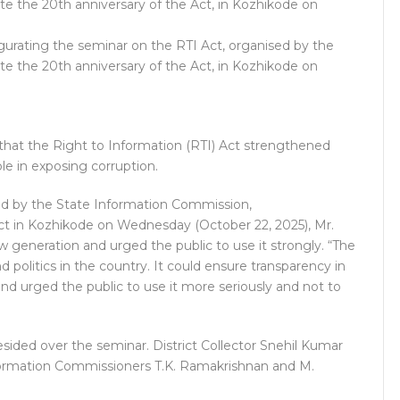
urating the seminar on the RTI Act, organised by the
the 20th anniversary of the Act, in Kozhikode on
that the Right to Information (RTI) Act strengthened
le in exposing corruption.
ed by the State Information Commission,
t in Kozhikode on Wednesday (October 22, 2025), Mr.
w generation and urged the public to use it strongly. “The
 politics in the country. It could ensure transparency in
and urged the public to use it more seriously and not to
sided over the seminar. District Collector Snehil Kumar
formation Commissioners T.K. Ramakrishnan and M.