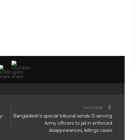
Next Post
y-
Bangladesh’s special tribunal sends 15 serving
Army officers to jail in enforced
disappearances, killings cases