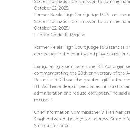
Former Kerala High Court judge R. Basant inaug
State Information Commission to commemorate 
October 22, 2025.
| Photo Credit: K. Ragesh
Former Kerala High Court judge R. Basant said 
democracy in the country and played a major ro
Inaugurating a seminar on the RTI Act organis
commemorating the 20th anniversary of the Ac
Basant said RTI was the greatest gift to the ne
RTI Act had a deep impact on administration and
administration and reduce corruption,” he said 
misuse it.
Chief Information Commissioner V. Hari Nair pre
Singh delivered the keynote address. State In
Sreekumar spoke.