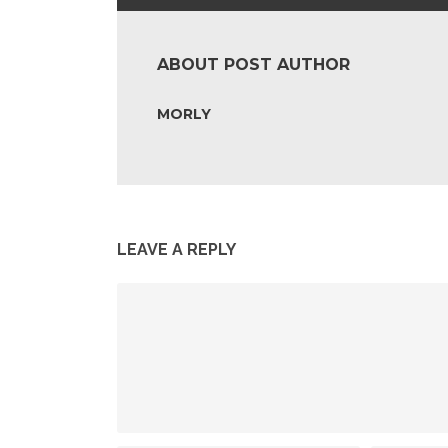
ABOUT POST AUTHOR
MORLY
LEAVE A REPLY