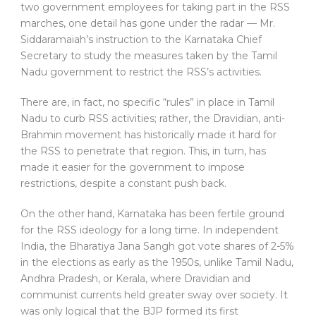
two government employees for taking part in the RSS
marches, one detail has gone under the radar — Mr.
Siddaramaiah’s instruction to the Karnataka Chief
Secretary to study the measures taken by the Tamil
Nadu government to restrict the RSS’s activities.
There are, in fact, no specific “rules” in place in Tamil
Nadu to curb RSS activities; rather, the Dravidian, anti-
Brahmin movement has historically made it hard for
the RSS to penetrate that region. This, in turn, has
made it easier for the government to impose
restrictions, despite a constant push back.
On the other hand, Karnataka has been fertile ground
for the RSS ideology for a long time. In independent
India, the Bharatiya Jana Sangh got vote shares of 2-5%
in the elections as early as the 1950s, unlike Tamil Nadu,
Andhra Pradesh, or Kerala, where Dravidian and
communist currents held greater sway over society. It
was only logical that the BJP formed its first