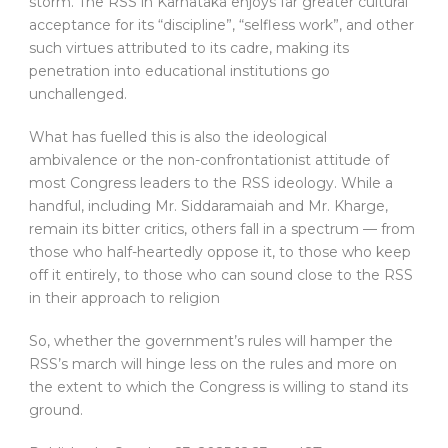
storm. The RSS in Karnataka enjoys far greater cultural
acceptance for its “discipline”, “selfless work”, and other
such virtues attributed to its cadre, making its
penetration into educational institutions go
unchallenged.
What has fuelled this is also the ideological
ambivalence or the non-confrontationist attitude of
most Congress leaders to the RSS ideology. While a
handful, including Mr. Siddaramaiah and Mr. Kharge,
remain its bitter critics, others fall in a spectrum — from
those who half-heartedly oppose it, to those who keep
off it entirely, to those who can sound close to the RSS
in their approach to religion
So, whether the government’s rules will hamper the
RSS’s march will hinge less on the rules and more on
the extent to which the Congress is willing to stand its
ground.