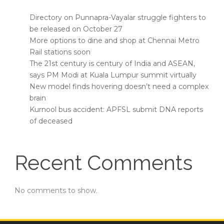
Directory on Punnapra-Vayalar struggle fighters to
be released on October 27
More options to dine and shop at Chennai Metro
Rail stations soon
The 21st century is century of India and ASEAN,
says PM Modi at Kuala Lumpur summit virtually
New model finds hovering doesn’t need a complex
brain
Kurnool bus accident: APFSL submit DNA reports
of deceased
Recent Comments
No comments to show.