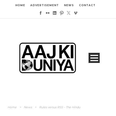
HOME
ADVERTISEMENT
NEWS
CONTACT
Home
>
News
>
Rules versus RSS – The Hindu