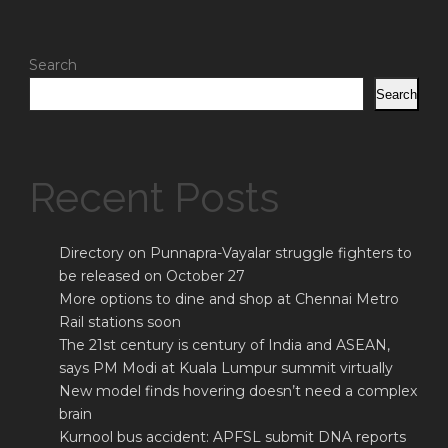
Search
Search
Recent Posts
Directory on Punnapra-Vayalar struggle fighters to
be released on October 27
More options to dine and shop at Chennai Metro
Rail stations soon
The 21st century is century of India and ASEAN,
says PM Modi at Kuala Lumpur summit virtually
New model finds hovering doesn’t need a complex
brain
Kurnool bus accident: APFSL submit DNA reports