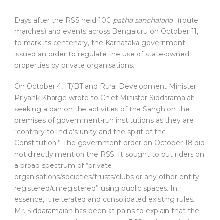
D
ays after the RSS held 100
patha sanchalana
(route
marches) and events across Bengaluru on October 11,
to mark its centenary, the Karnataka government
issued an order to regulate the use of state-owned
properties by private organisations.
On October 4, IT/BT and Rural Development Minister
Priyank Kharge wrote to Chief Minister Siddaramaiah
seeking a ban on the activities of the Sangh on the
premises of government-run institutions as they are
“contrary to India’s unity and the spirit of the
Constitution.” The government order on October 18 did
not directly mention the RSS. It sought to put riders on
a broad spectrum of “private
organisations/societies/trusts/clubs or any other entity
registered/unregistered” using public spaces. In
essence, it reiterated and consolidated existing rules.
Mr. Siddaramaiah has been at pains to explain that the