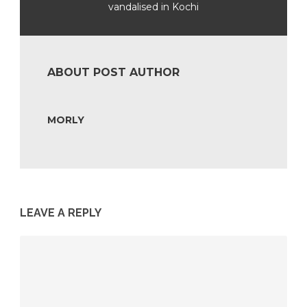
vandalised in Kochi
ABOUT POST AUTHOR
MORLY
LEAVE A REPLY