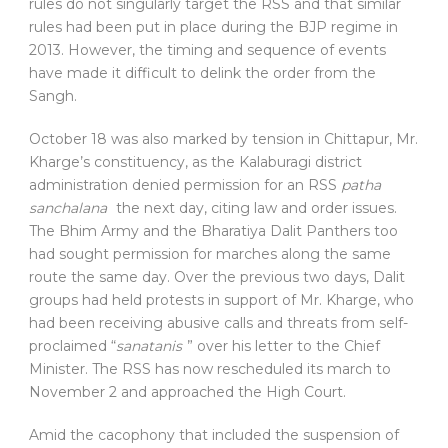
rules do not singularly target the RSS and that similar
rules had been put in place during the BJP regime in
2013. However, the timing and sequence of events
have made it difficult to delink the order from the
Sangh.
October 18 was also marked by tension in Chittapur, Mr.
Kharge’s constituency, as the Kalaburagi district
administration denied permission for an RSS
patha
sanchalana
the next day, citing law and order issues.
The Bhim Army and the Bharatiya Dalit Panthers too
had sought permission for marches along the same
route the same day. Over the previous two days, Dalit
groups had held protests in support of Mr. Kharge, who
had been receiving abusive calls and threats from self-
proclaimed “
sanatanis
” over his letter to the Chief
Minister. The RSS has now rescheduled its march to
November 2 and approached the High Court.
Amid the cacophony that included the suspension of