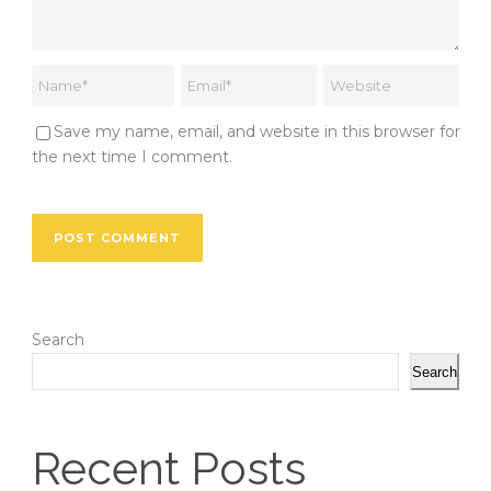
Save my name, email, and website in this browser for
the next time I comment.
Search
Search
Recent Posts