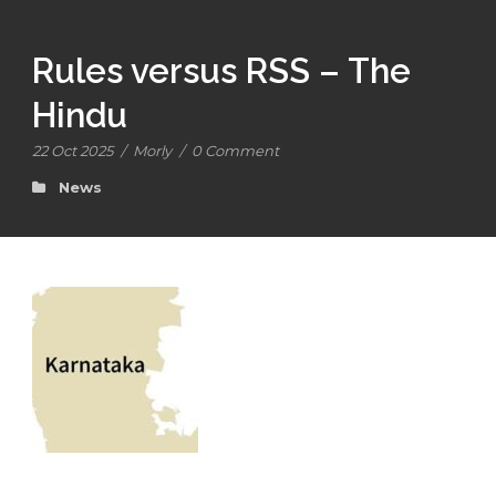
Rules versus RSS – The
Hindu
22 Oct 2025
/
Morly
/
0 Comment
News