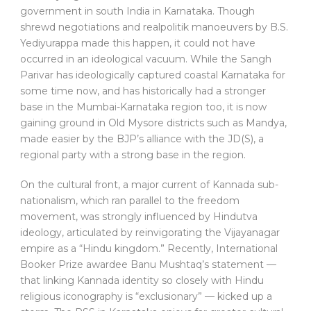
government in south India in Karnataka. Though
shrewd negotiations and realpolitik manoeuvers by B.S.
Yediyurappa made this happen, it could not have
occurred in an ideological vacuum. While the Sangh
Parivar has ideologically captured coastal Karnataka for
some time now, and has historically had a stronger
base in the Mumbai-Karnataka region too, it is now
gaining ground in Old Mysore districts such as Mandya,
made easier by the BJP’s alliance with the JD(S), a
regional party with a strong base in the region.
On the cultural front, a major current of Kannada sub-
nationalism, which ran parallel to the freedom
movement, was strongly influenced by Hindutva
ideology, articulated by reinvigorating the Vijayanagar
empire as a “Hindu kingdom.” Recently, International
Booker Prize awardee Banu Mushtaq’s statement —
that linking Kannada identity so closely with Hindu
religious iconography is “exclusionary” — kicked up a