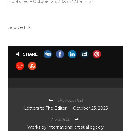
Published
– October 23, 2025 12:23 am IST
Source link
SHARE
Previous Post
Letters to The Editor — October 23, 2025
Next Post
Works by international artist allegedly