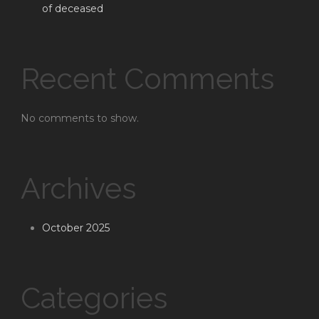
of deceased
Recent Comments
No comments to show.
Archives
October 2025
Categories