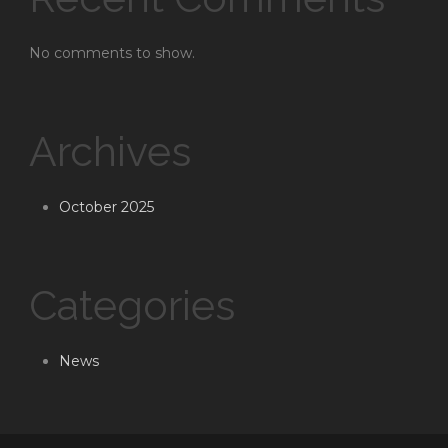
No comments to show.
Archives
October 2025
Categories
News