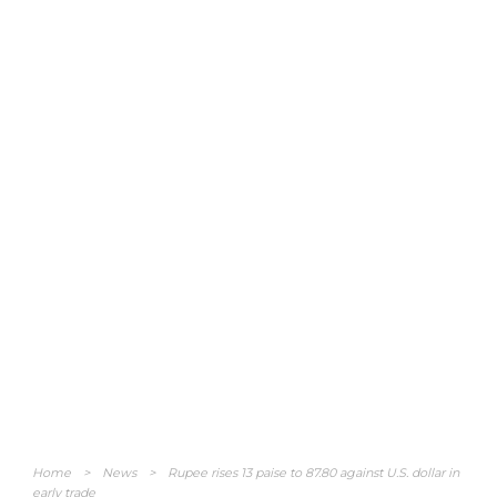
Home
>
News
>
Rupee rises 13 paise to 87.80 against U.S. dollar in
early trade