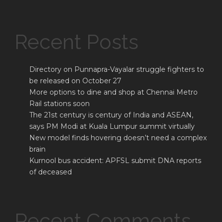
Recent Posts
Directory on Punnapra-Vayalar struggle fighters to
be released on October 27
More options to dine and shop at Chennai Metro
Rail stations soon
The 21st century is century of India and ASEAN,
says PM Modi at Kuala Lumpur summit virtually
New model finds hovering doesn’t need a complex
brain
Kurnool bus accident: APFSL submit DNA reports
of deceased
Recent Comments