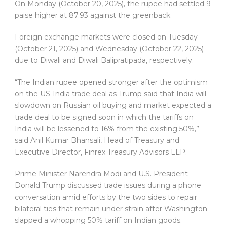
On Monday (October 20, 2025), the rupee had settled 9
paise higher at 87.93 against the greenback.
Foreign exchange markets were closed on Tuesday
(October 21, 2025) and Wednesday (October 22, 2025)
due to Diwali and Diwali Balipratipada, respectively.
“The Indian rupee opened stronger after the optimism
on the US-India trade deal as Trump said that India will
slowdown on Russian oil buying and market expected a
trade deal to be signed soon in which the tariffs on
India will be lessened to 16% from the existing 50%,”
said Anil Kumar Bhansali, Head of Treasury and
Executive Director, Finrex Treasury Advisors LLP.
Prime Minister Narendra Modi and U.S. President
Donald Trump discussed trade issues during a phone
conversation amid efforts by the two sides to repair
bilateral ties that remain under strain after Washington
slapped a whopping 50% tariff on Indian goods.