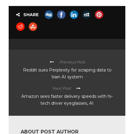
SHARE
Previous Post
Reddit sues Perplexity for scraping data to
train AI system
Next Post
Amazon sees faster delivery speeds with hi-
tech driver eyeglasses, AI
ABOUT POST AUTHOR