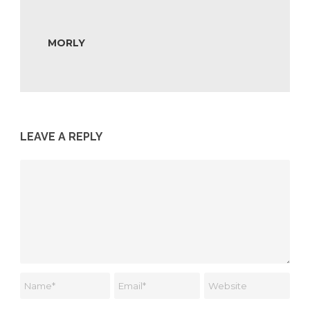
MORLY
LEAVE A REPLY