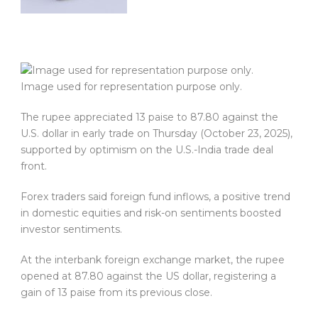
Image used for representation purpose only.
The rupee appreciated 13 paise to 87.80 against the
U.S. dollar in early trade on Thursday (October 23, 2025),
supported by optimism on the U.S.-India trade deal
front.
Forex traders said foreign fund inflows, a positive trend
in domestic equities and risk-on sentiments boosted
investor sentiments.
At the interbank foreign exchange market, the rupee
opened at 87.80 against the US dollar, registering a
gain of 13 paise from its previous close.