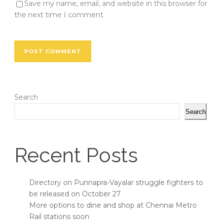
Save my name, email, and website in this browser for
the next time I comment.
Search
Search
Recent Posts
Directory on Punnapra-Vayalar struggle fighters to
be released on October 27
More options to dine and shop at Chennai Metro
Rail stations soon