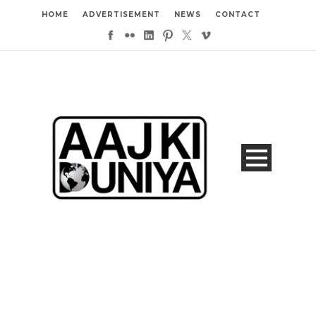
HOME
ADVERTISEMENT
NEWS
CONTACT