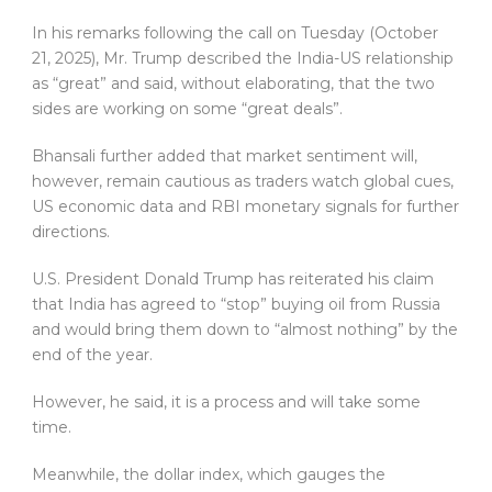
In his remarks following the call on Tuesday (October
21, 2025), Mr. Trump described the India-US relationship
as “great” and said, without elaborating, that the two
sides are working on some “great deals”.
Bhansali further added that market sentiment will,
however, remain cautious as traders watch global cues,
US economic data and RBI monetary signals for further
directions.
U.S. President Donald Trump has reiterated his claim
that India has agreed to “stop” buying oil from Russia
and would bring them down to “almost nothing” by the
end of the year.
However, he said, it is a process and will take some
time.
Meanwhile, the dollar index, which gauges the