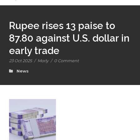
Rupee rises 13 paise to
87.80 against U.S. dollar in
early trade
23 Oct 2025
/
Morly
/
0 Comment
News