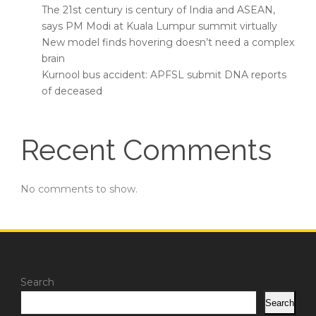
The 21st century is century of India and ASEAN,
says PM Modi at Kuala Lumpur summit virtually
New model finds hovering doesn’t need a complex
brain
Kurnool bus accident: APFSL submit DNA reports
of deceased
Recent Comments
No comments to show.
Search
Search