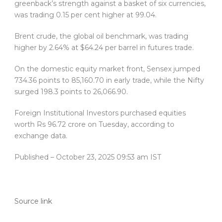
greenback’s strength against a basket of six currencies,
was trading 0.15 per cent higher at 99.04.
Brent crude, the global oil benchmark, was trading
higher by 2.64% at $64.24 per barrel in futures trade.
On the domestic equity market front, Sensex jumped
734.36 points to 85,160.70 in early trade, while the Nifty
surged 198.3 points to 26,066.90.
Foreign Institutional Investors purchased equities
worth Rs 96.72 crore on Tuesday, according to
exchange data.
Published
– October 23, 2025 09:53 am IST
Source link