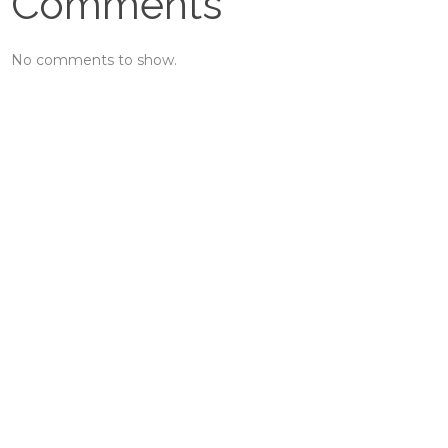
Comments
No comments to show.