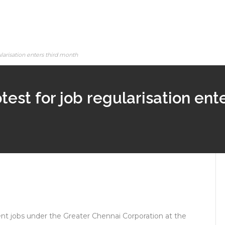
ularisation enters third month
test for job regularisation ent