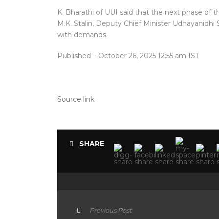
K. Bharathi of UUI said that the next phase of 
M.K. Stalin, Deputy Chief Minister Udhayanidhi S
with demands.
Published
– October 26, 2025 12:55 am IST
Source link
SHARE
Previous Post