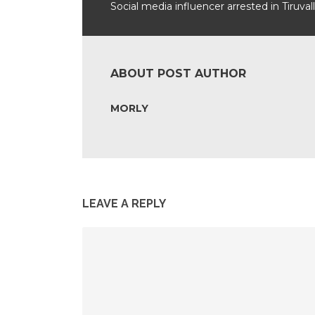
Social media influencer arrested in Tiruval
ABOUT POST AUTHOR
MORLY
LEAVE A REPLY