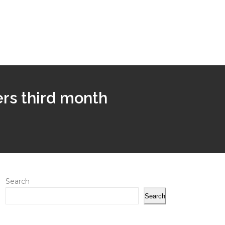
ers third month
Search
Search