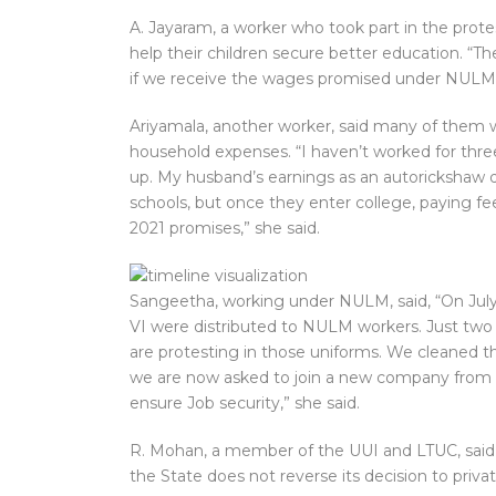
A. Jayaram, a worker who took part in the prote
help their children secure better education. “T
if we receive the wages promised under NULM”.
Ariyamala, another worker, said many of them 
household expenses. “I haven’t worked for three
up. My husband’s earnings as an autorickshaw d
schools, but once they enter college, paying fees
2021 promises,” she said.
Sangeetha, working under NULM, said, “On July 
VI were distributed to NULM workers. Just two d
are protesting in those uniforms. We cleaned t
we are now asked to join a new company from th
ensure Job security,” she said.
R. Mohan, a member of the UUI and LTUC, said 
the State does not reverse its decision to priva