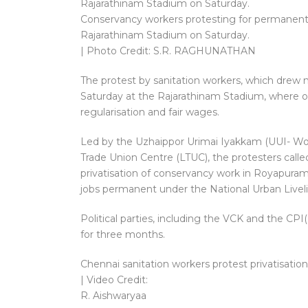
Conservancy workers protesting for permanent 
Rajarathinam Stadium on Saturday.
| Photo Credit: S.R. RAGHUNATHAN
The protest by sanitation workers, which dre
Saturday at the Rajarathinam Stadium, where o
regularisation and fair wages.
Led by the Uzhaippor Urimai Iyakkam (UUI- Wo
Trade Union Centre (LTUC), the protesters cal
privatisation of conservancy work in Royapuram
jobs permanent under the National Urban Liveli
Political parties, including the VCK and the CP
for three months.
Chennai sanitation workers protest privatisat
| Video Credit:
R. Aishwaryaa