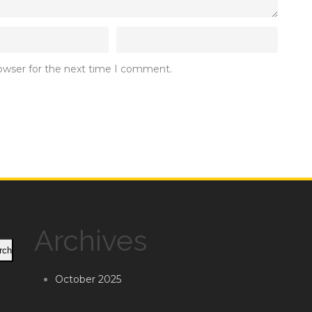
rowser for the next time I comment.
Archives
rch
October 2025