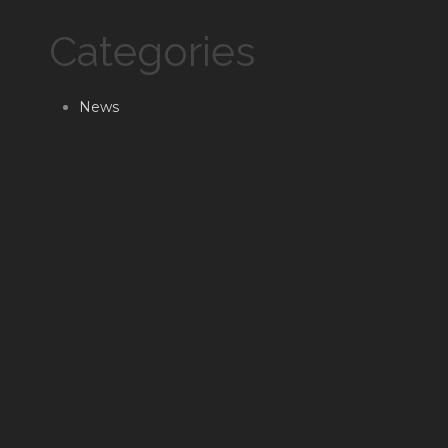
Categories
News