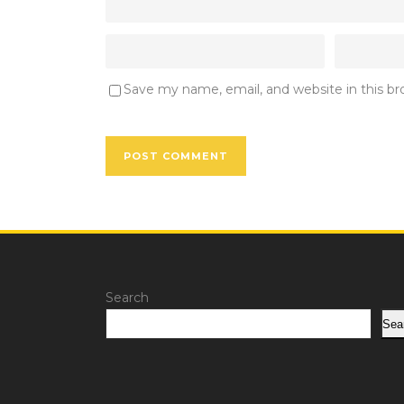
Save my name, email, and website in this b
Search
Sea