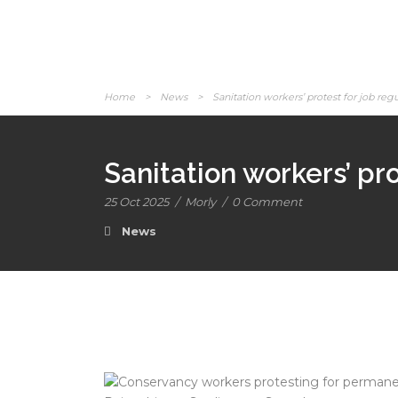
Home
>
News
>
Sanitation workers’ protest for job reg
Sanitation workers’ pro
25 Oct 2025
/
Morly
/
0 Comment
News