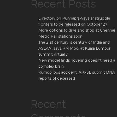
Recent Posts
Directory on Punnapra-Vayalar struggle
fighters to be released on October 27
More options to dine and shop at Chennai
Metro Rail stations soon
The 21st century is century of India and
ASEAN, says PM Modi at Kuala Lumpur
summit virtually
New model finds hovering doesn’t need a
complex brain
Kurnool bus accident: APFSL submit DNA
reports of deceased
Recent