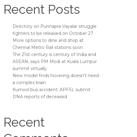
Recent Posts
Directory on Punnapra-Vayalar struggle
fighters to be released on October 27
More options to dine and shop at
Chennai Metro Rail stations soon
The 21st century is century of India and
ASEAN, says PM Modi at Kuala Lumpur
summit virtually
New model finds hovering doesn’t need
a complex brain
Kurnool bus accident: APFSL submit
DNA reports of deceased
Recent