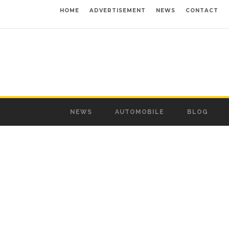
HOME
ADVERTISEMENT
NEWS
CONTACT
NEWS
AUTOMOBILE
BLOG