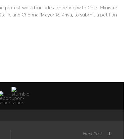
the protest would include a meeting with Chief Minister
talin, and Chennai Mayor R. Priya, to submit a petition
Next Post