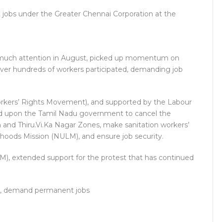
jobs under the Greater Chennai Corporation at the
w much attention in August, picked up momentum on
ver hundreds of workers participated, demanding job
rkers’ Rights Movement), and supported by the Labour
led upon the Tamil Nadu government to cancel the
 and Thiru.Vi.Ka Nagar Zones, make sanitation workers’
hoods Mission (NULM), and ensure job security.
I(M), extended support for the protest that has continued
ion, demand permanent jobs