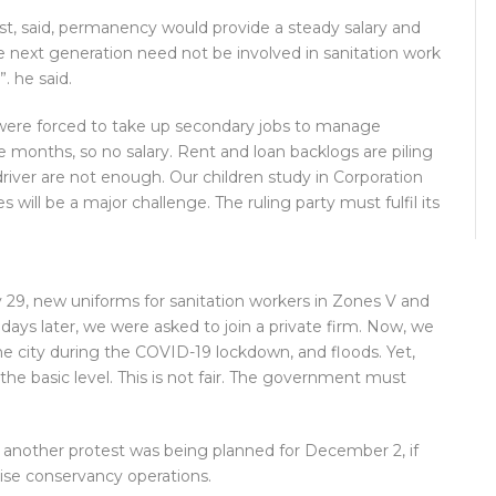
st, said, permanency would provide a steady salary and
he next generation need not be involved in sanitation work
 he said.
were forced to take up secondary jobs to manage
 months, so no salary. Rent and loan backlogs are piling
river are not enough. Our children study in Corporation
 will be a major challenge. The ruling party must fulfil its
29, new uniforms for sanitation workers in Zones V and
ays later, we were asked to join a private firm. Now, we
he city during the COVID-19 lockdown, and floods. Yet,
e basic level. This is not fair. The government must
another protest was being planned for December 2, if
tise conservancy operations.