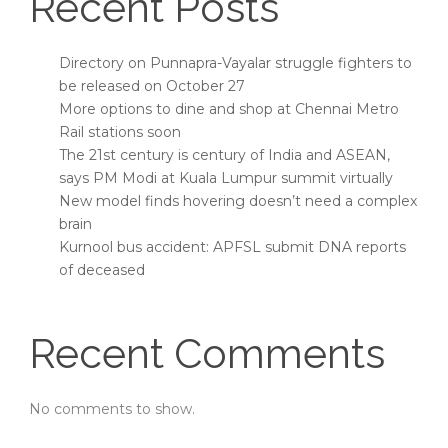
Recent Posts
Directory on Punnapra-Vayalar struggle fighters to
be released on October 27
More options to dine and shop at Chennai Metro
Rail stations soon
The 21st century is century of India and ASEAN,
says PM Modi at Kuala Lumpur summit virtually
New model finds hovering doesn’t need a complex
brain
Kurnool bus accident: APFSL submit DNA reports
of deceased
Recent Comments
No comments to show.