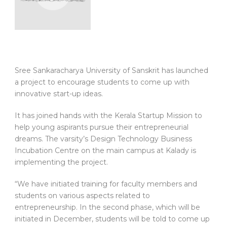
Sree Sankaracharya University of Sanskrit has launched
a project to encourage students to come up with
innovative start-up ideas.
It has joined hands with the Kerala Startup Mission to
help young aspirants pursue their entrepreneurial
dreams. The varsity’s Design Technology Business
Incubation Centre on the main campus at Kalady is
implementing the project.
“We have initiated training for faculty members and
students on various aspects related to
entrepreneurship. In the second phase, which will be
initiated in December, students will be told to come up