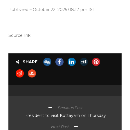
Published
– October 22, 2025 08:17 pm IST
Source link
SHARE
Previous Post
President to visit Kottayam on Thursday
Next Post