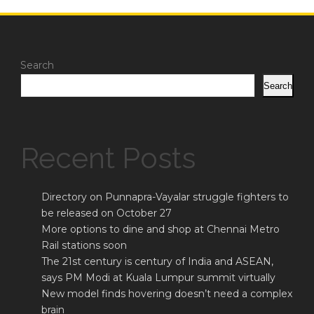
Search
Search
Recent Posts
Directory on Punnapra-Vayalar struggle fighters to
be released on October 27
More options to dine and shop at Chennai Metro
Rail stations soon
The 21st century is century of India and ASEAN,
says PM Modi at Kuala Lumpur summit virtually
New model finds hovering doesn’t need a complex
brain