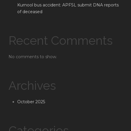
Kurnool bus accident: APFSL submit DNA reports
of deceased
Recent Comments
No comments to show.
Archives
October 2025
Categories