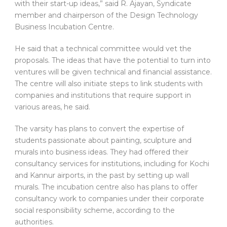
with their start-up ideas,” said R. Ajayan, Syndicate
member and chairperson of the Design Technology
Business Incubation Centre.
He said that a technical committee would vet the
proposals. The ideas that have the potential to turn into
ventures will be given technical and financial assistance.
The centre will also initiate steps to link students with
companies and institutions that require support in
various areas, he said.
The varsity has plans to convert the expertise of
students passionate about painting, sculpture and
murals into business ideas. They had offered their
consultancy services for institutions, including for Kochi
and Kannur airports, in the past by setting up wall
murals. The incubation centre also has plans to offer
consultancy work to companies under their corporate
social responsibility scheme, according to the
authorities.