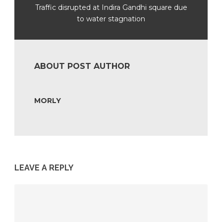
Traffic disrupted at Indira Gandhi square due
to water stagnation
ABOUT POST AUTHOR
MORLY
LEAVE A REPLY