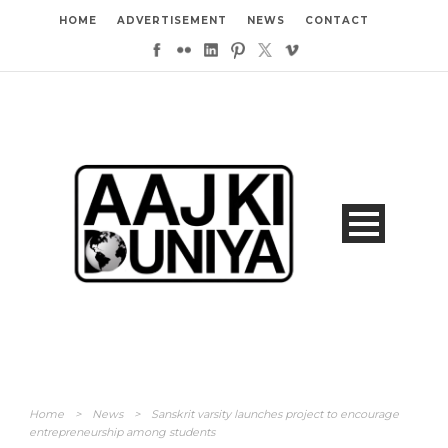
HOME
ADVERTISEMENT
NEWS
CONTACT
Home
>
News
>
Sanskrit varsity launches project to encourage
entrepreneurship among students