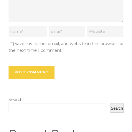
Save my name, email, and website in this browser for
the next time I comment.
Search
Search