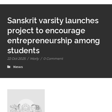
Sanskrit varsity launches
project to encourage
entrepreneurship among
students
22 Oct 2025
/
Morly
/
0 Comment
News