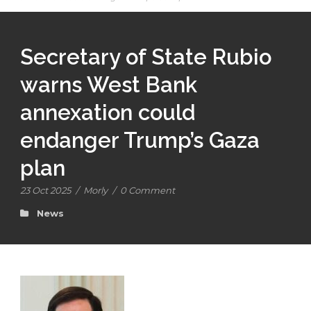
Secretary of State Rubio
warns West Bank
annexation could
endanger Trump’s Gaza
plan
23 Oct 2025
/
Morly
/
0 Comment
News