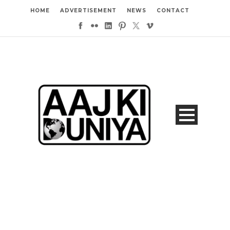
HOME
ADVERTISEMENT
NEWS
CONTACT