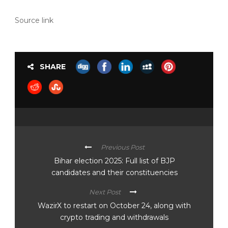
Source link
SHARE
Previous Post
Bihar election 2025: Full list of BJP
candidates and their constituencies
Next Post
WazirX to restart on October 24, along with
crypto trading and withdrawals