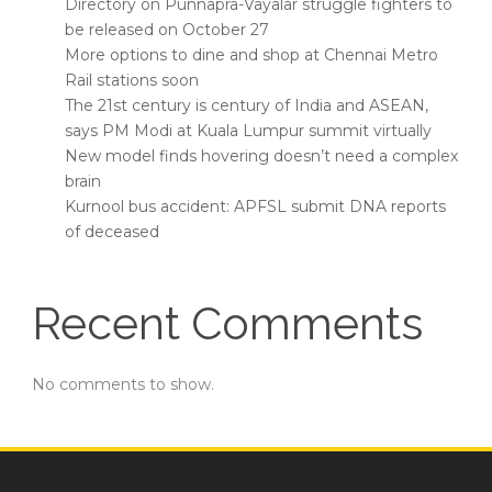
Directory on Punnapra-Vayalar struggle fighters to
be released on October 27
More options to dine and shop at Chennai Metro
Rail stations soon
The 21st century is century of India and ASEAN,
says PM Modi at Kuala Lumpur summit virtually
New model finds hovering doesn’t need a complex
brain
Kurnool bus accident: APFSL submit DNA reports
of deceased
Recent Comments
No comments to show.