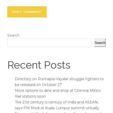
Search
Search
Recent Posts
Directory on Punnapra-Vayalar struggle fighters to
be released on October 27
More options to dine and shop at Chennai Metro
Rail stations soon
The 21st century is century of India and ASEAN,
says PM Modi at Kuala Lumpur summit virtually