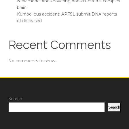
New model finds hovering doesn’t need a complex
brain
Kurnool bus accident: APFSL submit DNA reports
of deceased
Recent Comments
No comments to show.
Search
Search