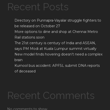
Recent Posts
Directory on Punnapra-Vayalar struggle fighters to
be released on October 27
More options to dine and shop at Chennai Metro
Rail stations soon
The 21st century is century of India and ASEAN,
says PM Modi at Kuala Lumpur summit virtually
New model finds hovering doesn’t need a complex
brain
Kurnool bus accident: APFSL submit DNA reports
of deceased
Recent Comments
No comments to show.