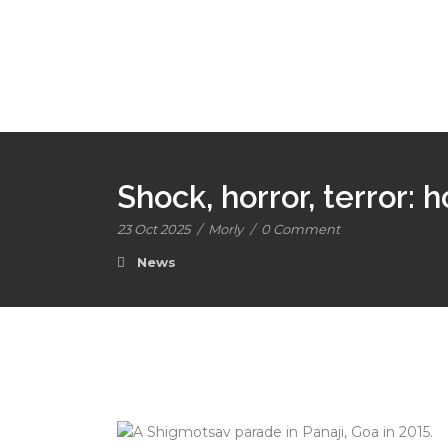
Shock, horror, terror: h
23 Oct 2025
/
Morly
/
0 Comment
News