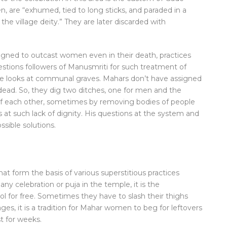
 are “exhumed, tied to long sticks, and paraded in a
he village deity.” They are later discarded with
esigned to outcast women even in their death, practices
estions followers of Manusmriti for such treatment of
 he looks at communal graves. Mahars don’t have assigned
dead. So, they dig two ditches, one for men and the
of each other, sometimes by removing bodies of people
at such lack of dignity. His questions at the system and
ssible solutions.
at form the basis of various superstitious practices
any celebration or puja in the temple, it is the
 for free. Sometimes they have to slash their thighs
ges, it is a tradition for Mahar women to beg for leftovers
st for weeks.