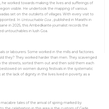
, he worked towards making the lives and sufferings of
region visible. He undertook the mapping of various
das set on the outskirts of villages. With every visit to
appointed. In
Untouchable Goa
, published in Marathi in
ane in 2025, this Ambedkarite-journalist records the
hed untouchables in lush Goa.
 or labourers. Some worked in the mills and factories.
ld they? They worked harder than men. They scavenged
om the streets, sorted them out and then sold them each
s bestowed on women during festivals in the systematic
 the lack of dignity in the lives lived in poverty as a
 macabre tales of the arrival of spring marked by
 to the celebration in this area is the custom of Gade