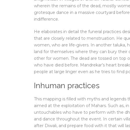
wherein the remains of the dead, mostly women,
grotesque dance in a massive courtyard before t
indifference.
He elaborates in detail the funeral practices d
that are closely related to menstruation. He qu
women, who are life-givers. In another taluka,
land for themselves where they can bury their 
other for women. The dead are tossed on top 
who have died before. Mandrekar’s heart breaks 
people at large linger even as he tries to find po
Inhuman practices
This mapping is filled with myths and legends th
aimed at the exploitation of Mahars. Such as, in 
untouchables who have to perform with the dhol
and dance throughout the event. In certain villa
after Diwali, and prepare food with it that will la