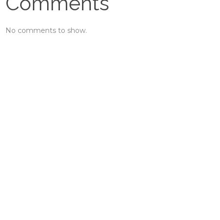
Comments
No comments to show.