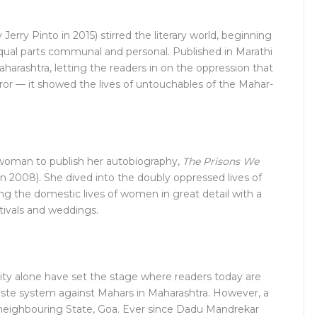
 Jerry Pinto in 2015) stirred the literary world, beginning
 equal parts communal and personal. Published in Marathi
Maharashtra, letting the readers in on the oppression that
error — it showed the lives of untouchables of the Mahar-
woman to publish her autobiography,
The Prisons We
in 2008). She dived into the doubly oppressed lives of
g the domestic lives of women in great detail with a
stivals and weddings.
ty alone have set the stage where readers today are
caste system against Mahars in Maharashtra. However, a
 neighbouring State, Goa. Ever since Dadu Mandrekar