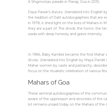
A Shigmotsav parade in Panaji, Goa in 2015.
D
aya Pawar’s
Baluta
(translated into English by
the tradition of Dalit autobiographies that are
in 1978, it shed light on the lives of Mahars in 
they are a part of. The shock, the horror, the t
wada with deep honesty and grave intensity.
In 1986, Baby Kamble became the first Mahar 
Broke
(translated into English by Maya Pandit 
Mahar women by caste and patriarchy, describin
focus on the ritualistic celebration of various fe
Mahars of Goa
These seminal autobiographies of the communi
aware of the oppression and atrocities of the 
lot remains unsaid today on the Mahars of the