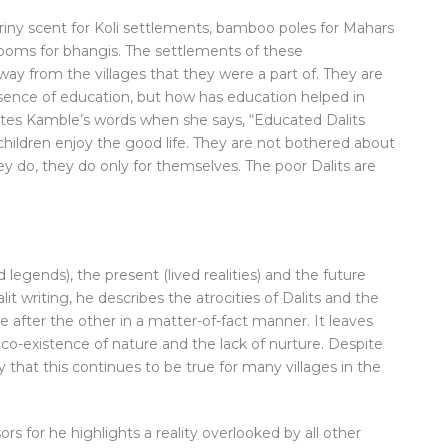
iny scent for Koli settlements, bamboo poles for Mahars
rooms for bhangis. The settlements of these
ay from the villages that they were a part of. They are
absence of education, but how has education helped in
ates Kamble’s words when she says, “Educated Dalits
children enjoy the good life. They are not bothered about
 do, they do only for themselves. The poor Dalits are
legends), the present (lived realities) and the future
alit writing, he describes the atrocities of Dalits and the
 after the other in a matter-of-fact manner. It leaves
 co-existence of nature and the lack of nurture. Despite
y that this continues to be true for many villages in the
rs for he highlights a reality overlooked by all other