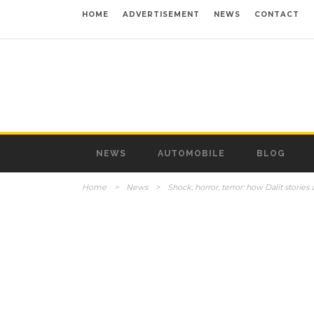
HOME
ADVERTISEMENT
NEWS
CONTACT
NEWS
AUTOMOBILE
BLOG
Home
>
News
>
Shock, horror, terror: how Dalit stories a