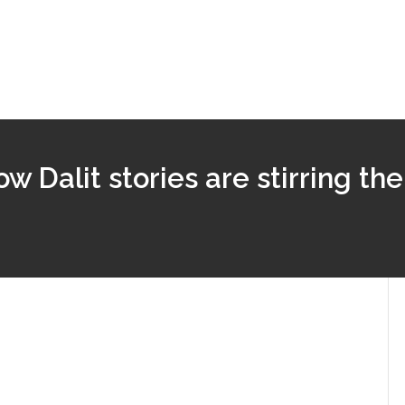
ow Dalit stories are stirring the