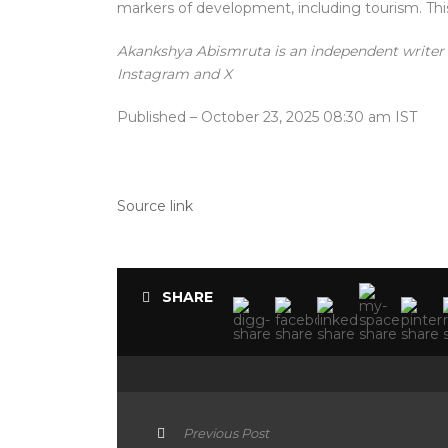
markers of development, including tourism. This 
Akankshya Abismruta is an independent writer 
Instagram and X
Published
– October 23, 2025 08:30 am IST
Source link
SHARE
Previous Post