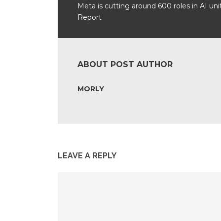
Meta is cutting around 600 roles in AI unit
Report
ABOUT POST AUTHOR
MORLY
LEAVE A REPLY