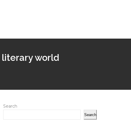
 literary world
Search
Search