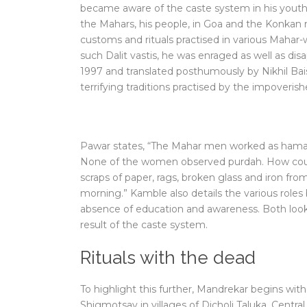
became aware of the caste system in his youth
the Mahars, his people, in Goa and the Konkan 
customs and rituals practised in various Mahar-wa
such Dalit vastis, he was enraged as well as dis
1997 and translated posthumously by Nikhil Bais
terrifying traditions practised by the impoveris
Pawar states, “The Mahar men worked as hamaals
None of the women observed purdah. How cou
scraps of paper, rags, broken glass and iron fr
morning.” Kamble also details the various role
absence of education and awareness. Both look at
result of the caste system.
Rituals with the dead
To highlight this further, Mandrekar begins with
Shigmotsav in villages of Dicholi Taluka. Central