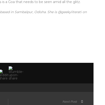
is a Goa that needs to be seen amid all the glitz.
based in Sambalpur, Odisha. She is @geekyliterati on
Next Post