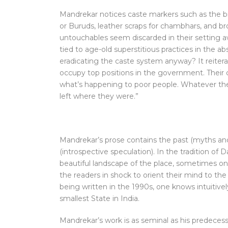
Mandrekar notices caste markers such as the br
or Buruds, leather scraps for chambhars, and b
untouchables seem discarded in their setting aw
tied to age-old superstitious practices in the 
eradicating the caste system anyway? It reiter
occupy top positions in the government. Their 
what’s happening to poor people. Whatever they
left where they were.”
Mandrekar’s prose contains the past (myths and 
(introspective speculation). In the tradition of D
beautiful landscape of the place, sometimes one
the readers in shock to orient their mind to the
being written in the 1990s, one knows intuitivel
smallest State in India.
Mandrekar’s work is as seminal as his predecesso