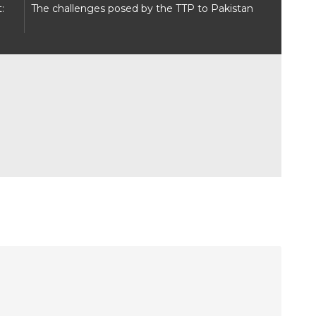
:
The challenges posed by the TTP to Pakistan