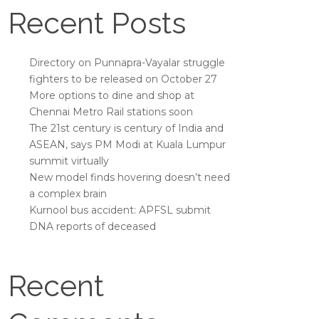
Recent Posts
Directory on Punnapra-Vayalar struggle
fighters to be released on October 27
More options to dine and shop at
Chennai Metro Rail stations soon
The 21st century is century of India and
ASEAN, says PM Modi at Kuala Lumpur
summit virtually
New model finds hovering doesn’t need
a complex brain
Kurnool bus accident: APFSL submit
DNA reports of deceased
Recent