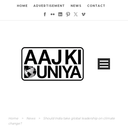
HOME
ADVERTISEMENT
NEWS
CONTACT
Home
>
News
>
Should India take global leadership on climate
change?