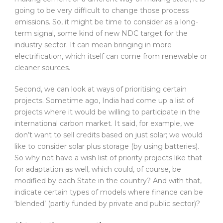
going to be very difficult to change those process
emissions. So, it might be time to consider as a long-
term signal, some kind of new NDC target for the
industry sector. It can mean bringing in more
electrification, which itself can come from renewable or
cleaner sources.
Second, we can look at ways of prioritising certain
projects. Sometime ago, India had come up a list of
projects where it would be willing to participate in the
international carbon market. It said, for example, we
don’t want to sell credits based on just solar; we would
like to consider solar plus storage (by using batteries).
So why not have a wish list of priority projects like that
for adaptation as well, which could, of course, be
modified by each State in the country? And with that,
indicate certain types of models where finance can be
‘blended’ (partly funded by private and public sector)?