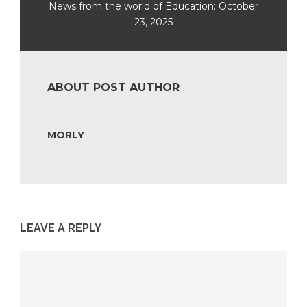
News from the world of Education: October
23, 2025
ABOUT POST AUTHOR
MORLY
LEAVE A REPLY