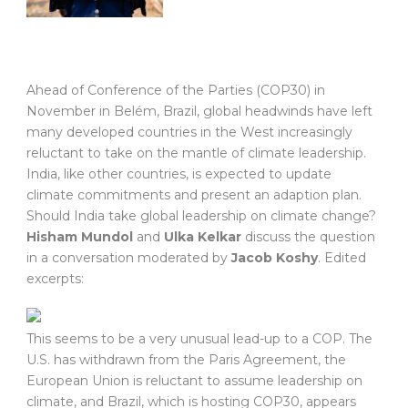
A
head of Conference of the Parties (COP30) in
November in Belém, Brazil, global headwinds have left
many developed countries in the West increasingly
reluctant to take on the mantle of climate leadership.
India, like other countries, is expected to update
climate commitments and present an adaption plan.
Should India take global leadership on climate change?
Hisham Mundol
and
Ulka Kelkar
discuss the question
in a conversation moderated by
Jacob Koshy
. Edited
excerpts:
This seems to be a very unusual lead-up to a COP. The
U.S. has withdrawn from the Paris Agreement, the
European Union is reluctant to assume leadership on
climate, and Brazil, which is hosting COP30, appears