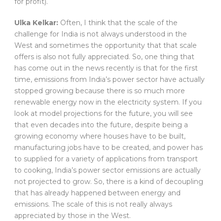
for profit).
Ulka Kelkar:
Often, I think that the scale of the
challenge for India is not always understood in the
West and sometimes the opportunity that that scale
offers is also not fully appreciated. So, one thing that
has come out in the news recently is that for the first
time, emissions from India’s power sector have actually
stopped growing because there is so much more
renewable energy now in the electricity system. If you
look at model projections for the future, you will see
that even decades into the future, despite being a
growing economy where houses have to be built,
manufacturing jobs have to be created, and power has
to supplied for a variety of applications from transport
to cooking, India’s power sector emissions are actually
not projected to grow. So, there is a kind of decoupling
that has already happened between energy and
emissions. The scale of this is not really always
appreciated by those in the West.