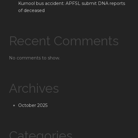
Kurnool bus accident: APFSL submit DNA reports
of deceased
Recent Comments
No comments to show.
Archives
October 2025
Categories