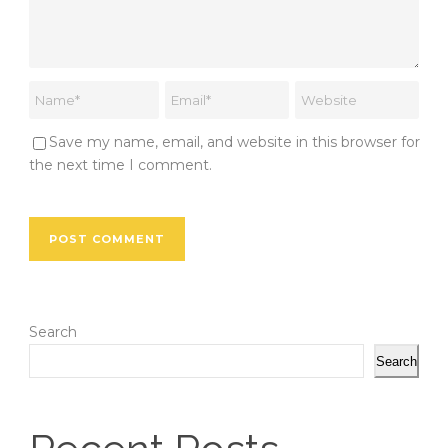
Save my name, email, and website in this browser for
the next time I comment.
Search
Search