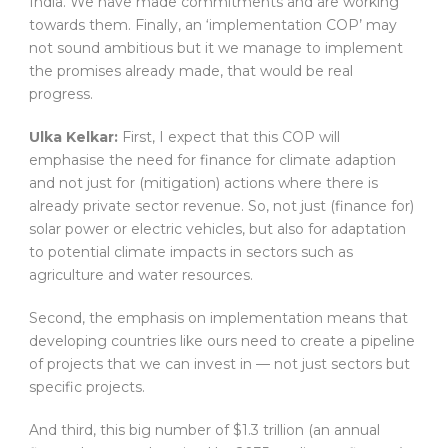
India. We have made commitments and are working
towards them. Finally, an ‘implementation COP’ may
not sound ambitious but it we manage to implement
the promises already made, that would be real
progress.
Ulka Kelkar:
First, I expect that this COP will
emphasise the need for finance for climate adaption
and not just for (mitigation) actions where there is
already private sector revenue. So, not just (finance for)
solar power or electric vehicles, but also for adaptation
to potential climate impacts in sectors such as
agriculture and water resources.
Second, the emphasis on implementation means that
developing countries like ours need to create a pipeline
of projects that we can invest in — not just sectors but
specific projects.
And third, this big number of $1.3 trillion (an annual