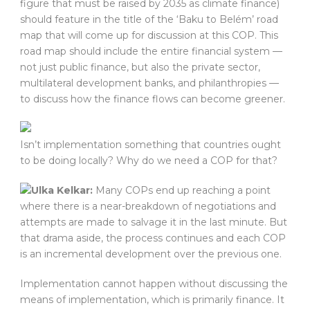
figure that must be raised by 2035 as climate finance)
should feature in the title of the ‘Baku to Belém’ road
map that will come up for discussion at this COP. This
road map should include the entire financial system —
not just public finance, but also the private sector,
multilateral development banks, and philanthropies —
to discuss how the finance flows can become greener.
Isn’t implementation something that countries ought
to be doing locally? Why do we need a COP for that?
Ulka Kelkar:
Many COPs end up reaching a point
where there is a near-breakdown of negotiations and
attempts are made to salvage it in the last minute. But
that drama aside, the process continues and each COP
is an incremental development over the previous one.
Implementation cannot happen without discussing the
means of implementation, which is primarily finance. It