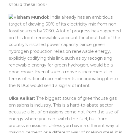
should these look?
Hisham Mundol
: India already has an ambitious
target of drawing 50% of its electricity mix from non-
fossil sources by 2030. A lot of progress has happened
on this front: renewables account for about half of the
country’s installed power capacity. Since green
hydrogen production relies on renewable energy,
explicitly codifying this link, such as by recognising
renewable energy for green hydrogen, would be a
good move. Even if such a move is incremental in
terms of national commitments, incorporating it into
the NDCs would send a signal of intent.
Ulka Kelkar:
The biggest source of greenhouse gas
emissions is industry. This is a hard-to-abate sector
because a lot of emissions come not from the use of
energy where you can switch the fuel, but from
process emissions. Unless you have a different way of
making cement or a different way of making steel, it is