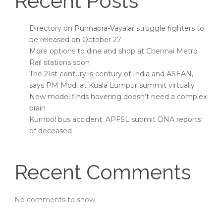
Recent Posts
Directory on Punnapra-Vayalar struggle fighters to
be released on October 27
More options to dine and shop at Chennai Metro
Rail stations soon
The 21st century is century of India and ASEAN,
says PM Modi at Kuala Lumpur summit virtually
New model finds hovering doesn’t need a complex
brain
Kurnool bus accident: APFSL submit DNA reports
of deceased
Recent Comments
No comments to show.