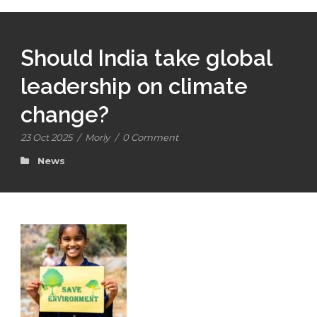
Should India take global
leadership on climate
change?
23 Oct 2025
/
Morly
/
0 Comment
News