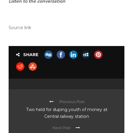
Listen to the conversation
Source link
SHARE
Previous Post
Two held for duping youth of money at
Central railway station
Next Post