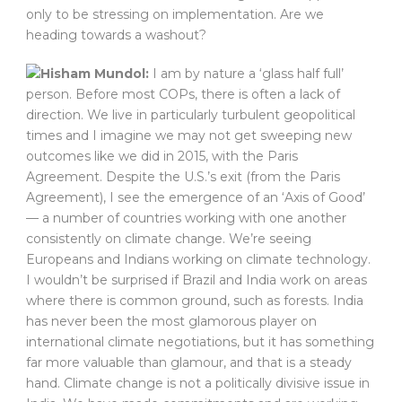
only to be stressing on implementation. Are we
heading towards a washout?
Hisham Mundol:
I am by nature a ‘glass half full’
person. Before most COPs, there is often a lack of
direction. We live in particularly turbulent geopolitical
times and I imagine we may not get sweeping new
outcomes like we did in 2015, with the Paris
Agreement. Despite the U.S.’s exit (from the Paris
Agreement), I see the emergence of an ‘Axis of Good’
— a number of countries working with one another
consistently on climate change. We’re seeing
Europeans and Indians working on climate technology.
I wouldn’t be surprised if Brazil and India work on areas
where there is common ground, such as forests. India
has never been the most glamorous player on
international climate negotiations, but it has something
far more valuable than glamour, and that is a steady
hand. Climate change is not a politically divisive issue in