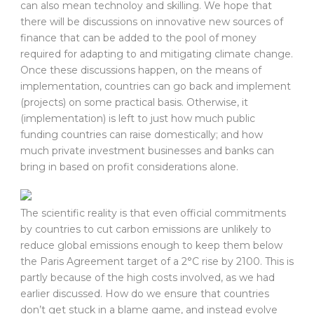
can also mean technoloy and skilling. We hope that
there will be discussions on innovative new sources of
finance that can be added to the pool of money
required for adapting to and mitigating climate change.
Once these discussions happen, on the means of
implementation, countries can go back and implement
(projects) on some practical basis. Otherwise, it
(implementation) is left to just how much public
funding countries can raise domestically; and how
much private investment businesses and banks can
bring in based on profit considerations alone.
The scientific reality is that even official commitments
by countries to cut carbon emissions are unlikely to
reduce global emissions enough to keep them below
the Paris Agreement target of a 2°C rise by 2100. This is
partly because of the high costs involved, as we had
earlier discussed. How do we ensure that countries
don’t get stuck in a blame game, and instead evolve