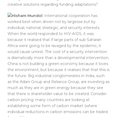
creative solutions regarding funding adaptations?
Hisham Mundol
: International cooperation has
worked best when driven not by largesse but by
individual, national, strategic, and security interests.
When the world responded to HIV-AIDS, it was
because it realised that if large parts of sub-Saharan
Africa were going to be ravaged by the epidemic, it
would cause unrest. The cost of a security intervention
is dramatically more than a developmental intervention.
China is not building a green economy because it loves
the environment, but because it realises that that this is
the future. Big industrial conglomerates in India, such
as the Adani Group and Reliance Group, are investing as
much as they are in green energy because they see
that there is shareholder value to be created. Consider
carbon pricing: many countries are looking at
establishing some form of carbon market (where
individual reductions in carbon emissions can be traded