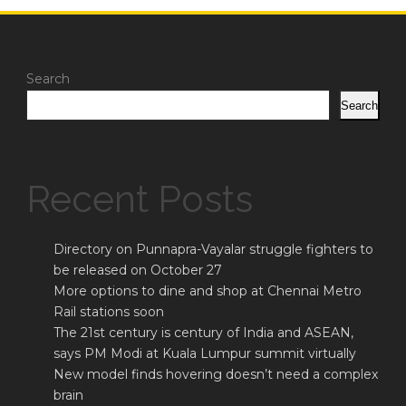
Search
Search
Recent Posts
Directory on Punnapra-Vayalar struggle fighters to
be released on October 27
More options to dine and shop at Chennai Metro
Rail stations soon
The 21st century is century of India and ASEAN,
says PM Modi at Kuala Lumpur summit virtually
New model finds hovering doesn’t need a complex
brain