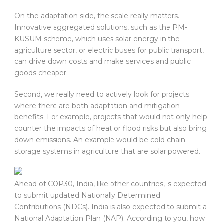
On the adaptation side, the scale really matters.
Innovative aggregated solutions, such as the PM-
KUSUM scheme, which uses solar energy in the
agriculture sector, or electric buses for public transport,
can drive down costs and make services and public
goods cheaper.
Second, we really need to actively look for projects
where there are both adaptation and mitigation
benefits. For example, projects that would not only help
counter the impacts of heat or flood risks but also bring
down emissions. An example would be cold-chain
storage systems in agriculture that are solar powered.
Ahead of COP30, India, like other countries, is expected
to submit updated Nationally Determined
Contributions (NDCs). India is also expected to submit a
National Adaptation Plan (NAP). According to you, how