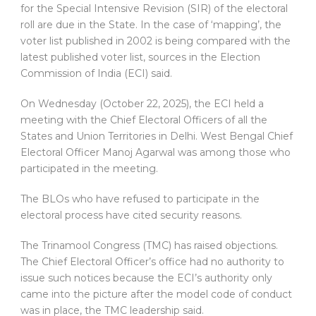
for the Special Intensive Revision (SIR) of the electoral
roll are due in the State. In the case of ‘mapping’, the
voter list published in 2002 is being compared with the
latest published voter list, sources in the Election
Commission of India (ECI) said.
On Wednesday (October 22, 2025), the ECI held a
meeting with the Chief Electoral Officers of all the
States and Union Territories in Delhi. West Bengal Chief
Electoral Officer Manoj Agarwal was among those who
participated in the meeting.
The BLOs who have refused to participate in the
electoral process have cited security reasons.
The Trinamool Congress (TMC) has raised objections.
The Chief Electoral Officer’s office had no authority to
issue such notices because the ECI’s authority only
came into the picture after the model code of conduct
was in place, the TMC leadership said.