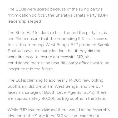
The BLOs were scared because of the ruling party’s
“intimidation politics”, the Bharatiya Janata Party (BJP)
leadership alleged.
The State BJP leadership has directed the party’s rank
and file to ensure that the impending SIR is a success.
In a virtual meeting, West Bengal BJP president Samik
Bhattacharya told party leaders that
if they did not
work tirelessly to ensure a successful SIR
, air-
conditioned rooms and beautiful party offices would no
longer exist in the future.
The ECI is planning to add nearly 14,000 new polling
booths amidst the SIR in West Bengal, and the BJP
faces a shortage of Booth Level Agents (BLAs). There
are approximately 80,000 polling booths in the State.
While BJP leaders claimed there would be no Assembly
election in the State if the SIR was not carried out