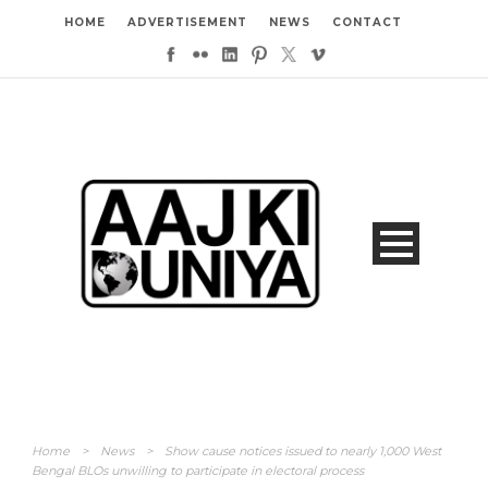
HOME
ADVERTISEMENT
NEWS
CONTACT
Home
>
News
>
Show cause notices issued to nearly 1,000 West
Bengal BLOs unwilling to participate in electoral process