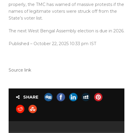
properly, the TMC has warned of massive protests if the
names of legitimate voters were struck off from the
State’s voter list.
The next West Bengal Assembly election is due in 2026.
Published
– October 22, 2025 10:33 pm IST
Source link
SHARE