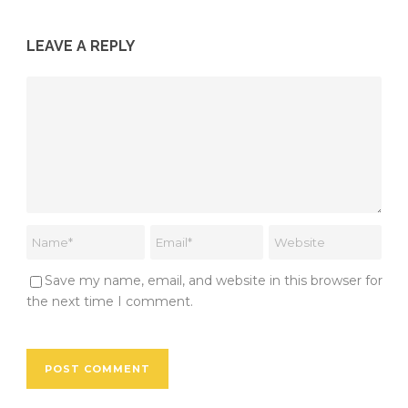
LEAVE A REPLY
Save my name, email, and website in this browser for
the next time I comment.