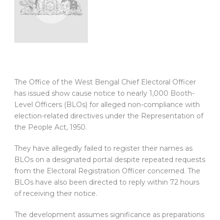
The Office of the West Bengal Chief Electoral Officer
has issued show cause notice to nearly 1,000 Booth-
Level Officers (BLOs) for alleged non-compliance with
election-related directives under the Representation of
the People Act, 1950.
They have allegedly failed to register their names as
BLOs on a designated portal despite repeated requests
from the Electoral Registration Officer concerned. The
BLOs have also been directed to reply within 72 hours
of receiving their notice.
The development assumes significance as preparations