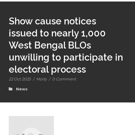
Show cause notices
issued to nearly 1,000
West Bengal BLOs
unwilling to participate in
electoral process
22 Oct 2025
/
Morly
/
0 Comment
News