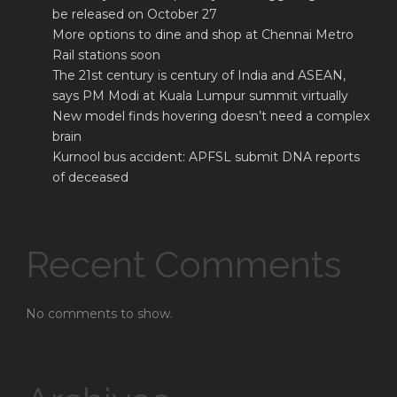
be released on October 27
More options to dine and shop at Chennai Metro
Rail stations soon
The 21st century is century of India and ASEAN,
says PM Modi at Kuala Lumpur summit virtually
New model finds hovering doesn’t need a complex
brain
Kurnool bus accident: APFSL submit DNA reports
of deceased
Recent Comments
No comments to show.