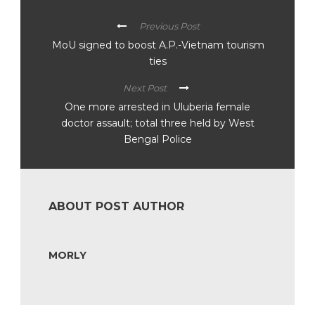
Previous Post
MoU signed to boost A.P.-Vietnam tourism
ties
Next Post
One more arrested in Uluberia female
doctor assault; total three held by West
Bengal Police
ABOUT POST AUTHOR
MORLY