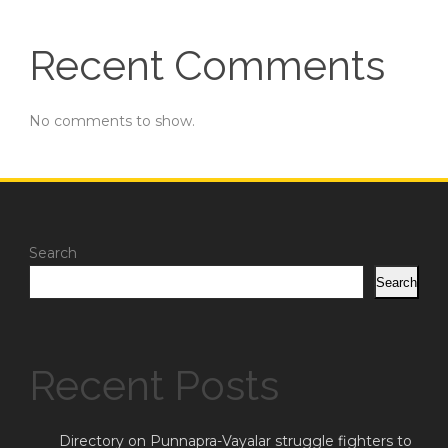
Recent Comments
No comments to show.
Search
Search
Recent Posts
Directory on Punnapra-Vayalar struggle fighters to