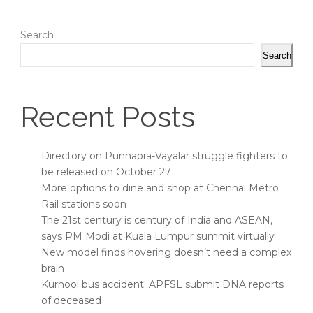
Search
Search
Recent Posts
Directory on Punnapra-Vayalar struggle fighters to
be released on October 27
More options to dine and shop at Chennai Metro
Rail stations soon
The 21st century is century of India and ASEAN,
says PM Modi at Kuala Lumpur summit virtually
New model finds hovering doesn’t need a complex
brain
Kurnool bus accident: APFSL submit DNA reports
of deceased