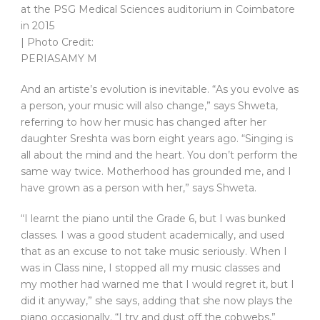
at the PSG Medical Sciences auditorium in Coimbatore
in 2015
| Photo Credit:
PERIASAMY M
And an artiste’s evolution is inevitable. “As you evolve as
a person, your music will also change,” says Shweta,
referring to how her music has changed after her
daughter Sreshta was born eight years ago. “Singing is
all about the mind and the heart. You don’t perform the
same way twice. Motherhood has grounded me, and I
have grown as a person with her,” says Shweta.
“I learnt the piano until the Grade 6, but I was bunked
classes. I was a good student academically, and used
that as an excuse to not take music seriously. When I
was in Class nine, I stopped all my music classes and
my mother had warned me that I would regret it, but I
did it anyway,” she says, adding that she now plays the
piano occasionally. “I try and dust off the cobwebs,”