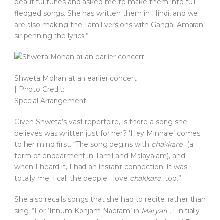
beautiful tunes and asked me to make them into full-
fledged songs. She has written them in Hindi, and we
are also making the Tamil versions with Gangai Amaran
sir penning the lyrics.”
Shweta Mohan at an earlier concert
| Photo Credit:
Special Arrangement
Given Shweta’s vast repertoire, is there a song she
believes was written just for her? ‘Hey Minnale’ comes
to her mind first. “The song begins with
chakkare
(a
term of endearment in Tamil and Malayalam), and
when I heard it, I had an instant connection. It was
totally me; I call the people I love
chakkare
too.”
She also recalls songs that she had to recite, rather than
sing. “For ‘Innum Konjam Naeram’ in
Maryan
, I initially