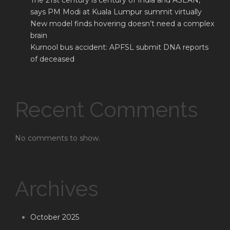
The 21st century is century of India and ASEAN,
says PM Modi at Kuala Lumpur summit virtually
New model finds hovering doesn’t need a complex
brain
Kurnool bus accident: APFSL submit DNA reports
of deceased
Recent Comments
No comments to show.
Archives
October 2025