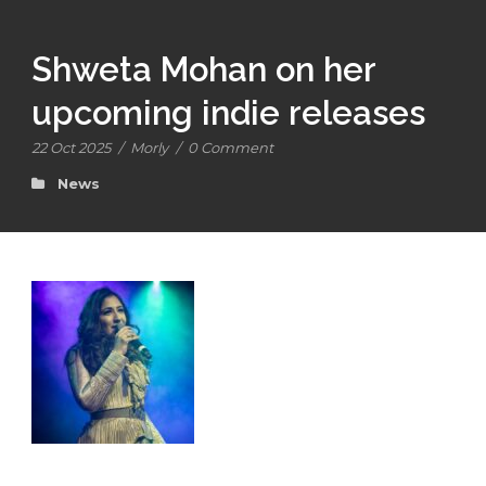
Shweta Mohan on her
upcoming indie releases
22 Oct 2025
/
Morly
/
0 Comment
News