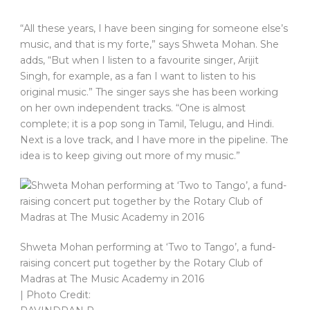
“All these years, I have been singing for someone else’s
music, and that is my forte,” says Shweta Mohan. She
adds, “But when I listen to a favourite singer, Arijit
Singh, for example, as a fan I want to listen to his
original music.” The singer says she has been working
on her own independent tracks. “One is almost
complete; it is a pop song in Tamil, Telugu, and Hindi.
Next is a love track, and I have more in the pipeline. The
idea is to keep giving out more of my music.”
Shweta Mohan performing at ‘Two to Tango’, a fund-
raising concert put together by the Rotary Club of
Madras at The Music Academy in 2016
| Photo Credit: