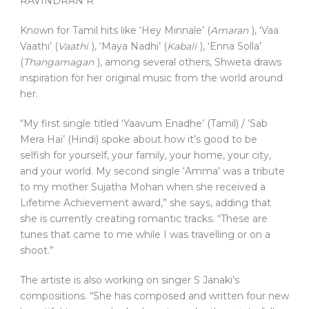
RAVINDRAN R
Known for Tamil hits like ‘Hey Minnale’ (
Amaran
), ‘Vaa
Vaathi’ (
Vaathi
), ‘Maya Nadhi’ (
Kabali
), ‘Enna Solla’
(
Thangamagan
), among several others, Shweta draws
inspiration for her original music from the world around
her.
“My first single titled ‘Yaavum Enadhe’ (Tamil) / ‘Sab
Mera Hai’ (Hindi) spoke about how it’s good to be
selfish for yourself, your family, your home, your city,
and your world. My second single ‘Amma’ was a tribute
to my mother Sujatha Mohan when she received a
Lifetime Achievement award,” she says, adding that
she is currently creating romantic tracks. “These are
tunes that came to me while I was travelling or on a
shoot.”
The artiste is also working on singer S Janaki’s
compositions. “She has composed and written four new