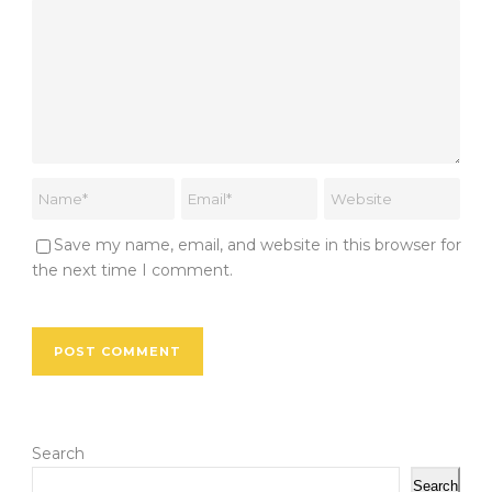
Save my name, email, and website in this browser for
the next time I comment.
Search
Search