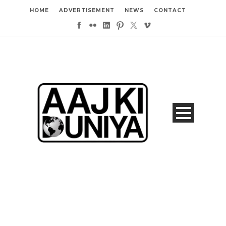
HOME
ADVERTISEMENT
NEWS
CONTACT