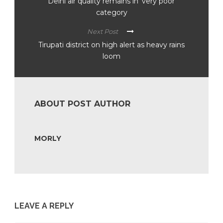
Delhi air quality remains in ‘very poor’
category
Next Post
Tirupati district on high alert as heavy rains
loom
ABOUT POST AUTHOR
MORLY
LEAVE A REPLY