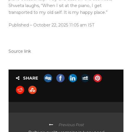
Shweta laughs, “When I sit at the piano, I get
transported to my old self. It is my happy place.”
Published
– October 22, 2025 11:05 am IST
Source link
SHARE
Previous Post