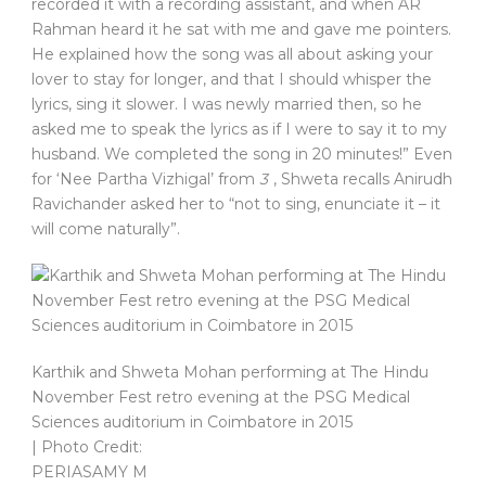
recorded it with a recording assistant, and when AR
Rahman heard it he sat with me and gave me pointers.
He explained how the song was all about asking your
lover to stay for longer, and that I should whisper the
lyrics, sing it slower. I was newly married then, so he
asked me to speak the lyrics as if I were to say it to my
husband. We completed the song in 20 minutes!” Even
for ‘Nee Partha Vizhigal’ from
3
, Shweta recalls Anirudh
Ravichander asked her to “not to sing, enunciate it – it
will come naturally”.
Karthik and Shweta Mohan performing at The Hindu
November Fest retro evening at the PSG Medical
Sciences auditorium in Coimbatore in 2015
| Photo Credit:
PERIASAMY M