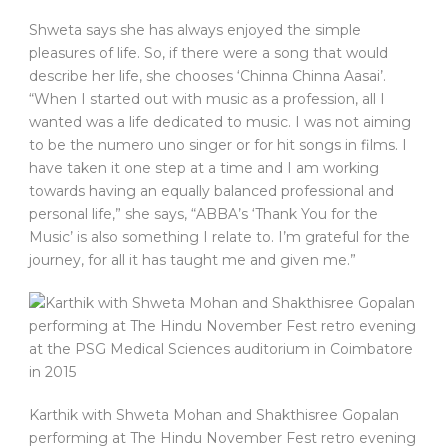
Shweta says she has always enjoyed the simple
pleasures of life. So, if there were a song that would
describe her life, she chooses ‘Chinna Chinna Aasai’.
“When I started out with music as a profession, all I
wanted was a life dedicated to music. I was not aiming
to be the numero uno singer or for hit songs in films. I
have taken it one step at a time and I am working
towards having an equally balanced professional and
personal life,” she says, “ABBA’s ‘Thank You for the
Music’ is also something I relate to. I’m grateful for the
journey, for all it has taught me and given me.”
Karthik with Shweta Mohan and Shakthisree Gopalan
performing at The Hindu November Fest retro evening