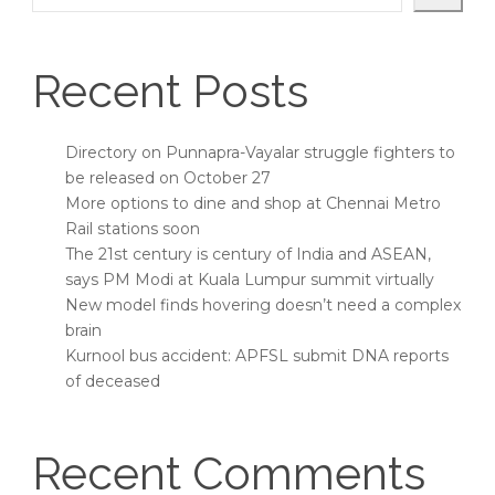
Recent Posts
Directory on Punnapra-Vayalar struggle fighters to
be released on October 27
More options to dine and shop at Chennai Metro
Rail stations soon
The 21st century is century of India and ASEAN,
says PM Modi at Kuala Lumpur summit virtually
New model finds hovering doesn’t need a complex
brain
Kurnool bus accident: APFSL submit DNA reports
of deceased
Recent Comments