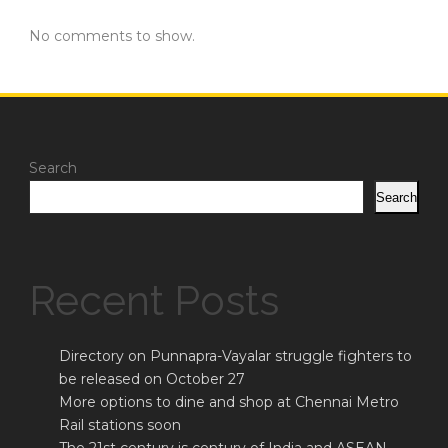
No comments to show.
Search
Search
Recent Posts
Directory on Punnapra-Vayalar struggle fighters to
be released on October 27
More options to dine and shop at Chennai Metro
Rail stations soon