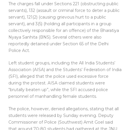
The charges fall under Sections 221 (obstructing public
servants), 132 (assault or criminal force to deter a public
servant), 121(2) (causing grievous hurt to a public
servant), and 3(5) (holding all participants in a group
collectively responsible for an offence) of the Bharatiya
Nyaya Sanhita (BNS). Several others were also
reportedly detained under Section 65 of the Delhi
Police Act.
Left student groups, including the All India Students’
Association (AISA) and the Students’ Federation of India
(SFI), alleged that the police used excessive force
during the protest. AISA claimed students were
“brutally beaten up”, while the SFI accused police
personnel of manhandling female students.
The police, however, denied allegations, stating that all
students were released by Sunday evening. Deputy
Commissioner of Police (Southwest) Amit Goel said
that around 70-80 students had gathered at the JNU