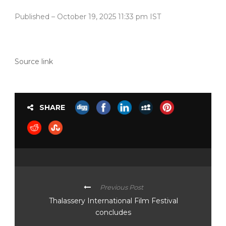
Published
– October 19, 2025 11:33 pm IST
Source link
SHARE
Previous Post
Thalassery International Film Festival
concludes