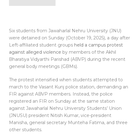
Six students from Jawaharlal Nehru University (JNU)
were detained on Sunday (October 19, 2025), a day after
Left-affiliated student groups
held a campus protest
against alleged violence
by members of the Akhil
Bharatiya Vidyarthi Parishad (ABVP) during the recent
general body meetings (GBMs).
The protest intensified when students attempted to
march to the Vasant Kunj police station, demanding an
FIR against ABVP members. Instead, the police
registered an FIR on Sunday at the same station
against Jawaharlal Nehru University Students’ Union
(JNUSU) president Nitish Kumar, vice-president
Manisha, general secretary Munteha Fatima, and three
other students.