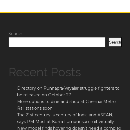
Search
Search
Recent Posts
Directory on Punnapra-Vayalar struggle fighters to
be released on October 27
More options to dine and shop at Chennai Metro
Rail stations soon
The 21st century is century of India and ASEAN,
says PM Modi at Kuala Lumpur summit virtually
New model finds hovering doesn’t need a complex