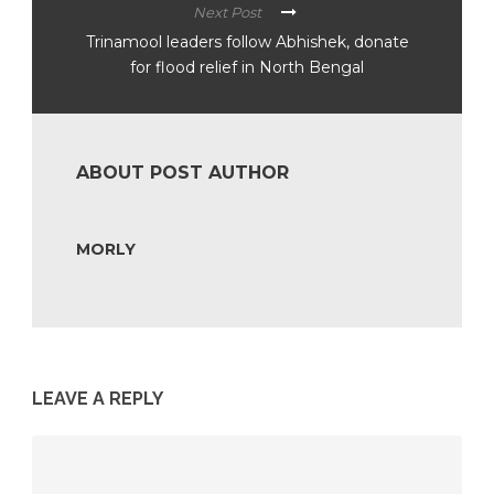
Next Post
Trinamool leaders follow Abhishek, donate
for flood relief in North Bengal
ABOUT POST AUTHOR
MORLY
LEAVE A REPLY