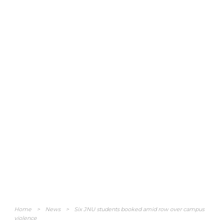
Home
>
News
>
Six JNU students booked amid row over campus
violence