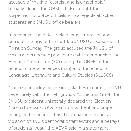
accused of making “casteist and Islamophobic”
remarks during the GBMs. It also sought the
suspension of police officials who allegedly attacked
students and JNUSU office bearers.
In response, the ABVP held a counter-protest and
burned an effigy of the Left-led JNUSU at Sabarmati T-
Point on Sunday. The group accused the JNUSU of
violating democratic procedures while announcing the
Election Committee (EC) during the GBMs of the
School of Social Sciences (SSS) and the School of
Language, Literature and Culture Studies (SLL&CS).
“The responsibility for the irregularities occurring in JNU
lies entirely with the Left groups. At the SSS GBM, the
JNUSU president unilaterally declared the Election
Committee within five minutes, without any proposal,
voting, or headcount. This dictatorial behaviour is a
violation of JNU’s democratic framework and a betrayal
of students’ trust,” the ABVP said in a statement.