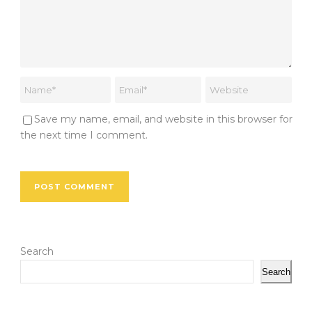
Save my name, email, and website in this browser for
the next time I comment.
Search
Search