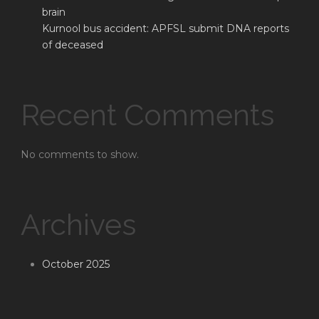
brain
Kurnool bus accident: APFSL submit DNA reports
of deceased
Recent Comments
No comments to show.
Archives
October 2025