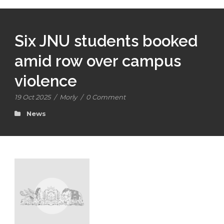
Six JNU students booked
amid row over campus
violence
19 Oct 2025
/
Morly
/
0 Comment
News