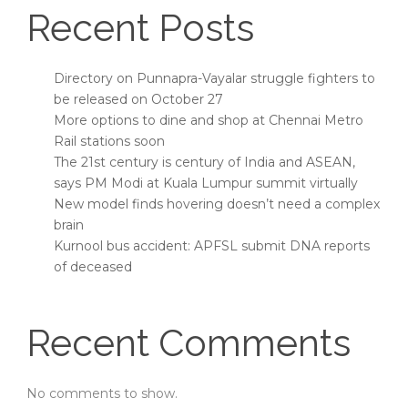
Recent Posts
Directory on Punnapra-Vayalar struggle fighters to
be released on October 27
More options to dine and shop at Chennai Metro
Rail stations soon
The 21st century is century of India and ASEAN,
says PM Modi at Kuala Lumpur summit virtually
New model finds hovering doesn’t need a complex
brain
Kurnool bus accident: APFSL submit DNA reports
of deceased
Recent Comments
No comments to show.