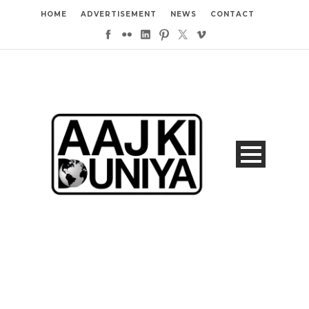
HOME
ADVERTISEMENT
NEWS
CONTACT