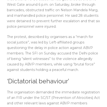
West Gate around 6 p.m. on Saturday, broke through
barricades, obstructed traffic on Nelson Mandela Marg,
and manhandled police personnel. He said 28 students
were detained to prevent further escalation and that six
police personnel were injured.
The protest, described by organisers as a “march for
social justice”, was led by Left-affiliated groups
questioning the delay in police action against ABVP
members. The SFI on Sunday accused the Delhi police
of being “silent witnesses” to the violence allegedly
caused by ABVP members, while using “brutal force”
against students holding a peaceful march.
‘Dictatorial behaviour’
The organisation demanded the immediate registration
of an FIR under the SC/ST (Prevention of Atrocities) Act
and other relevant laws against ABVP members