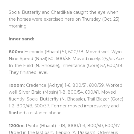
Social Butterfly and Chardikala caught the eye when
the horses were exercised here on Thursday (Oct. 23)
morning.
Inner sand:
800m:
Esconido (Bharat) 51, 600/38. Moved well. 2/y/o
Nine Speed (Nazil) 50, 600/36. Moved nicely. 2/y/os Ace
In The Field (N. Bhosale), Inheritance (Gore) 52, 600/38.
They finished level.
1000m:
Credence (Aditya) 1-6, 800/51, 600/39. Worked
well. Silver Braid (Mosin) 1-8, 800/54, 600/41. Moved
fluently. Social Butterfly (N. Bhosale), Trail Blazer (Gore)
1-2, 800/48, 600/37. Former moved impressively and
finished a distance ahead.
1200m:
Pyrite (Bharat) 1-18, 1000/1-3, 800/50, 600/37.
Urged in the last part. Tiepolo (A. Prakash), Odysseus