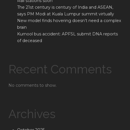
Rail stations soon
The 21st century is century of India and ASEAN,
says PM Modi at Kuala Lumpur summit virtually
New model finds hovering doesn’t need a complex
brain
Kurnool bus accident: APFSL submit DNA reports
of deceased
Recent Comments
No comments to show.
Archives