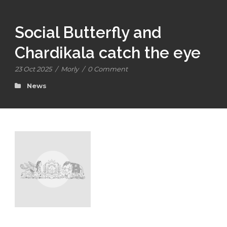
Social Butterfly and
Chardikala catch the eye
23 Oct 2025
/
Morly
/
0 Comment
News