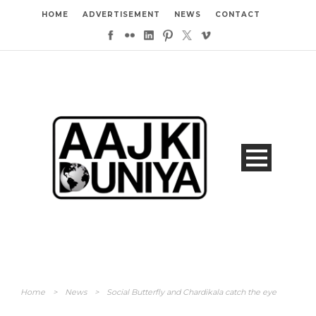
HOME
ADVERTISEMENT
NEWS
CONTACT
Home
>
News
>
Social Butterfly and Chardikala catch the eye