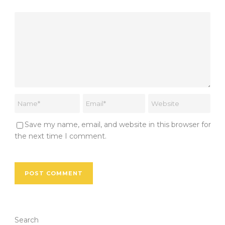
Save my name, email, and website in this browser for
the next time I comment.
Search