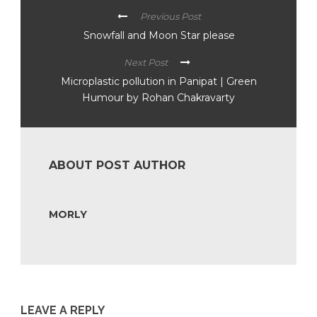
Previous Post
Snowfall and Moon Star please
Next Post
Microplastic pollution in Panipat | Green
Humour by Rohan Chakravarty
ABOUT POST AUTHOR
MORLY
LEAVE A REPLY