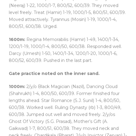
(Neeraj) 1-22, 1000/1-7, 800/52, 600/39. They moved
level freely. Treat (Hamir) 1-19, 1000/1-5, 800/51, 600/39.
Moved attractively. Tyrannus (Mosin) 1-19, 1000/1-4,
800/51, 600/38. Urged.
1600m:
Regina Memorabilis (Hamir) 1-49, 1400/1-34,
1200/1-19, 1000/1-4, 800/50, 600/38. Responded well.
Darcy (Umesh) 1-50, 1400/1-34, 1200/1-20, 1000/1-6,
800/52, 600/39. Pushed in the last part.
Gate practice noted on the inner sand.
1000m:
2/y/o Black Magician (Nazil), Dancing Cloud
(Shahrukh) 1-4, 800/50, 600/39. Former finished four
lengths ahead. Star Romance (S.J. Sunil) 1-4, 800/50,
600/38. Worked well. Ruling Dynasty (rb) 1-3, 800/49,
600/38. Jumped out well and moved freely. 2/y/os
Ghost Of Victory (S.G. Prasad), Mother’s Gift (A.
Gaikwad) 1-7, 800/51, 600/38. They moved neck and
neck freely. Chardikala (Bharat), 2/y/o Invictor (Zervan) 1-