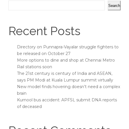
Search
Recent Posts
Directory on Punnapra-Vayalar struggle fighters to
be released on October 27
More options to dine and shop at Chennai Metro
Rail stations soon
The 21st century is century of India and ASEAN,
says PM Modi at Kuala Lumpur summit virtually
New model finds hovering doesn’t need a complex
brain
Kurnool bus accident: APFSL submit DNA reports
of deceased