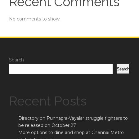
Recent Comments
No comments to show.
Search
Search
Recent Posts
Directory on Punnapra-Vayalar struggle fighters to
be released on October 27
More options to dine and shop at Chennai Metro