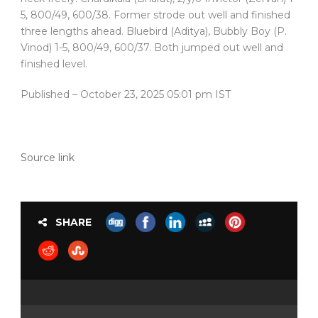
5, 800/49, 600/38. Former strode out well and finished
three lengths ahead. Bluebird (Aditya), Bubbly Boy (P.
Vinod) 1-5, 800/49, 600/37. Both jumped out well and
finished level.
Published
– October 23, 2025 05:01 pm IST
Source link
SHARE