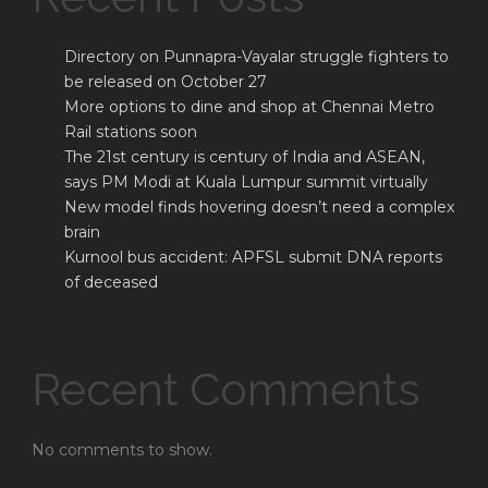
Directory on Punnapra-Vayalar struggle fighters to
be released on October 27
More options to dine and shop at Chennai Metro
Rail stations soon
The 21st century is century of India and ASEAN,
says PM Modi at Kuala Lumpur summit virtually
New model finds hovering doesn’t need a complex
brain
Kurnool bus accident: APFSL submit DNA reports
of deceased
Recent Comments
No comments to show.