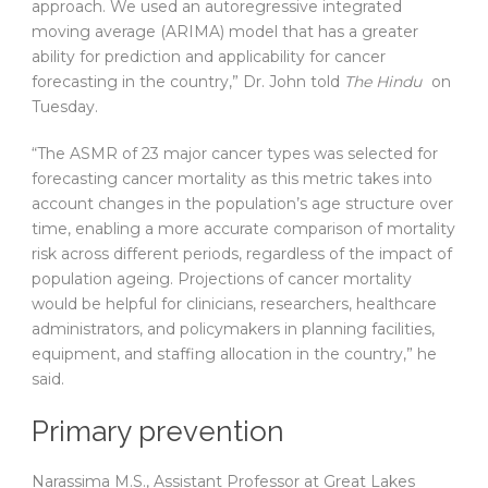
approach. We used an autoregressive integrated
moving average (ARIMA) model that has a greater
ability for prediction and applicability for cancer
forecasting in the country,” Dr. John told
The Hindu
on
Tuesday.
“The ASMR of 23 major cancer types was selected for
forecasting cancer mortality as this metric takes into
account changes in the population’s age structure over
time, enabling a more accurate comparison of mortality
risk across different periods, regardless of the impact of
population ageing. Projections of cancer mortality
would be helpful for clinicians, researchers, healthcare
administrators, and policymakers in planning facilities,
equipment, and staffing allocation in the country,” he
said.
Primary prevention
Narassima M.S., Assistant Professor at Great Lakes