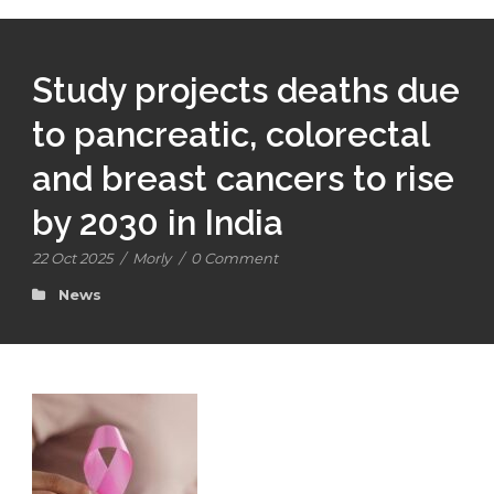
Study projects deaths due
to pancreatic, colorectal
and breast cancers to rise
by 2030 in India
22 Oct 2025
/
Morly
/
0 Comment
News