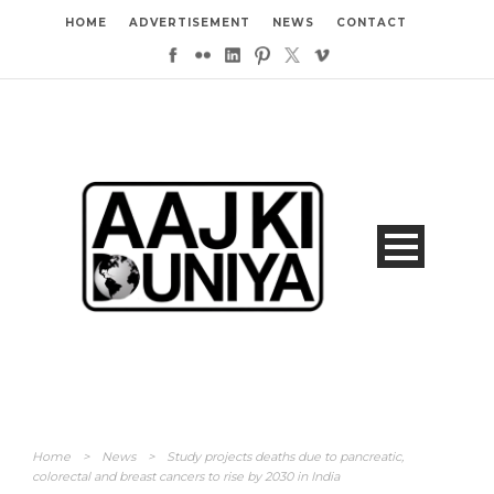
HOME
ADVERTISEMENT
NEWS
CONTACT
Home
>
News
>
Study projects deaths due to pancreatic,
colorectal and breast cancers to rise by 2030 in India