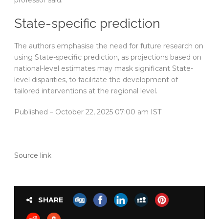
professor said.
State-specific prediction
The authors emphasise the need for future research on
using State-specific prediction, as projections based on
national-level estimates may mask significant State-
level disparities, to facilitate the development of
tailored interventions at the regional level.
Published
– October 22, 2025 07:00 am IST
Source link
SHARE