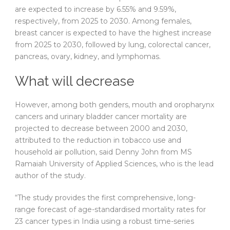
are expected to increase by 6.55% and 9.59%,
respectively, from 2025 to 2030. Among females,
breast cancer is expected to have the highest increase
from 2025 to 2030, followed by lung, colorectal cancer,
pancreas, ovary, kidney, and lymphomas.
What will decrease
However, among both genders, mouth and oropharynx
cancers and urinary bladder cancer mortality are
projected to decrease between 2000 and 2030,
attributed to the reduction in tobacco use and
household air pollution, said Denny John from MS
Ramaiah University of Applied Sciences, who is the lead
author of the study.
“The study provides the first comprehensive, long-
range forecast of age-standardised mortality rates for
23 cancer types in India using a robust time-series