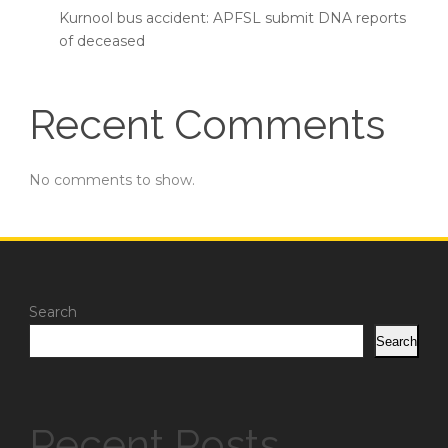
Kurnool bus accident: APFSL submit DNA reports
of deceased
Recent Comments
No comments to show.
Search
Search
Recent Posts