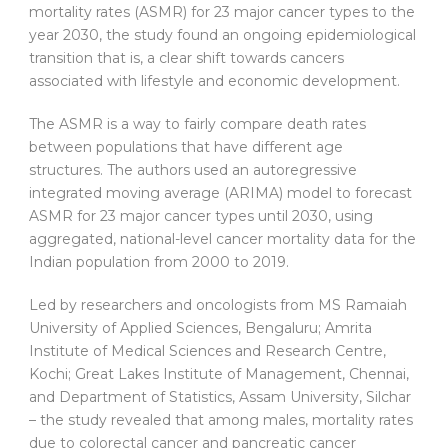
mortality rates (ASMR) for 23 major cancer types to the
year 2030, the study found an ongoing epidemiological
transition that is, a clear shift towards cancers
associated with lifestyle and economic development.
The ASMR is a way to fairly compare death rates
between populations that have different age
structures. The authors used an autoregressive
integrated moving average (ARIMA) model to forecast
ASMR for 23 major cancer types until 2030, using
aggregated, national-level cancer mortality data for the
Indian population from 2000 to 2019.
Led by researchers and oncologists from MS Ramaiah
University of Applied Sciences, Bengaluru; Amrita
Institute of Medical Sciences and Research Centre,
Kochi; Great Lakes Institute of Management, Chennai,
and Department of Statistics, Assam University, Silchar
– the study revealed that among males, mortality rates
due to colorectal cancer and pancreatic cancer