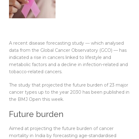
A recent disease forecasting study — which analysed
data from the Global Cancer Observatory (GCO) — has
indicated a rise in cancers linked to lifestyle and
metabolic factors and a decline in infection-related and
tobacco-related cancers.
The study that projected the future burden of 23 major
cancer types up to the year 2030 has been published in
the BMJ Open this week.
Future burden
Aimed at projecting the future burden of cancer
mortality in India by forecasting age-standardised