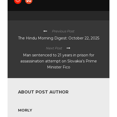
Previous Post
The Hindu Morning Digest: October 22, 2025
Next Post
Man sentenced to 21 years in prison for
assassination attempt on Slovakia’s Prime
Minister Fico
ABOUT POST AUTHOR
MORLY