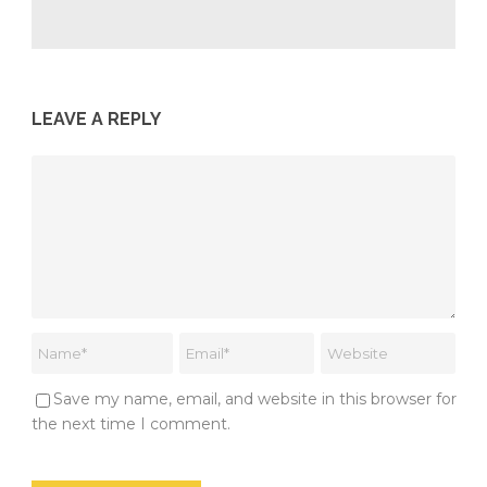
LEAVE A REPLY
Save my name, email, and website in this browser for
the next time I comment.