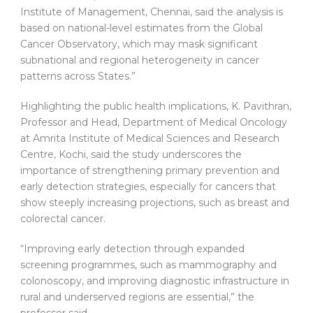
Institute of Management, Chennai, said the analysis is
based on national-level estimates from the Global
Cancer Observatory, which may mask significant
subnational and regional heterogeneity in cancer
patterns across States.”
Highlighting the public health implications, K. Pavithran,
Professor and Head, Department of Medical Oncology
at Amrita Institute of Medical Sciences and Research
Centre, Kochi, said the study underscores the
importance of strengthening primary prevention and
early detection strategies, especially for cancers that
show steeply increasing projections, such as breast and
colorectal cancer.
“Improving early detection through expanded
screening programmes, such as mammography and
colonoscopy, and improving diagnostic infrastructure in
rural and underserved regions are essential,” the