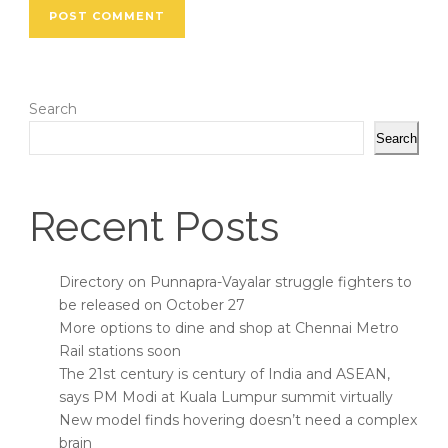
Search
Search
Recent Posts
Directory on Punnapra-Vayalar struggle fighters to
be released on October 27
More options to dine and shop at Chennai Metro
Rail stations soon
The 21st century is century of India and ASEAN,
says PM Modi at Kuala Lumpur summit virtually
New model finds hovering doesn’t need a complex
brain