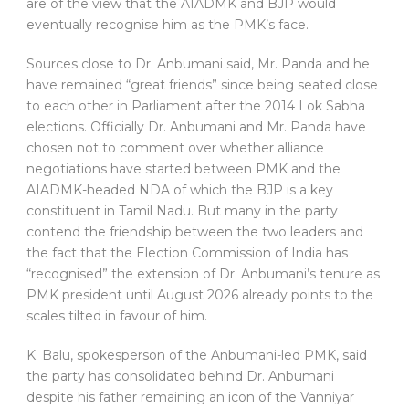
are of the view that the AIADMK and BJP would
eventually recognise him as the PMK’s face.
Sources close to Dr. Anbumani said, Mr. Panda and he
have remained “great friends” since being seated close
to each other in Parliament after the 2014 Lok Sabha
elections. Officially Dr. Anbumani and Mr. Panda have
chosen not to comment over whether alliance
negotiations have started between PMK and the
AIADMK-headed NDA of which the BJP is a key
constituent in Tamil Nadu. But many in the party
contend the friendship between the two leaders and
the fact that the Election Commission of India has
“recognised” the extension of Dr. Anbumani’s tenure as
PMK president until August 2026 already points to the
scales tilted in favour of him.
K. Balu, spokesperson of the Anbumani-led PMK, said
the party has consolidated behind Dr. Anbumani
despite his father remaining an icon of the Vanniyar