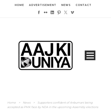
HOME
ADVERTISEMENT
NEWS
CONTACT
Home
>
News
>
Supporters confident of Anbumani being
accepted as PMK face by NDA in the upcoming Assembly elections