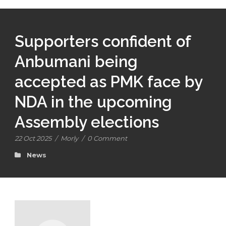
Supporters confident of
Anbumani being
accepted as PMK face by
NDA in the upcoming
Assembly elections
22 Oct 2025
/
Morly
/
0 Comment
News