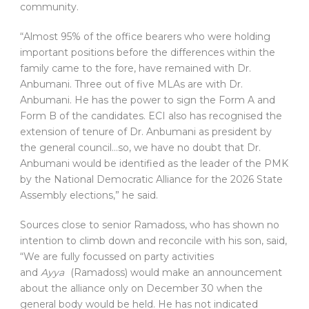
community.
“Almost 95% of the office bearers who were holding
important positions before the differences within the
family came to the fore, have remained with Dr.
Anbumani. Three out of five MLAs are with Dr.
Anbumani. He has the power to sign the Form A and
Form B of the candidates. ECI also has recognised the
extension of tenure of Dr. Anbumani as president by
the general council…so, we have no doubt that Dr.
Anbumani would be identified as the leader of the PMK
by the National Democratic Alliance for the 2026 State
Assembly elections,” he said.
Sources close to senior Ramadoss, who has shown no
intention to climb down and reconcile with his son, said,
“We are fully focussed on party activities
and
Ayya
(Ramadoss) would make an announcement
about the alliance only on December 30 when the
general body would be held. He has not indicated