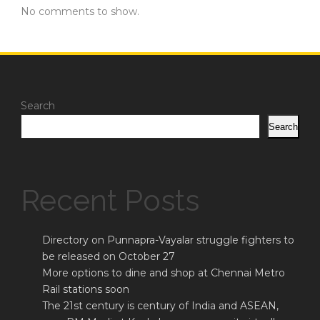
No comments to show.
Search
Search
Recent Posts
Directory on Punnapra-Vayalar struggle fighters to
be released on October 27
More options to dine and shop at Chennai Metro
Rail stations soon
The 21st century is century of India and ASEAN,