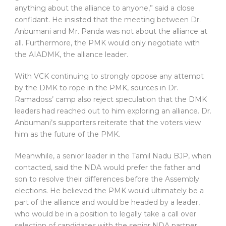
anything about the alliance to anyone,” said a close
confidant. He insisted that the meeting between Dr.
Anbumani and Mr. Panda was not about the alliance at
all. Furthermore, the PMK would only negotiate with
the AIADMK, the alliance leader.
With VCK continuing to strongly oppose any attempt
by the DMK to rope in the PMK, sources in Dr.
Ramadoss’ camp also reject speculation that the DMK
leaders had reached out to him exploring an alliance. Dr.
Anbumani’s supporters reiterate that the voters view
him as the future of the PMK.
Meanwhile, a senior leader in the Tamil Nadu BJP, when
contacted, said the NDA would prefer the father and
son to resolve their differences before the Assembly
elections. He believed the PMK would ultimately be a
part of the alliance and would be headed by a leader,
who would be in a position to legally take a call over
selection of candidates with the senior NDA partner,