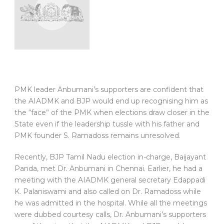
PMK leader Anbumani’s supporters are confident that
the AIADMK and BJP would end up recognising him as
the “face” of the PMK when elections draw closer in the
State even if the leadership tussle with his father and
PMK founder S. Ramadoss remains unresolved.
Recently, BJP Tamil Nadu election in-charge, Baijayant
Panda, met Dr. Anbumani in Chennai. Earlier, he had a
meeting with the AIADMK general secretary Edappadi
K. Palaniswami and also called on Dr. Ramadoss while
he was admitted in the hospital. While all the meetings
were dubbed courtesy calls, Dr. Anbumani’s supporters