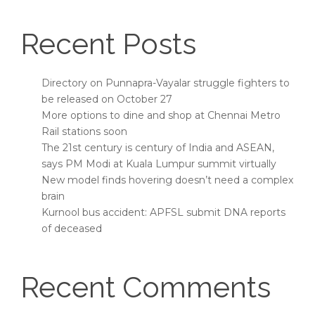
Recent Posts
Directory on Punnapra-Vayalar struggle fighters to
be released on October 27
More options to dine and shop at Chennai Metro
Rail stations soon
The 21st century is century of India and ASEAN,
says PM Modi at Kuala Lumpur summit virtually
New model finds hovering doesn’t need a complex
brain
Kurnool bus accident: APFSL submit DNA reports
of deceased
Recent Comments