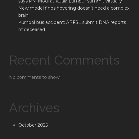
says PM Modi at Kuala Lumpur summit virtually
New model finds hovering doesn’t need a complex
brain
Kurnool bus accident: APFSL submit DNA reports
of deceased
Recent Comments
No comments to show.
Archives
October 2025