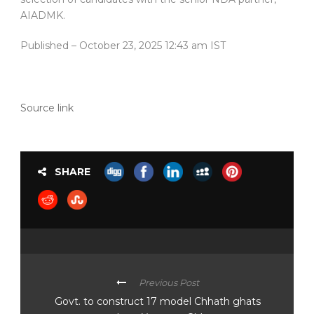
AIADMK.
Published
– October 23, 2025 12:43 am IST
Source link
SHARE
Previous Post
Govt. to construct 17 model Chhath ghats