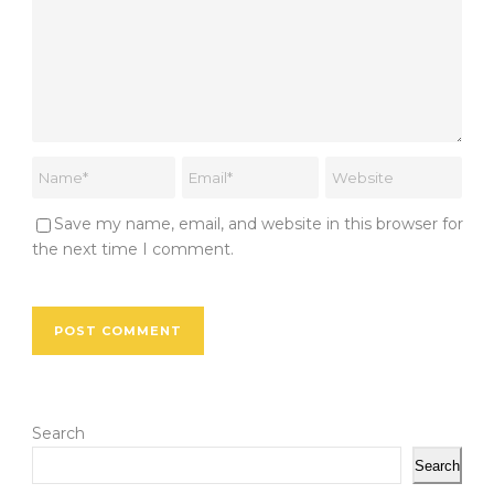
Save my name, email, and website in this browser for
the next time I comment.
Search
Search