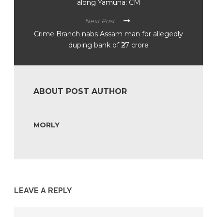
along Yamuna: CM
Next Post
Crime Branch nabs Assam man for allegedly
duping bank of ₹27 crore
ABOUT POST AUTHOR
MORLY
LEAVE A REPLY