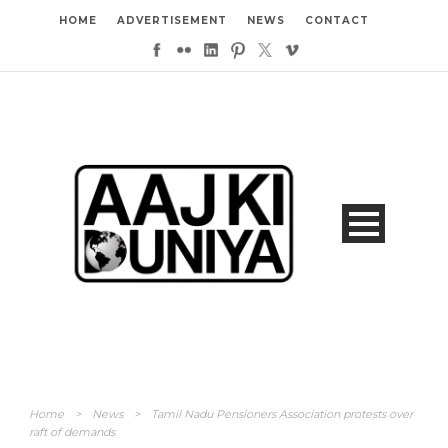
HOME
ADVERTISEMENT
NEWS
CONTACT
Home
>
News
>
Tamil Nadu Pensioners Association protests over
raft of demands