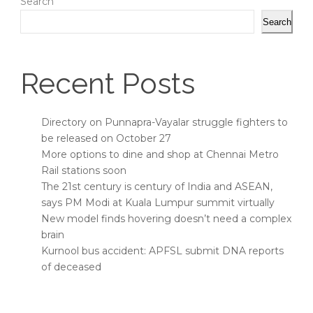
Search
Search
Recent Posts
Directory on Punnapra-Vayalar struggle fighters to
be released on October 27
More options to dine and shop at Chennai Metro
Rail stations soon
The 21st century is century of India and ASEAN,
says PM Modi at Kuala Lumpur summit virtually
New model finds hovering doesn’t need a complex
brain
Kurnool bus accident: APFSL submit DNA reports
of deceased