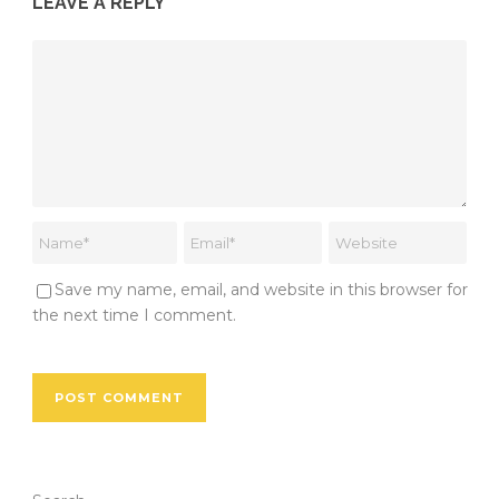
LEAVE A REPLY
Save my name, email, and website in this browser for
the next time I comment.