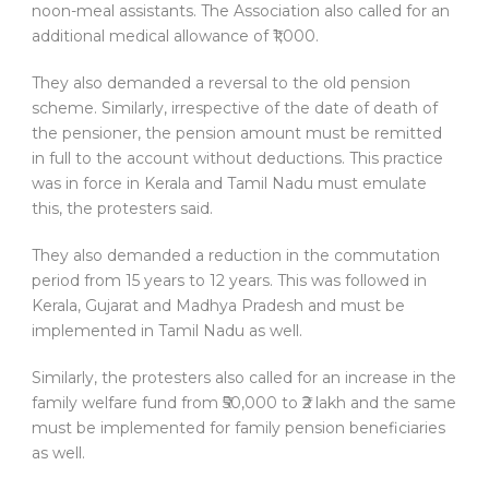
noon-meal assistants. The Association also called for an
additional medical allowance of ₹1,000.
They also demanded a reversal to the old pension
scheme. Similarly, irrespective of the date of death of
the pensioner, the pension amount must be remitted
in full to the account without deductions. This practice
was in force in Kerala and Tamil Nadu must emulate
this, the protesters said.
They also demanded a reduction in the commutation
period from 15 years to 12 years. This was followed in
Kerala, Gujarat and Madhya Pradesh and must be
implemented in Tamil Nadu as well.
Similarly, the protesters also called for an increase in the
family welfare fund from ₹50,000 to ₹2 lakh and the same
must be implemented for family pension beneficiaries
as well.