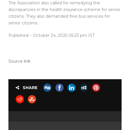
The Association also called for remedying the
discrepancies in the health insurance scheme for senior
citizens. They also demanded free bus services for
senior citizens.
Published
– October 24, 2025 05:23 pm IST
Source link
SHARE