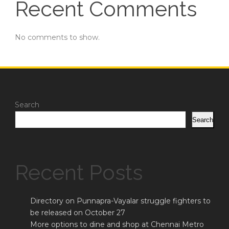
Recent Comments
No comments to show.
Search
Search
Recent Posts
Directory on Punnapra-Vayalar struggle fighters to
be released on October 27
More options to dine and shop at Chennai Metro