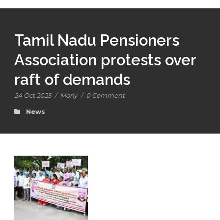
Tamil Nadu Pensioners
Association protests over
raft of demands
24 Oct 2025
/
Morly
/
0 Comment
News