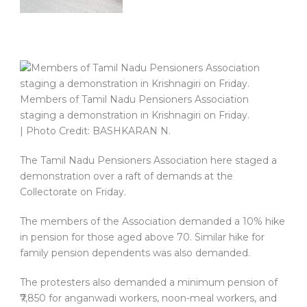
Members of Tamil Nadu Pensioners Association
staging a demonstration in Krishnagiri on Friday.
| Photo Credit: BASHKARAN N.
The Tamil Nadu Pensioners Association here staged a
demonstration over a raft of demands at the
Collectorate on Friday.
The members of the Association demanded a 10% hike
in pension for those aged above 70. Similar hike for
family pension dependents was also demanded.
The protesters also demanded a minimum pension of
₹7,850 for anganwadi workers, noon-meal workers, and