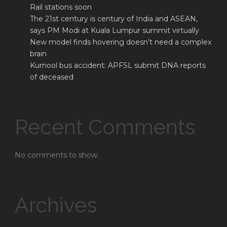
Rail stations soon
The 21st century is century of India and ASEAN,
says PM Modi at Kuala Lumpur summit virtually
New model finds hovering doesn’t need a complex
brain
Kurnool bus accident: APFSL submit DNA reports
of deceased
Recent Comments
No comments to show.
Archives