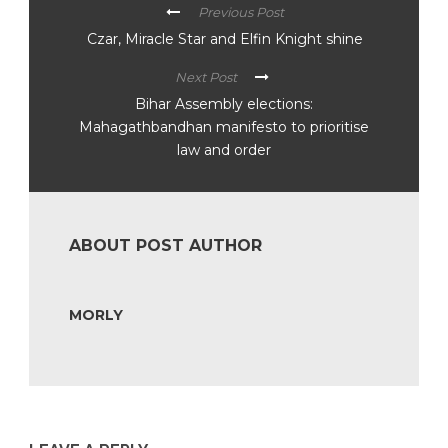
Previous Post
Czar, Miracle Star and Elfin Knight shine
Next Post
Bihar Assembly elections:
Mahagathbandhan manifesto to prioritise
law and order
ABOUT POST AUTHOR
MORLY