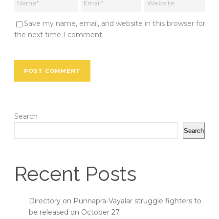
Save my name, email, and website in this browser for
the next time I comment.
Search
Search
Recent Posts
Directory on Punnapra-Vayalar struggle fighters to
be released on October 27