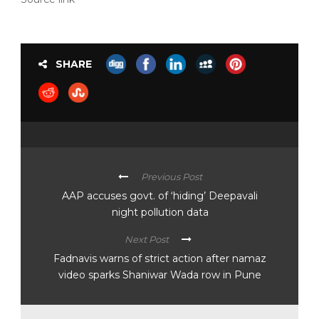
SHARE
Previous Post
AAP accuses govt. of ‘hiding’ Deepavali
night pollution data
Next Post
Fadnavis warns of strict action after namaz
video sparks Shaniwar Wada row in Pune