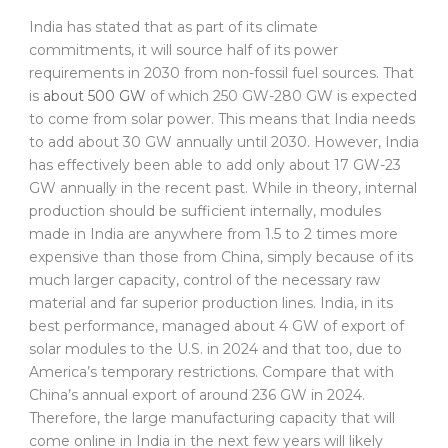
India has stated that as part of its climate
commitments, it will source half of its power
requirements in 2030 from non-fossil fuel sources. That
is
about 500 GW
of which 250 GW-280 GW is expected
to come from solar power. This means that India needs
to add about 30 GW annually until 2030. However, India
has effectively been able to add only about 17 GW-23
GW annually in the recent past. While in theory, internal
production should be sufficient internally, modules
made in India are anywhere from 1.5 to 2 times more
expensive than those from China, simply because of its
much larger capacity, control of the necessary raw
material and far superior production lines. India, in its
best performance, managed about 4 GW of export of
solar modules to the U.S. in 2024 and that too, due to
America’s temporary restrictions. Compare that with
China’s annual export of around 236 GW in 2024.
Therefore, the large manufacturing capacity that will
come online in India in the next few years will likely