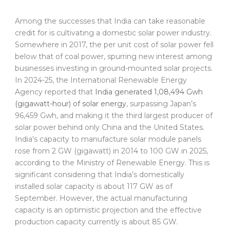
Among the successes that India can take reasonable
credit for is cultivating a domestic solar power industry.
Somewhere in 2017, the per unit cost of solar power fell
below that of coal power, spurring new interest among
businesses investing in ground-mounted solar projects.
In 2024-25, the International Renewable Energy
Agency reported that
India generated 1,08,494 Gwh
(gigawatt-hour) of solar energy
, surpassing Japan’s
96,459 Gwh, and making it the third largest producer of
solar power behind only China and the United States.
India’s capacity to manufacture solar module panels
rose from 2 GW (gigawatt) in 2014 to 100 GW in 2025,
according to the Ministry of Renewable Energy. This is
significant considering that India’s domestically
installed solar capacity is about 117 GW as of
September. However, the actual manufacturing
capacity is an optimistic projection and the effective
production capacity currently is about 85 GW.