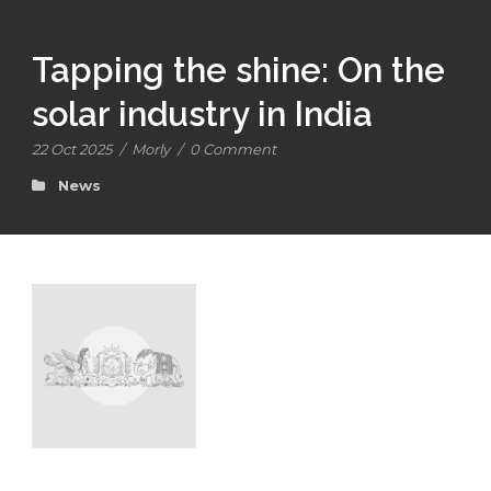
Tapping the shine: On the
solar industry in India
22 Oct 2025
/
Morly
/
0 Comment
News