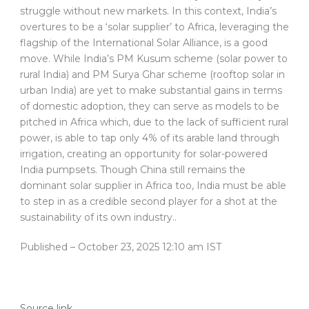
struggle without new markets. In this context, India’s
overtures to be a ‘solar supplier’ to Africa, leveraging the
flagship of the International Solar Alliance, is a good
move. While India’s PM Kusum scheme (solar power to
rural India) and PM Surya Ghar scheme (rooftop solar in
urban India) are yet to make substantial gains in terms
of domestic adoption, they can serve as models to be
pitched in Africa which, due to the lack of sufficient rural
power, is able to tap only 4% of its arable land through
irrigation, creating an opportunity for solar-powered
India pumpsets. Though China still remains the
dominant solar supplier in Africa too, India must be able
to step in as a credible second player for a shot at the
sustainability of its own industry..
Published
– October 23, 2025 12:10 am IST
Source link