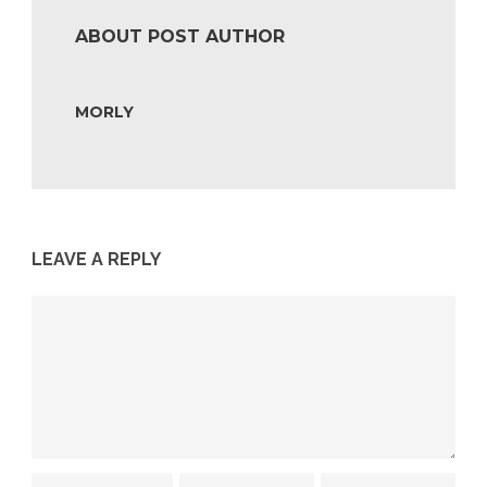
ABOUT POST AUTHOR
MORLY
LEAVE A REPLY