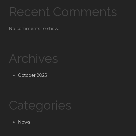
Recent Comments
No comments to show.
Archives
October 2025
Categories
News