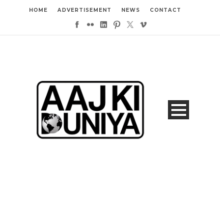
HOME
ADVERTISEMENT
NEWS
CONTACT