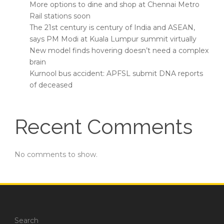
More options to dine and shop at Chennai Metro
Rail stations soon
The 21st century is century of India and ASEAN,
says PM Modi at Kuala Lumpur summit virtually
New model finds hovering doesn’t need a complex
brain
Kurnool bus accident: APFSL submit DNA reports
of deceased
Recent Comments
No comments to show.
Search