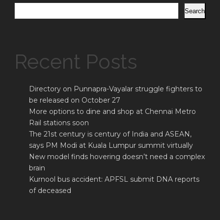
Search
Recent Posts
Directory on Punnapra-Vayalar struggle fighters to
be released on October 27
More options to dine and shop at Chennai Metro
Rail stations soon
The 21st century is century of India and ASEAN,
says PM Modi at Kuala Lumpur summit virtually
New model finds hovering doesn’t need a complex
brain
Kurnool bus accident: APFSL submit DNA reports
of deceased