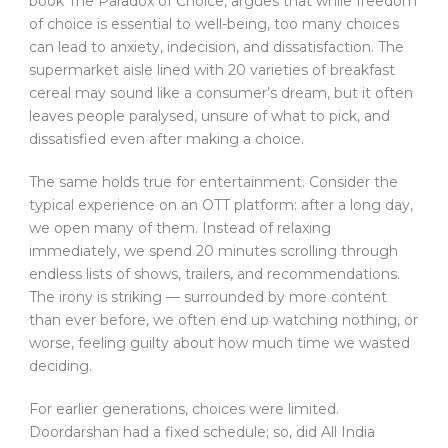
book The Paradox of Choice, argues that while freedom
of choice is essential to well-being, too many choices
can lead to anxiety, indecision, and dissatisfaction. The
supermarket aisle lined with 20 varieties of breakfast
cereal may sound like a consumer’s dream, but it often
leaves people paralysed, unsure of what to pick, and
dissatisfied even after making a choice.
The same holds true for entertainment. Consider the
typical experience on an OTT platform: after a long day,
we open many of them. Instead of relaxing
immediately, we spend 20 minutes scrolling through
endless lists of shows, trailers, and recommendations.
The irony is striking — surrounded by more content
than ever before, we often end up watching nothing, or
worse, feeling guilty about how much time we wasted
deciding.
For earlier generations, choices were limited.
Doordarshan had a fixed schedule; so, did All India