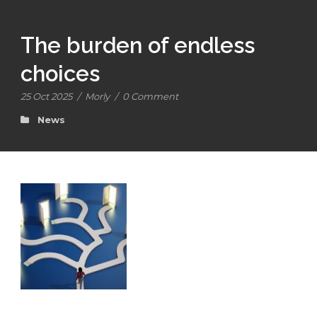
The burden of endless
choices
25 Oct 2025
/
Morly
/
0 Comment
News