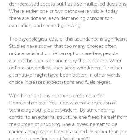
democratised access but has also multiplied decisions.
Where earlier one or two paths were visible, today
there are dozens, each demanding comparison,
evaluation, and second-guessing.
The psychological cost of this abundance is significant.
Studies have shown that too many choices often
reduce satisfaction. When options are few, people
accept their decision and enjoy the outcome. When
options are endless, they keep wondering if another
alternative might have been better. In other words,
choice increases expectations and fuels regret.
With hindsight, my mother’s preference for
Doordarshan over YouTube was not a rejection of
technology but a quiet wisdom. By surrendering
control to an external structure, she freed herself from
the burden of choosing. She allowed herself to be
carried along by the flow of a schedule rather than the
constant questioning of “what next?”