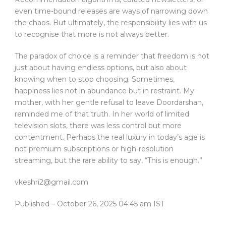
even time-bound releases are ways of narrowing down
the chaos. But ultimately, the responsibility lies with us
to recognise that more is not always better.
The paradox of choice is a reminder that freedom is not
just about having endless options, but also about
knowing when to stop choosing. Sometimes,
happiness lies not in abundance but in restraint. My
mother, with her gentle refusal to leave Doordarshan,
reminded me of that truth. In her world of limited
television slots, there was less control but more
contentment. Perhaps the real luxury in today’s age is
not premium subscriptions or high-resolution
streaming, but the rare ability to say, “This is enough.”
vkeshri2@gmail.com
Published
– October 26, 2025 04:45 am IST