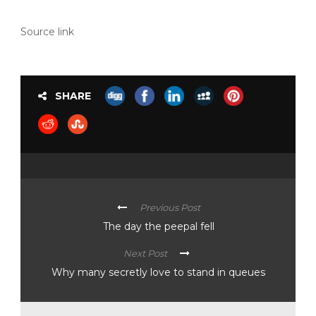
Source link
SHARE
Previous Post
The day the peepal fell
Next Post
Why many secretly love to stand in queues