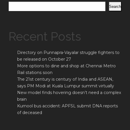
Search
Recent Posts
Directory on Punnapra-Vayalar struggle fighters to
be released on October 27
More options to dine and shop at Chennai Metro
Rail stations soon
The 21st century is century of India and ASEAN,
says PM Modi at Kuala Lumpur summit virtually
New model finds hovering doesn’t need a complex
brain
Kurnool bus accident: APFSL submit DNA reports
of deceased