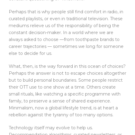
Perhaps that is why people still find comfort in radio, in
curated playlists, or even in traditional television. These
mediums relieve us of the responsibility of being the
constant decision-maker. In a world where we are
always asked to choose —from toothpaste brands to
career trajectories — sometimes we long for someone
else to decide for us.
What, then, is the way forward in this ocean of choices?
Perhaps the answer is not to escape choices altogether
but to build personal boundaries. Some people restrict
their OTT use to one show at a time. Others create
small rituals, like watching a specific programme with
family, to preserve a sense of shared experience.
Minimalism, now a global lifestyle trend, is at heart a
rebellion against the tyranny of too many options.
Technology itself may evolve to help us.
Recommendation algorithms, curated newsletters, or