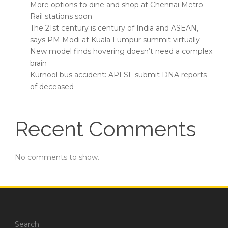
More options to dine and shop at Chennai Metro
Rail stations soon
The 21st century is century of India and ASEAN,
says PM Modi at Kuala Lumpur summit virtually
New model finds hovering doesn’t need a complex
brain
Kurnool bus accident: APFSL submit DNA reports
of deceased
Recent Comments
No comments to show.
Search