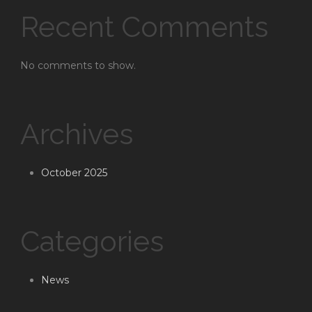
Recent Comments
No comments to show.
Archives
October 2025
Categories
News