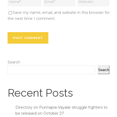
Save my name, email, and website in this browser for
the next time I comment.
Search
Search
Recent Posts
Directory on Punnapra-Vayalar struggle fighters to
be released on October 27