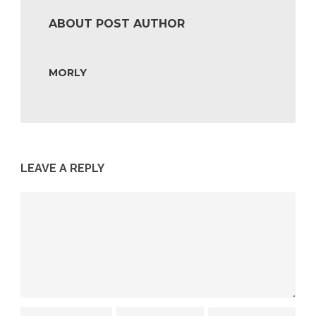
ABOUT POST AUTHOR
MORLY
LEAVE A REPLY