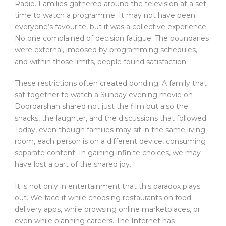
Radio. Families gathered around the television at a set
time to watch a programme. It may not have been
everyone’s favourite, but it was a collective experience.
No one complained of decision fatigue. The boundaries
were external, imposed by programming schedules,
and within those limits, people found satisfaction.
These restrictions often created bonding. A family that
sat together to watch a Sunday evening movie on
Doordarshan shared not just the film but also the
snacks, the laughter, and the discussions that followed.
Today, even though families may sit in the same living
room, each person is on a different device, consuming
separate content. In gaining infinite choices, we may
have lost a part of the shared joy.
It is not only in entertainment that this paradox plays
out. We face it while choosing restaurants on food
delivery apps, while browsing online marketplaces, or
even while planning careers. The Internet has