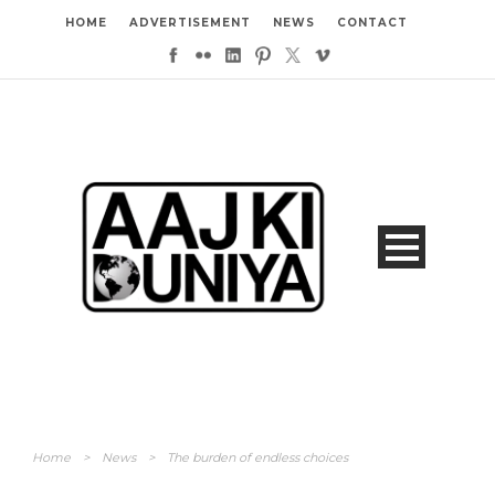
HOME
ADVERTISEMENT
NEWS
CONTACT
Home
>
News
>
The burden of endless choices