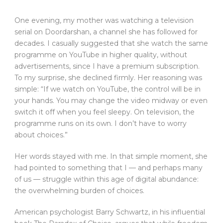
O
ne evening, my mother was watching a television
serial on Doordarshan, a channel she has followed for
decades. I casually suggested that she watch the same
programme on YouTube in higher quality, without
advertisements, since I have a premium subscription.
To my surprise, she declined firmly. Her reasoning was
simple: “If we watch on YouTube, the control will be in
your hands. You may change the video midway or even
switch it off when you feel sleepy. On television, the
programme runs on its own. I don’t have to worry
about choices.”
Her words stayed with me. In that simple moment, she
had pointed to something that I — and perhaps many
of us — struggle within this age of digital abundance:
the overwhelming burden of choices.
American psychologist Barry Schwartz, in his influential