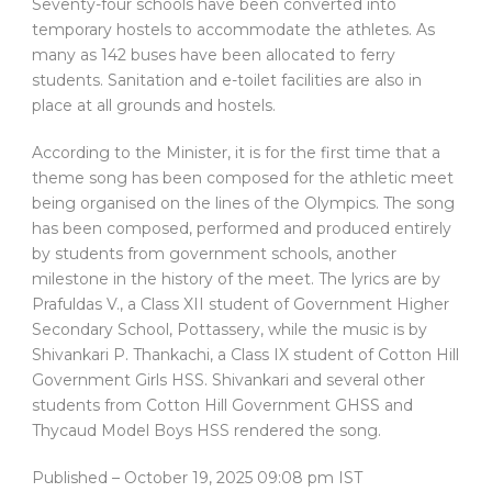
Seventy-four schools have been converted into
temporary hostels to accommodate the athletes. As
many as 142 buses have been allocated to ferry
students. Sanitation and e-toilet facilities are also in
place at all grounds and hostels.
According to the Minister, it is for the first time that a
theme song has been composed for the athletic meet
being organised on the lines of the Olympics. The song
has been composed, performed and produced entirely
by students from government schools, another
milestone in the history of the meet. The lyrics are by
Prafuldas V., a Class XII student of Government Higher
Secondary School, Pottassery, while the music is by
Shivankari P. Thankachi, a Class IX student of Cotton Hill
Government Girls HSS. Shivankari and several other
students from Cotton Hill Government GHSS and
Thycaud Model Boys HSS rendered the song.
Published
– October 19, 2025 09:08 pm IST