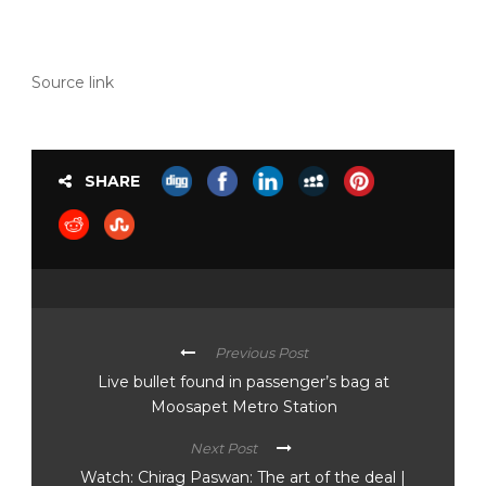
Source link
SHARE
Previous Post
Live bullet found in passenger’s bag at
Moosapet Metro Station
Next Post
Watch: Chirag Paswan: The art of the deal |