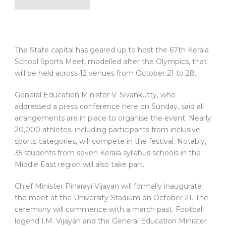
The State capital has geared up to host the 67th Kerala
School Sports Meet, modelled after the Olympics, that
will be held across 12 venues from October 21 to 28.
General Education Minister V. Sivankutty, who
addressed a press conference here on Sunday, said all
arrangements are in place to organise the event. Nearly
20,000 athletes, including participants from inclusive
sports categories, will compete in the festival. Notably,
35 students from seven Kerala syllabus schools in the
Middle East region will also take part.
Chief Minister Pinarayi Vijayan will formally inaugurate
the meet at the University Stadium on October 21. The
ceremony will commence with a march past. Football
legend I.M. Vijayan and the General Education Minister