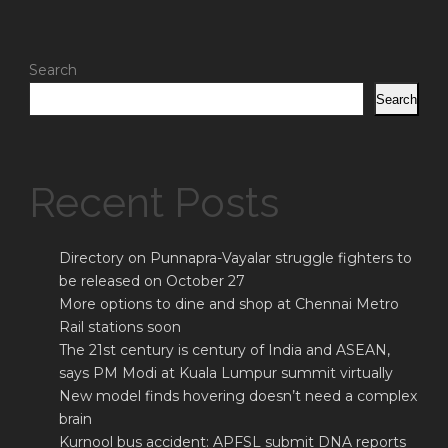
Search
Search
Recent Posts
Directory on Punnapra-Vayalar struggle fighters to
be released on October 27
More options to dine and shop at Chennai Metro
Rail stations soon
The 21st century is century of India and ASEAN,
says PM Modi at Kuala Lumpur summit virtually
New model finds hovering doesn’t need a complex
brain
Kurnool bus accident: APFSL submit DNA reports