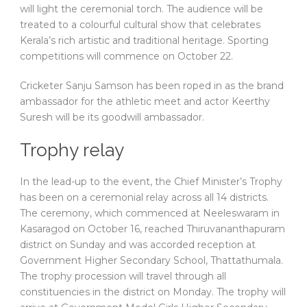
will light the ceremonial torch. The audience will be
treated to a colourful cultural show that celebrates
Kerala’s rich artistic and traditional heritage. Sporting
competitions will commence on October 22.
Cricketer Sanju Samson has been roped in as the brand
ambassador for the athletic meet and actor Keerthy
Suresh will be its goodwill ambassador.
Trophy relay
In the lead-up to the event, the Chief Minister’s Trophy
has been on a ceremonial relay across all 14 districts.
The ceremony, which commenced at Neeleswaram in
Kasaragod on October 16, reached Thiruvananthapuram
district on Sunday and was accorded reception at
Government Higher Secondary School, Thattathumala.
The trophy procession will travel through all
constituencies in the district on Monday. The trophy will