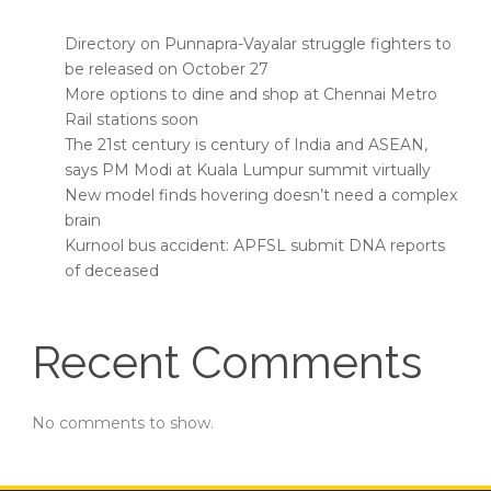
Directory on Punnapra-Vayalar struggle fighters to
be released on October 27
More options to dine and shop at Chennai Metro
Rail stations soon
The 21st century is century of India and ASEAN,
says PM Modi at Kuala Lumpur summit virtually
New model finds hovering doesn’t need a complex
brain
Kurnool bus accident: APFSL submit DNA reports
of deceased
Recent Comments
No comments to show.