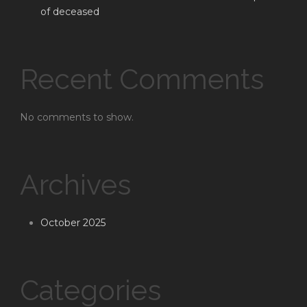
of deceased
Recent Comments
No comments to show.
Archives
October 2025
Categories