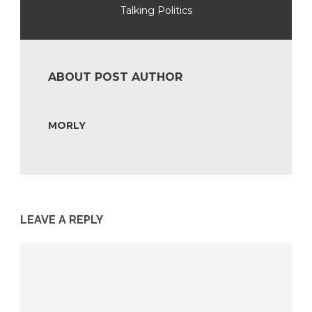
Talking Politics
ABOUT POST AUTHOR
MORLY
LEAVE A REPLY