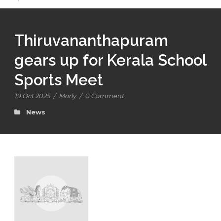
Thiruvananthapuram
gears up for Kerala School
Sports Meet
19 Oct 2025
/
Morly
/
0 Comment
News