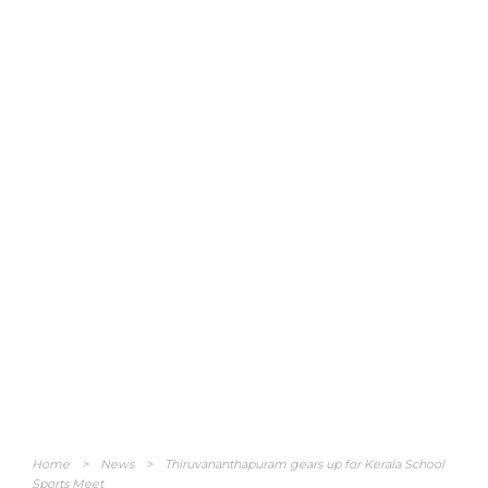
Home
>
News
>
Thiruvananthapuram gears up for Kerala School
Sports Meet