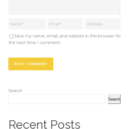
Save my name, email, and website in this browser for
the next time I comment.
Search
Search
Recent Posts