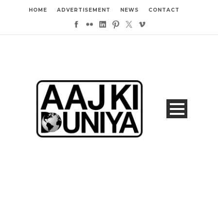
HOME
ADVERTISEMENT
NEWS
CONTACT