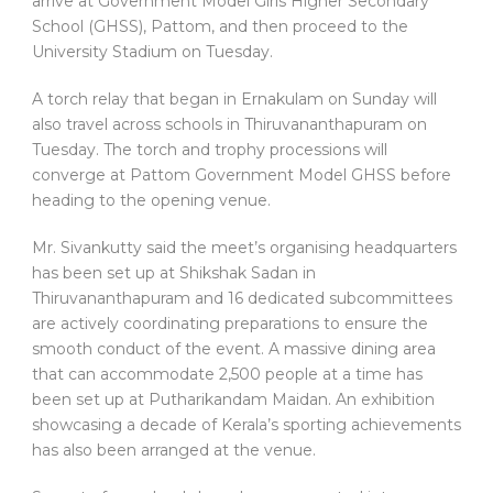
arrive at Government Model Girls Higher Secondary
School (GHSS), Pattom, and then proceed to the
University Stadium on Tuesday.
A torch relay that began in Ernakulam on Sunday will
also travel across schools in Thiruvananthapuram on
Tuesday. The torch and trophy processions will
converge at Pattom Government Model GHSS before
heading to the opening venue.
Mr. Sivankutty said the meet’s organising headquarters
has been set up at Shikshak Sadan in
Thiruvananthapuram and 16 dedicated subcommittees
are actively coordinating preparations to ensure the
smooth conduct of the event. A massive dining area
that can accommodate 2,500 people at a time has
been set up at Putharikandam Maidan. An exhibition
showcasing a decade of Kerala’s sporting achievements
has also been arranged at the venue.