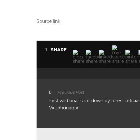
Source link
SHARE
Previous Post
First wild boar shot down by forest official
Virudhunagar