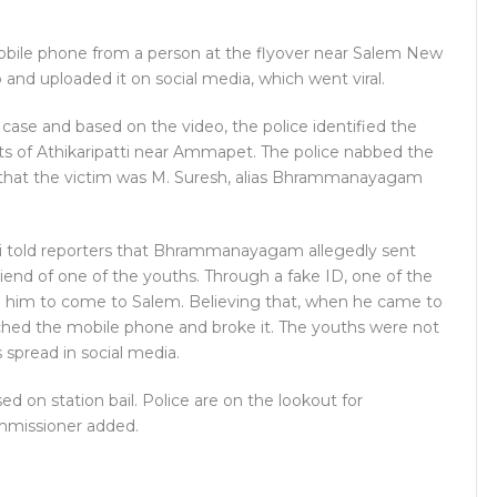
obile phone from a person at the flyover near Salem New
and uploaded it on social media, which went viral.
a case and based on the video, the police identified the
nts of Athikaripatti near Ammapet. The police nabbed the
ed that the victim was M. Suresh, alias Bhrammanayagam
i told reporters that Bhrammanayagam allegedly sent
iend of one of the youths. Through a fake ID, one of the
im to come to Salem. Believing that, when he came to
tched the mobile phone and broke it. The youths were not
 spread in social media.
ed on station bail. Police are on the lookout for
missioner added.