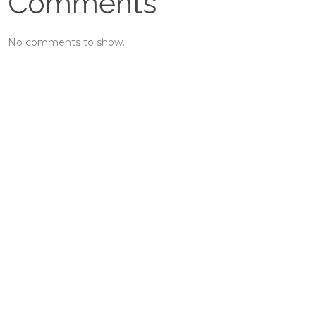
Comments
No comments to show.