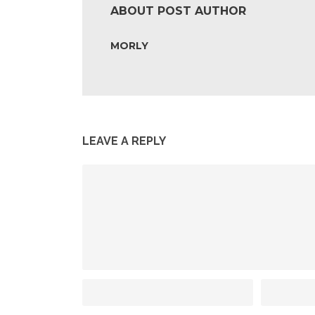
ABOUT POST AUTHOR
MORLY
LEAVE A REPLY