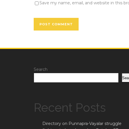
Save my name, email, and website in this b
Search
Sea
Recent Posts
Directory on Punnapra-Vayalar struggle