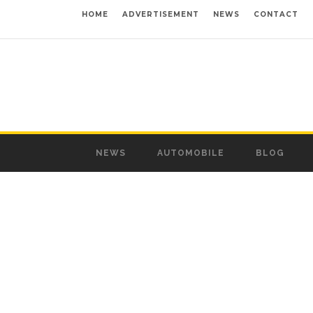
HOME
ADVERTISEMENT
NEWS
CONTACT
NEWS
AUTOMOBILE
BLOG