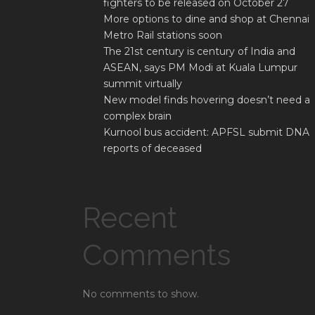
fighters to be released on October 27
More options to dine and shop at Chennai
Metro Rail stations soon
The 21st century is century of India and
ASEAN, says PM Modi at Kuala Lumpur
summit virtually
New model finds hovering doesn’t need a
complex brain
Kurnool bus accident: APFSL submit DNA
reports of deceased
Recent
Comments
No comments to show.