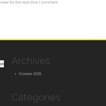
rowser for the next time I comment.
Archives
rch
October 2025
Categories