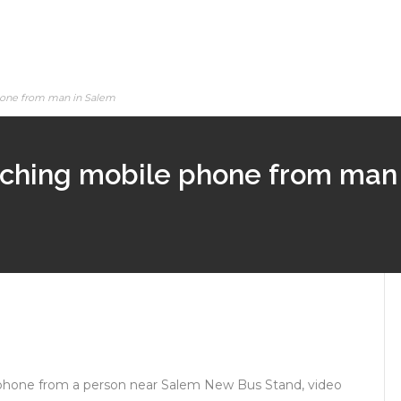
hone from man in Salem
tching mobile phone from man
phone from a person near Salem New Bus Stand, video