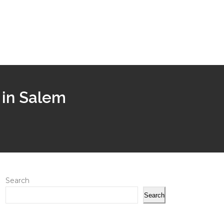
 in Salem
Search
Search