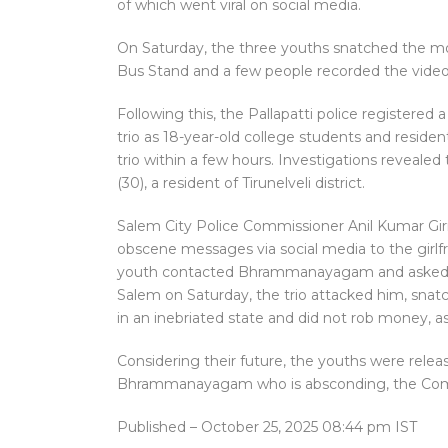
of which went viral on social media.
On Saturday, the three youths snatched the m
Bus Stand and a few people recorded the video 
Following this, the Pallapatti police registered 
trio as 18-year-old college students and reside
trio within a few hours. Investigations reveal
(30), a resident of Tirunelveli district.
Salem City Police Commissioner Anil Kumar Gir
obscene messages via social media to the girlfr
youth contacted Bhrammanayagam and asked h
Salem on Saturday, the trio attacked him, sna
in an inebriated state and did not rob money, as
Considering their future, the youths were releas
Bhrammanayagam who is absconding, the Com
Published
– October 25, 2025 08:44 pm IST