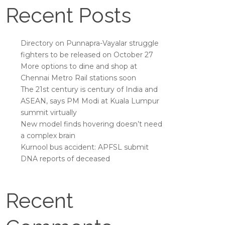
Recent Posts
Directory on Punnapra-Vayalar struggle
fighters to be released on October 27
More options to dine and shop at
Chennai Metro Rail stations soon
The 21st century is century of India and
ASEAN, says PM Modi at Kuala Lumpur
summit virtually
New model finds hovering doesn’t need
a complex brain
Kurnool bus accident: APFSL submit
DNA reports of deceased
Recent