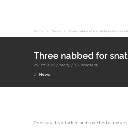
Home
>
News
>
Three nabbed for snatching mobile p
Three nabbed for sna
25 Oct 2025
/
Morly
/
0 Comment
News
Three youths attacked and snatched a mobile 