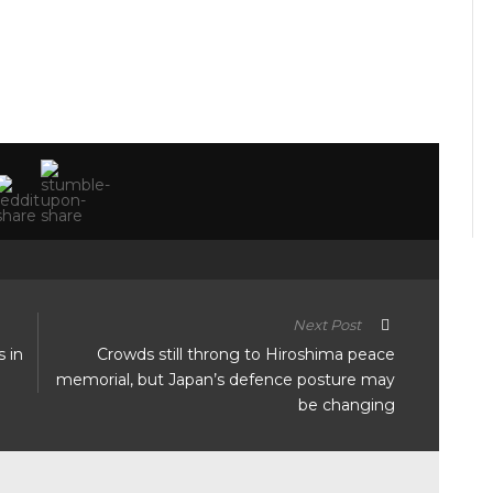
Next Post
s in
Crowds still throng to Hiroshima peace
memorial, but Japan’s defence posture may
be changing