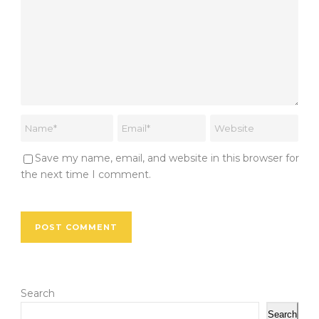
Save my name, email, and website in this browser for
the next time I comment.
Search
Search