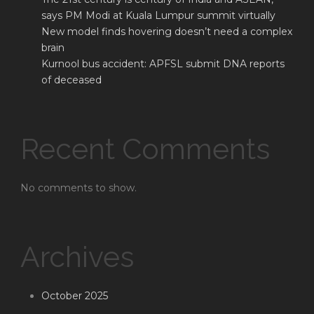
says PM Modi at Kuala Lumpur summit virtually
New model finds hovering doesn’t need a complex
brain
Kurnool bus accident: APFSL submit DNA reports
of deceased
Recent Comments
No comments to show.
Archives
October 2025