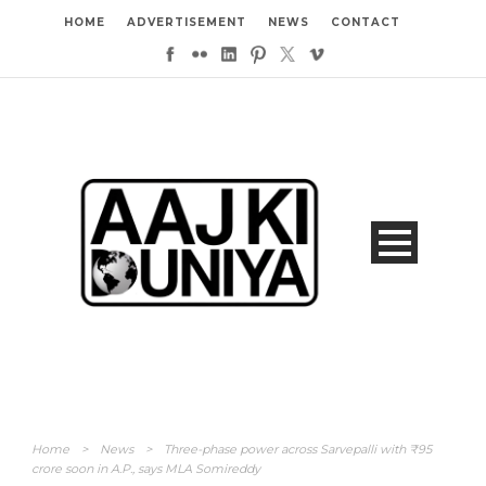
HOME
ADVERTISEMENT
NEWS
CONTACT
Home
>
News
>
Three-phase power across Sarvepalli with ₹95
crore soon in A.P., says MLA Somireddy