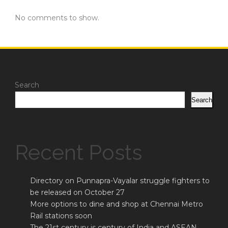
No comments to show.
Search
Search
Recent Posts
Directory on Punnapra-Vayalar struggle fighters to
be released on October 27
More options to dine and shop at Chennai Metro
Rail stations soon
The 21st century is century of India and ASEAN,