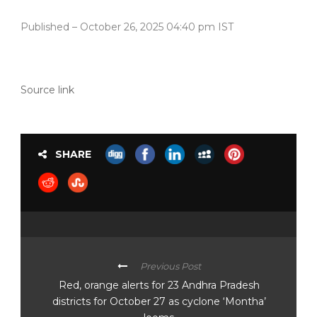
Published
– October 26, 2025 04:40 pm IST
Source link
SHARE
Previous Post
Red, orange alerts for 23 Andhra Pradesh
districts for October 27 as cyclone ‘Montha’