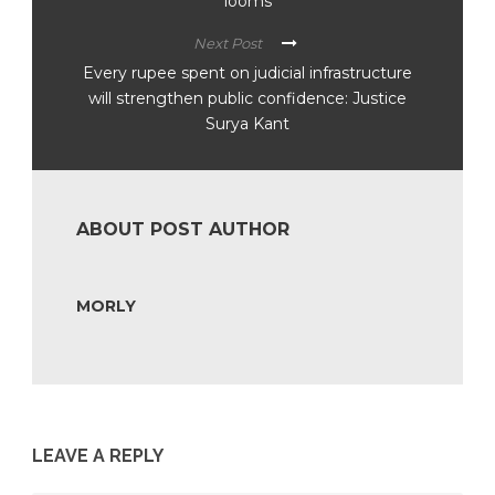
looms
Next Post
Every rupee spent on judicial infrastructure
will strengthen public confidence: Justice
Surya Kant
ABOUT POST AUTHOR
MORLY
LEAVE A REPLY