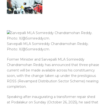
Sarvepalli MLA Somireddy Chandramohan Reddy.
Photo: X/@Somireddycm.
Former Minister and Sarvepalli MLA Somireddy
Chandramohan Reddy has announced that three-phase
current will be made available across his constituency
soon, with the change taken up under the prestigious
RDSS (Revamped Distribution Sector Scheme) nearing
completion.
Speaking after inaugurating a transformer repair shed
at Podalakur on Sunday (October 26, 2025), he said that