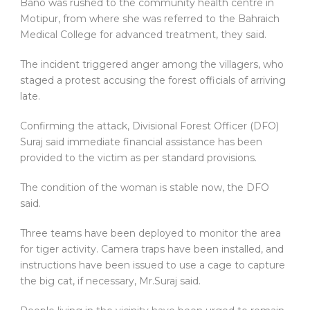
Bano was rushed to the community health centre in
Motipur, from where she was referred to the Bahraich
Medical College for advanced treatment, they said.
The incident triggered anger among the villagers, who
staged a protest accusing the forest officials of arriving
late.
Confirming the attack, Divisional Forest Officer (DFO)
Suraj said immediate financial assistance has been
provided to the victim as per standard provisions.
The condition of the woman is stable now, the DFO
said.
Three teams have been deployed to monitor the area
for tiger activity. Camera traps have been installed, and
instructions have been issued to use a cage to capture
the big cat, if necessary, Mr.Suraj said.