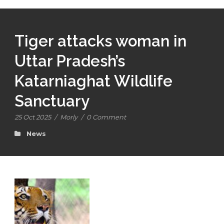
Tiger attacks woman in
Uttar Pradesh’s
Katarniaghat Wildlife
Sanctuary
25 Oct 2025
/
Morly
/
0 Comment
News