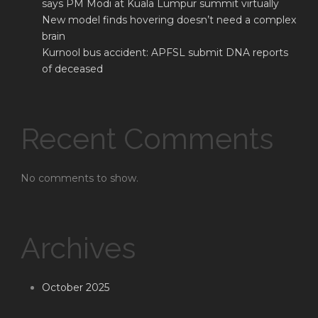
says PM Modi at Kuala Lumpur summit virtually
New model finds hovering doesn’t need a complex
brain
Kurnool bus accident: APFSL submit DNA reports
of deceased
Recent Comments
No comments to show.
Archives
October 2025