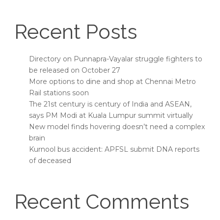
Recent Posts
Directory on Punnapra-Vayalar struggle fighters to
be released on October 27
More options to dine and shop at Chennai Metro
Rail stations soon
The 21st century is century of India and ASEAN,
says PM Modi at Kuala Lumpur summit virtually
New model finds hovering doesn’t need a complex
brain
Kurnool bus accident: APFSL submit DNA reports
of deceased
Recent Comments