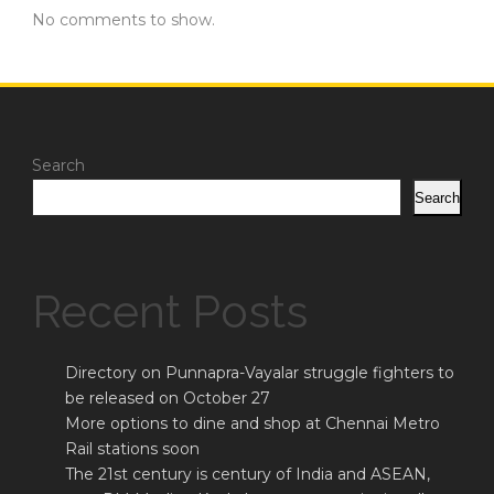
No comments to show.
Search
Search
Recent Posts
Directory on Punnapra-Vayalar struggle fighters to
be released on October 27
More options to dine and shop at Chennai Metro
Rail stations soon
The 21st century is century of India and ASEAN,