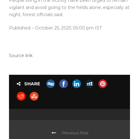
People living in the vicinity have been urged to remain
vigilant and avoid going to the fields alone, especially at
night, forest officials said.
Published
– October 25, 2025 05:00 pm IST
Source link
SHARE
Previous Post