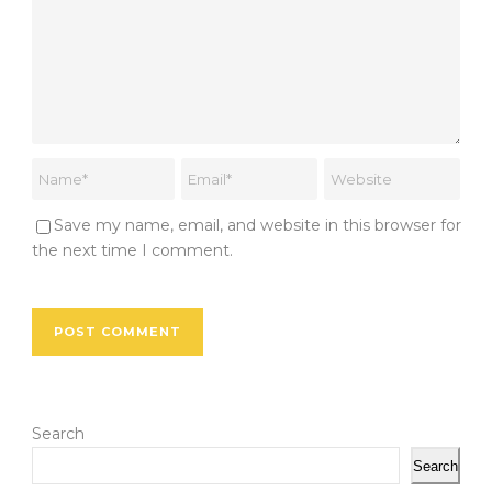
Save my name, email, and website in this browser for
the next time I comment.
Search
Search