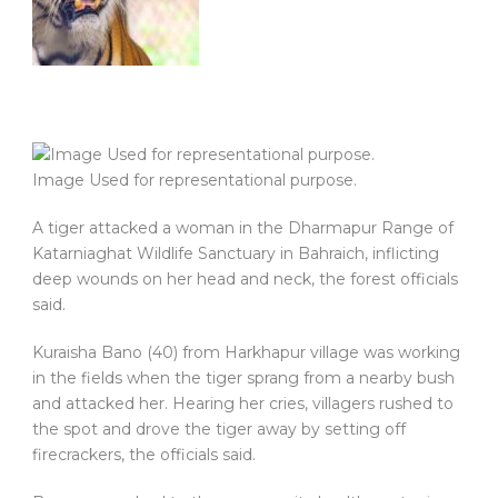
Image Used for representational purpose.
A tiger attacked a woman in the Dharmapur Range of
Katarniaghat Wildlife Sanctuary in Bahraich, inflicting
deep wounds on her head and neck, the forest officials
said.
Kuraisha Bano (40) from Harkhapur village was working
in the fields when the tiger sprang from a nearby bush
and attacked her. Hearing her cries, villagers rushed to
the spot and drove the tiger away by setting off
firecrackers, the officials said.