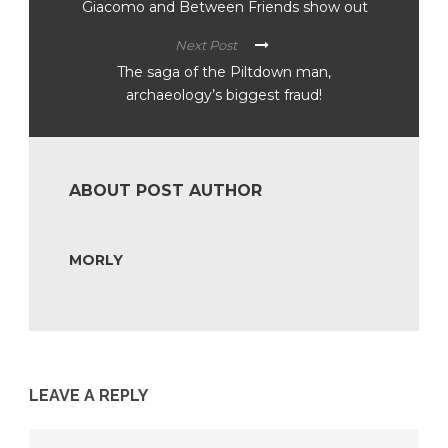
Giacomo and Between Friends show out
Next Post
The saga of the Piltdown man,
archaeology’s biggest fraud!
ABOUT POST AUTHOR
MORLY
LEAVE A REPLY