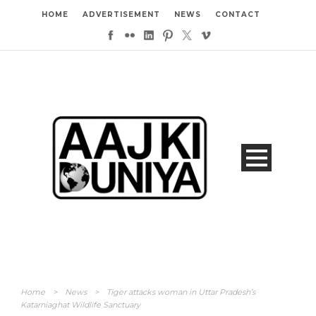
HOME
ADVERTISEMENT
NEWS
CONTACT
Home
>
News
>
Tiger attacks woman in Uttar Pradesh’s
Katarniaghat Wildlife Sanctuary