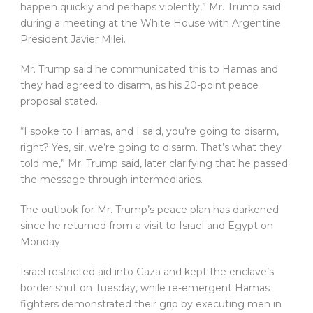
happen quickly and perhaps violently,” Mr. Trump said
during a meeting at the White House with Argentine
President Javier Milei.
Mr. Trump said he communicated this to Hamas and
they had agreed to disarm, as his 20-point peace
proposal stated.
“I spoke to Hamas, and I said, you’re going to disarm,
right? Yes, sir, we’re going to disarm. That’s what they
told me,” Mr. Trump said, later clarifying that he passed
the message through intermediaries.
The outlook for Mr. Trump’s peace plan has darkened
since he returned from a visit to Israel and Egypt on
Monday.
Israel restricted aid into Gaza and kept the enclave’s
border shut on Tuesday, while re-emergent Hamas
fighters demonstrated their grip by executing men in