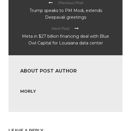
Previous Post
Trump speaks to PM Modi, extends
Deepavali greetings
Next Post
Meta in $27 billion financing deal with Blue
Owl Capital for Louisiana data center
ABOUT POST AUTHOR
MORLY
LEAVE A REPLY