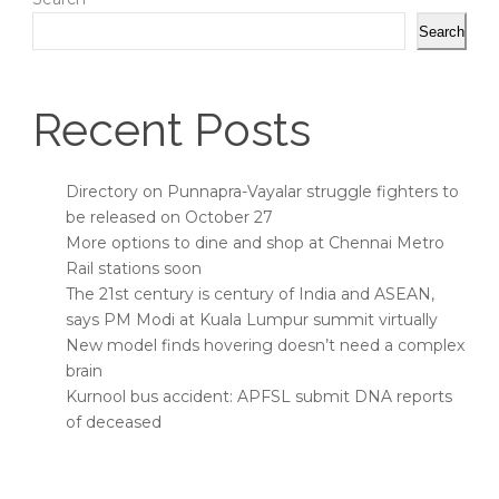
Search
Recent Posts
Directory on Punnapra-Vayalar struggle fighters to
be released on October 27
More options to dine and shop at Chennai Metro
Rail stations soon
The 21st century is century of India and ASEAN,
says PM Modi at Kuala Lumpur summit virtually
New model finds hovering doesn’t need a complex
brain
Kurnool bus accident: APFSL submit DNA reports
of deceased