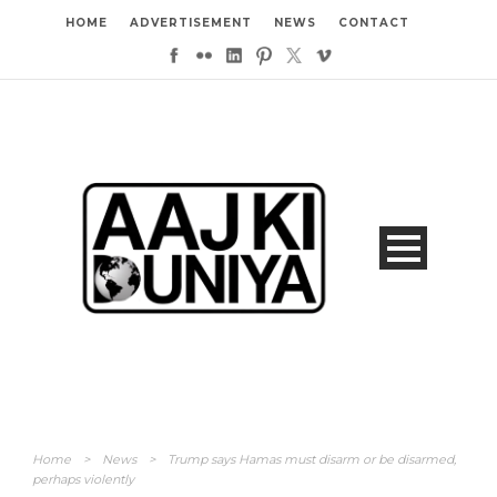
HOME
ADVERTISEMENT
NEWS
CONTACT
Home
>
News
>
Trump says Hamas must disarm or be disarmed,
perhaps violently