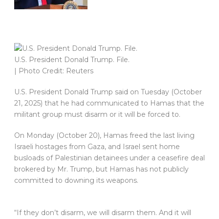
U.S. President Donald Trump. File.
| Photo Credit: Reuters
U.S. President Donald Trump said on Tuesday (October
21, 2025) that he had communicated to Hamas that the
militant group must disarm or it will be forced to.
On Monday (October 20), Hamas freed the last living
Israeli hostages from Gaza, and Israel sent home
busloads of Palestinian detainees under a ceasefire deal
brokered by Mr. Trump, but Hamas has not publicly
committed to downing its weapons.
“If they don’t disarm, we will disarm them. And it will