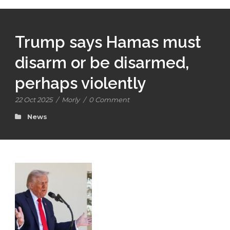
Trump says Hamas must
disarm or be disarmed,
perhaps violently
22 Oct 2025
/
Morly
/
0 Comment
News