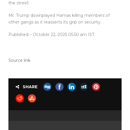
the street.
Mr. Trump downplayed Hamas killing members of
other gangs as it reasserts its grip on security.
Published
– October 22, 2025 05:50 am IST
Source link
SHARE