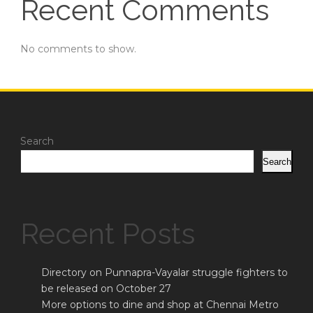
Recent Comments
No comments to show.
Search
Search
Recent Posts
Directory on Punnapra-Vayalar struggle fighters to
be released on October 27
More options to dine and shop at Chennai Metro