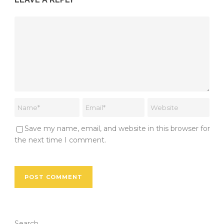
Save my name, email, and website in this browser for
the next time I comment.
Search