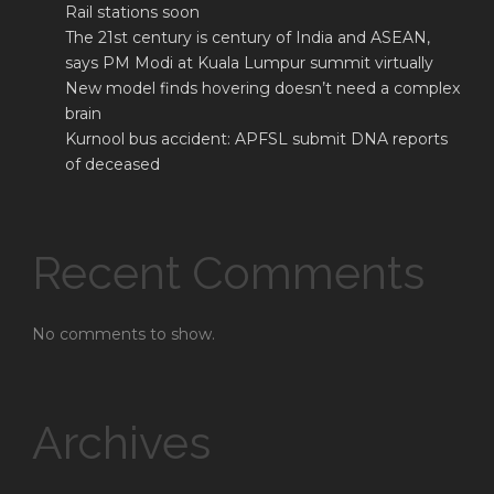
Rail stations soon
The 21st century is century of India and ASEAN,
says PM Modi at Kuala Lumpur summit virtually
New model finds hovering doesn’t need a complex
brain
Kurnool bus accident: APFSL submit DNA reports
of deceased
Recent Comments
No comments to show.
Archives