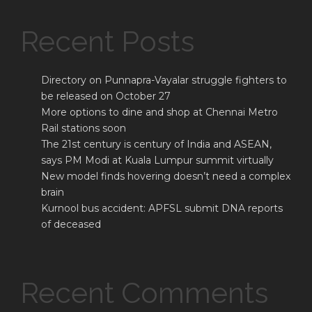
Recent Posts
Directory on Punnapra-Vayalar struggle fighters to
be released on October 27
More options to dine and shop at Chennai Metro
Rail stations soon
The 21st century is century of India and ASEAN,
says PM Modi at Kuala Lumpur summit virtually
New model finds hovering doesn’t need a complex
brain
Kurnool bus accident: APFSL submit DNA reports
of deceased
Recent Comments