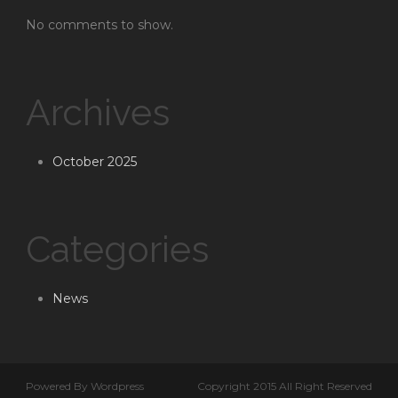
No comments to show.
Archives
October 2025
Categories
News
Powered By Wordpress
Copyright 2015 All Right Reserved