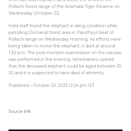
Pollachi forest range of the Anamalai Tiger Reserve on
Wednesday (October 22).
Field staff found the elephant in ailing condition while
patrolling Oomandi forest area in Paruthiyur beat of
Pollachi range on Wednesday morning. As efforts were
being taken to revive the elephant, it died at around
1.30 p.m. The post-mortem examination on the carcass
was performed in the evening. Veterinarians opined
that the deceased elephant could be aged between 25-
30 and it is suspected to have died of ailments.
Published
– October 23, 2025 12:24 pm IST
Source link