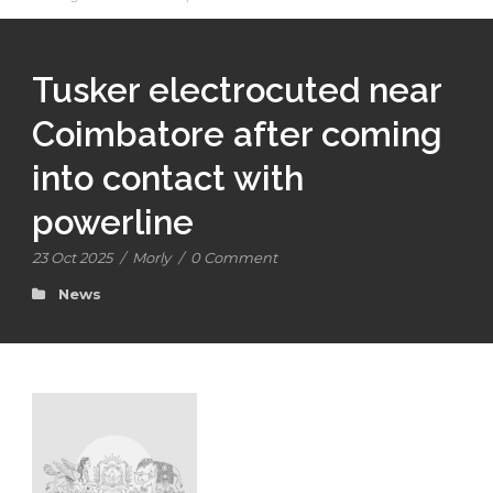
Tusker electrocuted near
Coimbatore after coming
into contact with
powerline
23 Oct 2025
/
Morly
/
0 Comment
News