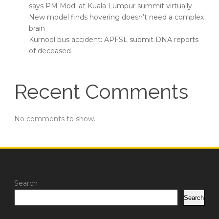
says PM Modi at Kuala Lumpur summit virtually
New model finds hovering doesn’t need a complex
brain
Kurnool bus accident: APFSL submit DNA reports
of deceased
Recent Comments
No comments to show.
Search
Search