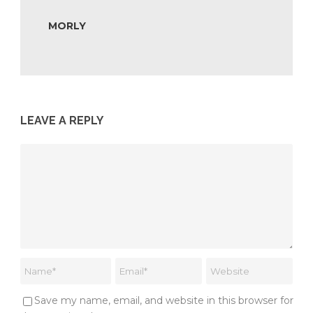
MORLY
LEAVE A REPLY
Save my name, email, and website in this browser for