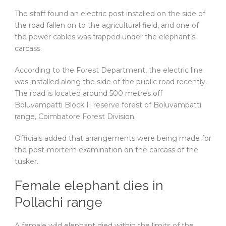
The staff found an electric post installed on the side of
the road fallen on to the agricultural field, and one of
the power cables was trapped under the elephant’s
carcass.
According to the Forest Department, the electric line
was installed along the side of the public road recently.
The road is located around 500 metres off
Boluvampatti Block II reserve forest of Boluvampatti
range, Coimbatore Forest Division.
Officials added that arrangements were being made for
the post-mortem examination on the carcass of the
tusker.
Female elephant dies in
Pollachi range
A female wild elephant died within the limits of the