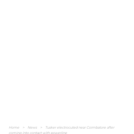
Home
>
News
>
Tusker electrocuted near Coimbatore after
coming into contact with powerline