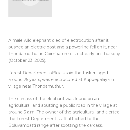
A male wild elephant died of electrocution after it
pushed an electric post and a powerline fell on it, near
Thondamuthur in Coimbatore district early on Thursday
(October 23, 2025).
Forest Department officials said the tusker, aged
around 25 years, was electrocuted at Kuppepalayam
village near Thondamuthur.
The carcass of the elephant was found on an
agricultural land abutting a public road in the village at
around 5 a.m. The owner of the agricultural land alerted
the Forest Department staff attached to the
Boluvampatti range after spotting the carcass.