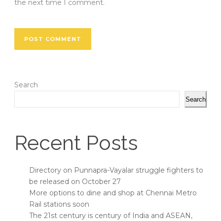
the next time I comment.
Search
Search
Recent Posts
Directory on Punnapra-Vayalar struggle fighters to
be released on October 27
More options to dine and shop at Chennai Metro
Rail stations soon
The 21st century is century of India and ASEAN,