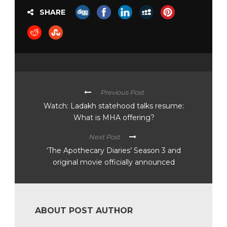
SHARE
Previous Post
Watch: Ladakh statehood talks resume:
What is MHA offering?
Next Post
‘The Apothecary Diaries’ Season 3 and
original movie officially announced
ABOUT POST AUTHOR