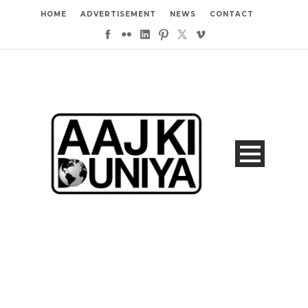
HOME
ADVERTISEMENT
NEWS
CONTACT