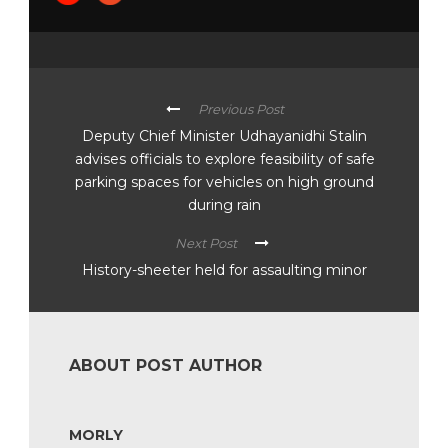
Previous Post
Deputy Chief Minister Udhayanidhi Stalin
advises officials to explore feasibility of safe
parking spaces for vehicles on high ground
during rain
Next Post
History-sheeter held for assaulting minor
ABOUT POST AUTHOR
MORLY