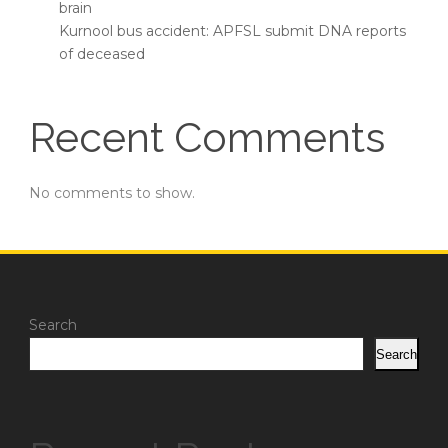
brain
Kurnool bus accident: APFSL submit DNA reports
of deceased
Recent Comments
No comments to show.
Search
Search