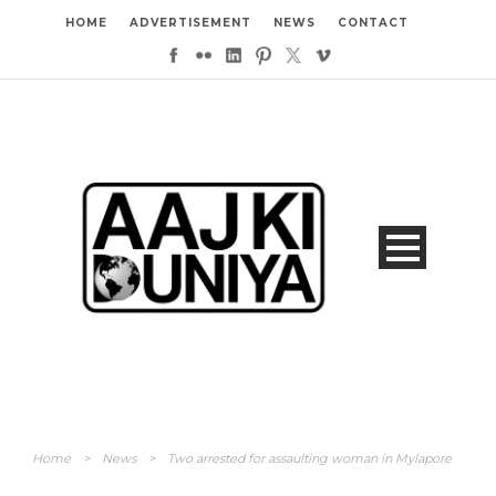
HOME
ADVERTISEMENT
NEWS
CONTACT
Home
>
News
>
Two arrested for assaulting woman in Mylapore