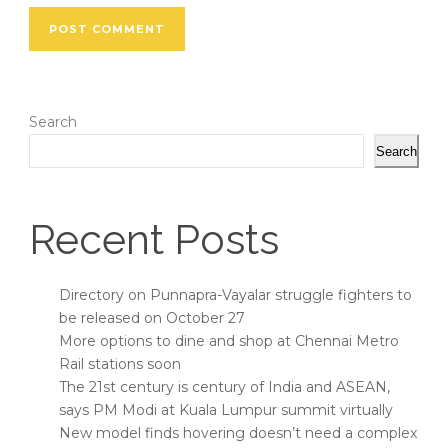
Search
Search
Recent Posts
Directory on Punnapra-Vayalar struggle fighters to
be released on October 27
More options to dine and shop at Chennai Metro
Rail stations soon
The 21st century is century of India and ASEAN,
says PM Modi at Kuala Lumpur summit virtually
New model finds hovering doesn’t need a complex