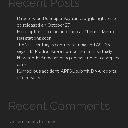
Recent Posts
Directory on Punnapra-Vayalar struggle fighters to
be released on October 27
More options to dine and shop at Chennai Metro
Rail stations soon
The 21st century is century of India and ASEAN,
says PM Modi at Kuala Lumpur summit virtually
New model finds hovering doesn’t need a complex
brain
Kurnool bus accident: APFSL submit DNA reports
of deceased
Recent Comments
No comments to show.