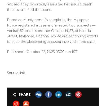
refused, they reportedly assaulted her, issued death
threats, and fled the scene.
Based on Muniyammal’s complaint, the Mylapore
Police registered a case and arrested two suspects —
Venkat, 52, and his brother Ganapathi, 57, of Kannilal
Street, Mylapore, Chennai. Police are continuing efforts
to trace the absconding accused involved in the case.
Published
– October 22, 2025 05:30 am IST
Source link
SHARE