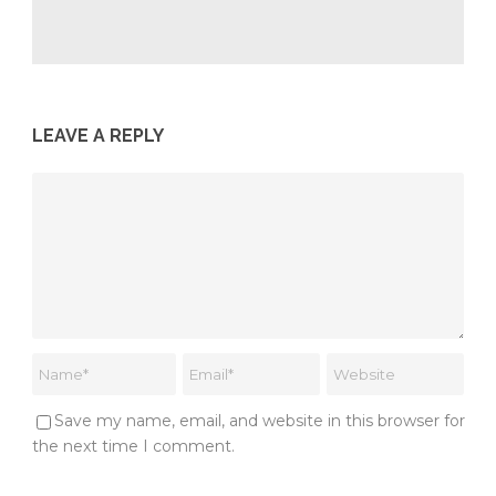
LEAVE A REPLY
Save my name, email, and website in this browser for
the next time I comment.