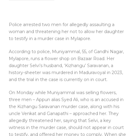
Police arrested two men for allegedly assaulting a
woman and threatening her not to allow her daughter
to testify in a murder case in Mylapore.
According to police, Muniyammal, 55, of Gandhi Nagar,
Mylapore, runs a flower shop on Bazaar Road. Her
daughter Selvi’s husband, ‘Kizhangu’ Saravanan, a
history-sheeter was murdered in Maduravoyal in 2023,
and the trial in the case is currently on in court.
On Monday while Muniyammal was selling flowers,
three men – Appun alias Syed Ali, who is an accused in
the Kizhangu Saravanan murder case, along with his
uncle Venkat and Ganapathi – approached her. They
allegedly threatened her, saying that Selvi, a key
witness in the murder case, should not appear in court
to testify, and offered her money to comply. When she