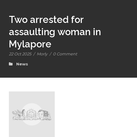
Two arrested for
assaulting woman in
Mylapore
22 Oct 2025
/
Morly
/
0 Comment
News