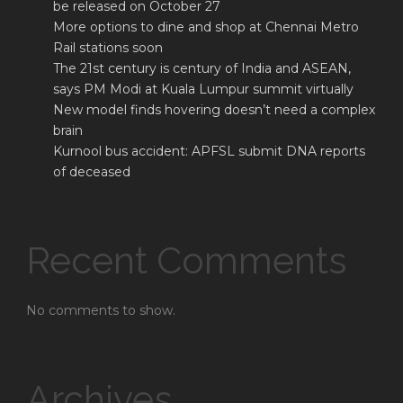
be released on October 27
More options to dine and shop at Chennai Metro
Rail stations soon
The 21st century is century of India and ASEAN,
says PM Modi at Kuala Lumpur summit virtually
New model finds hovering doesn’t need a complex
brain
Kurnool bus accident: APFSL submit DNA reports
of deceased
Recent Comments
No comments to show.
Archives