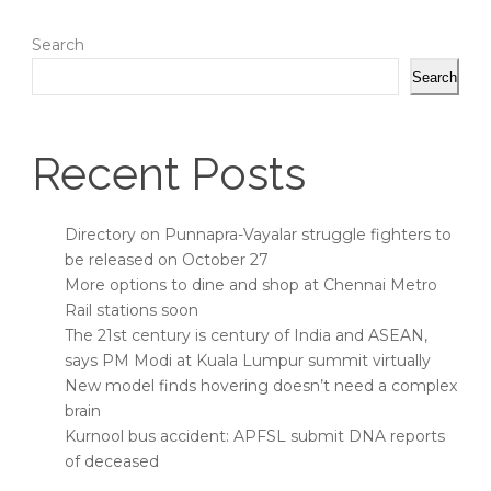
Search
Search
Recent Posts
Directory on Punnapra-Vayalar struggle fighters to
be released on October 27
More options to dine and shop at Chennai Metro
Rail stations soon
The 21st century is century of India and ASEAN,
says PM Modi at Kuala Lumpur summit virtually
New model finds hovering doesn’t need a complex
brain
Kurnool bus accident: APFSL submit DNA reports
of deceased