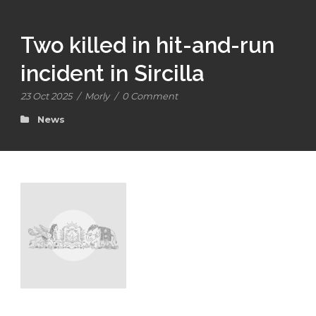
Two killed in hit-and-run
incident in Sircilla
23 Oct 2025
/
Morly
/
0 Comment
News