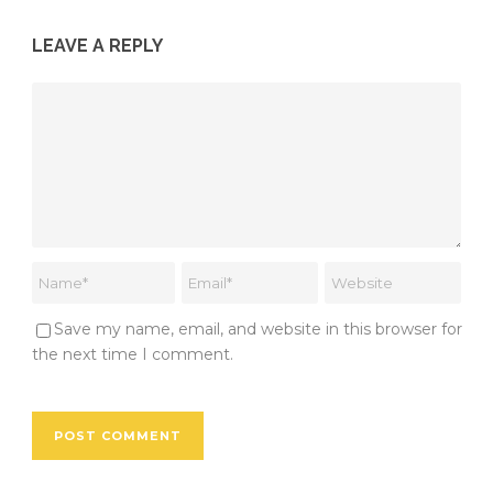
LEAVE A REPLY
Save my name, email, and website in this browser for
the next time I comment.