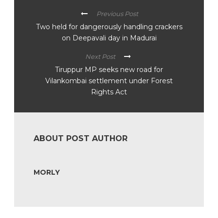
Previous Post
Two held for dangerously handling crackers
on Deepavali day in Madurai
Next Post
Tiruppur MP seeks new road for
Vilankombai settlement under Forest
Rights Act
ABOUT POST AUTHOR
MORLY