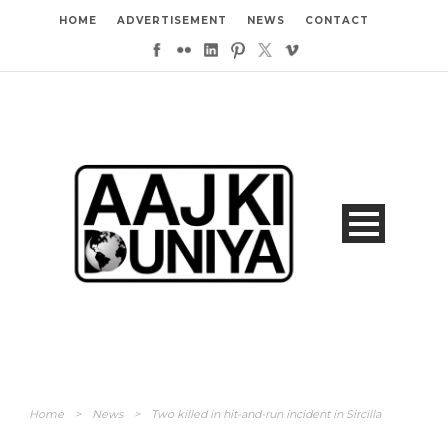
HOME
ADVERTISEMENT
NEWS
CONTACT
Home
>
News
>
Two killed in hit-and-run incident in Sircilla