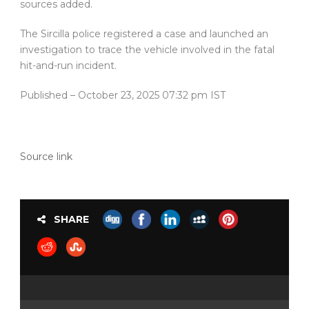
sources added.
The Sircilla police registered a case and launched an
investigation to trace the vehicle involved in the fatal
hit-and-run incident.
Published
– October 23, 2025 07:32 pm IST
Source link
SHARE