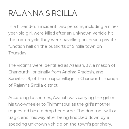
RAJANNA SIRCILLA
In a hit-and-run incident, two persons, including a nine-
year-old girl, were killed after an unknown vehicle hit
the motorcycle they were travelling on, near a private
function hall on the outskirts of Sircilla town on
Thursday.
The victims were identified as Azariah, 37, a mason of
Chandurthi, originally from Andhra Pradesh, and
Sanvitha, 9, of Thimmapur village in Chandurthi mandal
of Rajanna Sircilla district.
According to sources, Azariah was carrying the girl on
his two-wheeler to Thimmapur as the girl’s mother
requested him to drop her home. The duo met with a
tragic end midway after being knocked down by a
speeding unknown vehicle on the town’s periphery,