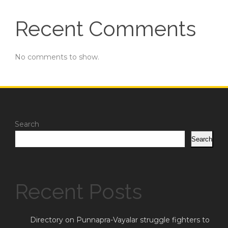
Recent Comments
No comments to show.
Search
Search
Recent Posts
Directory on Punnapra-Vayalar struggle fighters to