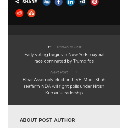
SHARE
Previous Post
Early voting begins in New York mayoral
race dominated by Trump foe
Next Post
Bihar Assembly election LIVE: Modi, Shah
reaffirm NDA will fight polls under Nitish
Kumar’s leadership
ABOUT POST AUTHOR