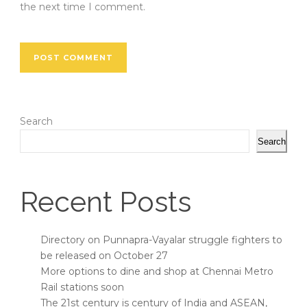
the next time I comment.
Search
Search
Recent Posts
Directory on Punnapra-Vayalar struggle fighters to
be released on October 27
More options to dine and shop at Chennai Metro
Rail stations soon
The 21st century is century of India and ASEAN,