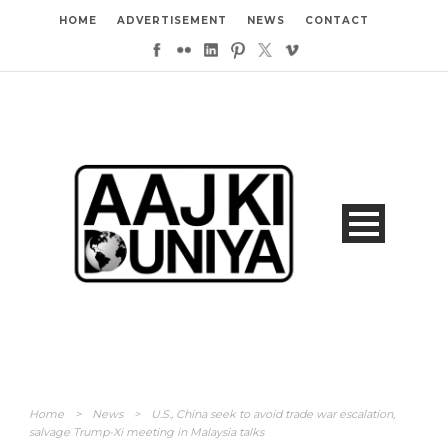
HOME
ADVERTISEMENT
NEWS
CONTACT
Home
>
News
>
U.S., China seek to avoid trade war escalation,
salvage Trump-Xi meeting in Malaysia talks