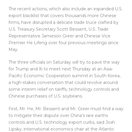
The recent actions, which also include an expanded U.S.
export blacklist that covers thousands more Chinese
firms, have disrupted a delicate trade truce crafted by
U.S. Treasury Secretary Scott Bessent, U.S. Trade
Representative Jamieson Greer and Chinese Vice
Premier He Lifeng over four previous meetings since
May.
The three officials on Saturday will try to pave the way
for Trump and Xi to meet next Thursday at an Asia-
Pacific Economic Cooperation summit in South Korea,
a high-stakes conversation that could revolve around
some interim relief on tariffs, technology controls and
Chinese purchases of U.S. soybeans.
First, Mr. He, Mr. Bessent and Mr. Greer must find a way
to mitigate their dispute over China’s rare earths
controls and U.S. technology export curbs, said Josh
Lipsky, international economics chair at the Atlantic