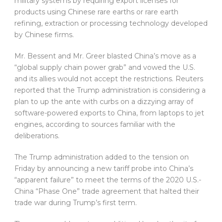
military systems by requiring export licenses for
products using Chinese rare earths or rare earth
refining, extraction or processing technology developed
by Chinese firms.
Mr. Bessent and Mr. Greer blasted China’s move as a
“global supply chain power grab” and vowed the U.S.
and its allies would not accept the restrictions. Reuters
reported that the Trump administration is considering a
plan to up the ante with curbs on a dizzying array of
software-powered exports to China, from laptops to jet
engines, according to sources familiar with the
deliberations.
The Trump administration added to the tension on
Friday by announcing a new tariff probe into China’s
“apparent failure” to meet the terms of the 2020 U.S.-
China “Phase One” trade agreement that halted their
trade war during Trump’s first term.