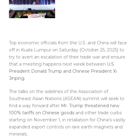
Top economic officials from the U.S. and China will face
off in Kuala Lumpur on Saturday (October 25, 2025) to
try to avert an escalation of their trade war and ensure
that a meeting happens next week between
U.S.
President Donald Trump and Chinese President Xi
Jinping
.
The talks on the sidelines of the Association of
Southeast Asian Nations (ASEAN) summit will seek to
find a way forward after
Mr. Trump threatened new
100% tariffs on Chinese goods
and other trade curbs
starting on November 1, in retaliation for China’s vastly
expanded export controls on rare earth magnets and
minerals.