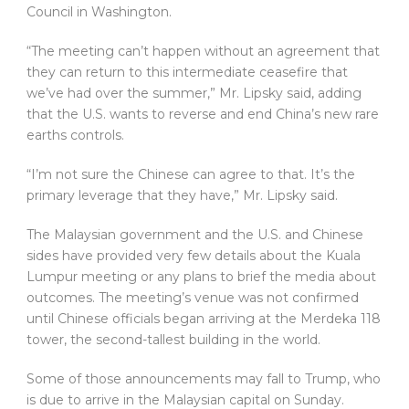
Council in Washington.
“The meeting can’t happen without an agreement that
they can return to this intermediate ceasefire that
we’ve had over the summer,” Mr. Lipsky said, adding
that the U.S. wants to reverse and end China’s new rare
earths controls.
“I’m not sure the Chinese can agree to that. It’s the
primary leverage that they have,” Mr. Lipsky said.
The Malaysian government and the U.S. and Chinese
sides have provided very few details about the Kuala
Lumpur meeting or any plans to brief the media about
outcomes. The meeting’s venue was not confirmed
until Chinese officials began arriving at the Merdeka 118
tower, the second-tallest building in the world.
Some of those announcements may fall to Trump, who
is due to arrive in the Malaysian capital on Sunday.