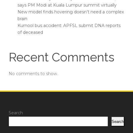
says PM Modi at Kuala Lumpur summit virtually
New model finds hovering doesn’t need a complex
brain
Kurnool bus accident: APFSL submit DNA reports
of deceased
Recent Comments
No comments to show.
Search
Search