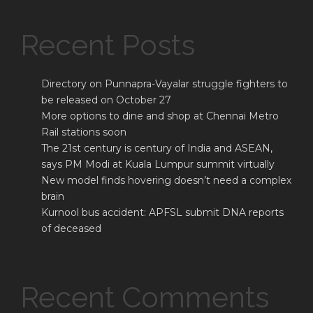
Recent Posts
Directory on Punnapra-Vayalar struggle fighters to
be released on October 27
More options to dine and shop at Chennai Metro
Rail stations soon
The 21st century is century of India and ASEAN,
says PM Modi at Kuala Lumpur summit virtually
New model finds hovering doesn’t need a complex
brain
Kurnool bus accident: APFSL submit DNA reports
of deceased
Recent Comments