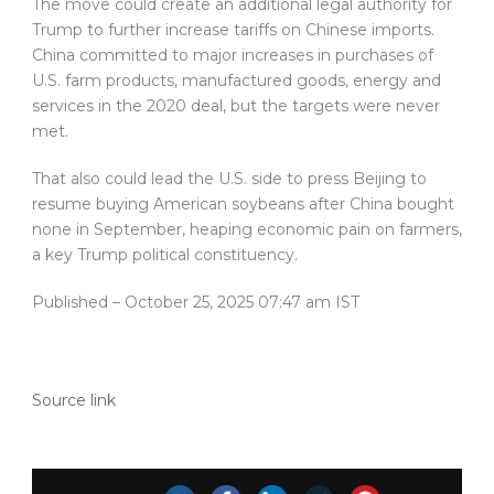
The move could create an additional legal authority for
Trump to further increase tariffs on Chinese imports.
China committed to major increases in purchases of
U.S. farm products, manufactured goods, energy and
services in the 2020 deal, but the targets were never
met.
That also could lead the U.S. side to press Beijing to
resume buying American soybeans after China bought
none in September, heaping economic pain on farmers,
a key Trump political constituency.
Published
– October 25, 2025 07:47 am IST
Source link