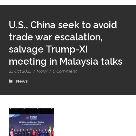
U.S., China seek to avoid
trade war escalation,
salvage Trump-Xi
meeting in Malaysia talks
25 Oct 2025
/
Morly
/
0 Comment
News