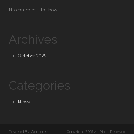
No comments to show.
Archives
October 2025
Categories
News
Powered By Wordpress
Copyright 2015 All Right Reserved