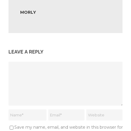
MORLY
LEAVE A REPLY
Save my name, email, and website in this browser for