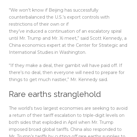
“We won’t know if Beijing has successfully
counterbalanced the U.S.’s export controls with
restrictions of their own or if
they’ve induced a continuation of an escalatory spiral
until Mr. Trump and Mr. Xi meet,” said Scott Kennedy, a
China economics expert at the Center for Strategic and
International Studies in Washington.
“If they make a deal, their gambit will have paid off. If
there’s no deal, then everyone will need to prepare for
things to get much nastier,” Mr. Kennedy said.
Rare earths stranglehold
The world’s two largest economies are seeking to avoid
a return of their tariff escalation to triple-digit levels on
both sides that exploded in April when Mr. Trump
imposed broad global tariffs. China also responded to
Mr. Trump’s tariffs by cutting off rare earths supplies to