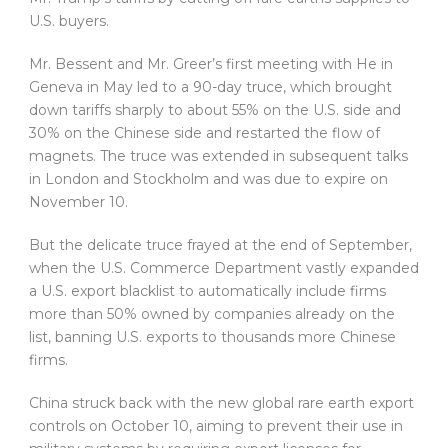
U.S. buyers.
Mr. Bessent and Mr. Greer’s first meeting with He in
Geneva in May led to a 90-day truce, which brought
down tariffs sharply to about 55% on the U.S. side and
30% on the Chinese side and restarted the flow of
magnets. The truce was extended in subsequent talks
in London and Stockholm and was due to expire on
November 10.
But the delicate truce frayed at the end of September,
when the U.S. Commerce Department vastly expanded
a U.S. export blacklist to automatically include firms
more than 50% owned by companies already on the
list, banning U.S. exports to thousands more Chinese
firms.
China struck back with the new global rare earth export
controls on October 10, aiming to prevent their use in