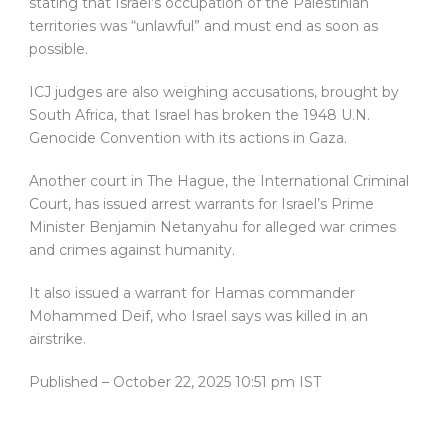
stating that Israel’s occupation of the Palestinian
territories was “unlawful” and must end as soon as
possible.
ICJ judges are also weighing accusations, brought by
South Africa, that Israel has broken the 1948 U.N.
Genocide Convention with its actions in Gaza.
Another court in The Hague, the International Criminal
Court, has issued arrest warrants for Israel’s Prime
Minister Benjamin Netanyahu for alleged war crimes
and crimes against humanity.
It also issued a warrant for Hamas commander
Mohammed Deif, who Israel says was killed in an
airstrike.
Published
– October 22, 2025 10:51 pm IST