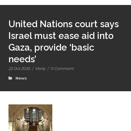
United Nations court says
Israel must ease aid into
Gaza, provide ‘basic
needs’
22 Oct 2025
/
Morly
/
0 Comment
News