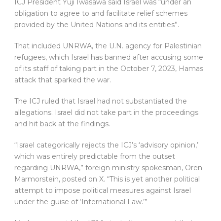
ICJ President Yuji Iwasawa said Israel was “under an
obligation to agree to and facilitate relief schemes
provided by the United Nations and its entities”.
That included UNRWA, the U.N. agency for Palestinian
refugees, which Israel has banned after accusing some
of its staff of taking part in the October 7, 2023, Hamas
attack that sparked the war.
The ICJ ruled that Israel had not substantiated the
allegations. Israel did not take part in the proceedings
and hit back at the findings.
“Israel categorically rejects the ICJ’s ‘advisory opinion,’
which was entirely predictable from the outset
regarding UNRWA,” foreign ministry spokesman, Oren
Marmorstein, posted on X. “This is yet another political
attempt to impose political measures against Israel
under the guise of ‘International Law.’”