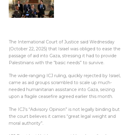
The International Court of Justice said Wednesday
(October 22, 2025) that Israel was obliged to ease the
passage of aid into Gaza, stressing it had to provide
Palestinians with the “basic needs” to survive.
The wide-ranging ICJ ruling, quickly rejected by Israel,
came as aid groups scrambled to scale up much-
needed humanitarian assistance into Gaza, seizing
upon a fragile ceasefire agreed earlier this month.
The ICJ’s “Advisory Opinion” is not legally binding but
the court believes it carries “great legal weight and
moral authority”.