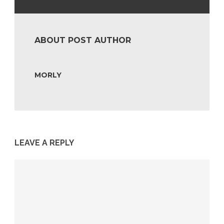
ABOUT POST AUTHOR
MORLY
LEAVE A REPLY