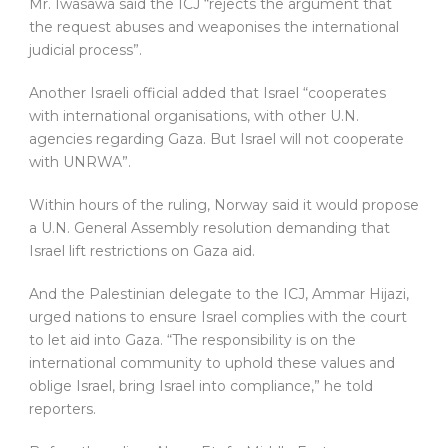
Mr. Iwasawa said the ICJ “rejects the argument that
the request abuses and weaponises the international
judicial process”.
Another Israeli official added that Israel “cooperates
with international organisations, with other U.N.
agencies regarding Gaza. But Israel will not cooperate
with UNRWA”.
Within hours of the ruling, Norway said it would propose
a U.N. General Assembly resolution demanding that
Israel lift restrictions on Gaza aid.
And the Palestinian delegate to the ICJ, Ammar Hijazi,
urged nations to ensure Israel complies with the court
to let aid into Gaza. “The responsibility is on the
international community to uphold these values and
oblige Israel, bring Israel into compliance,” he told
reporters.