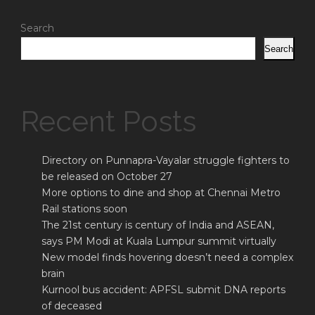
Search
Search
Recent Posts
Directory on Punnapra-Vayalar struggle fighters to
be released on October 27
More options to dine and shop at Chennai Metro
Rail stations soon
The 21st century is century of India and ASEAN,
says PM Modi at Kuala Lumpur summit virtually
New model finds hovering doesn’t need a complex
brain
Kurnool bus accident: APFSL submit DNA reports
of deceased