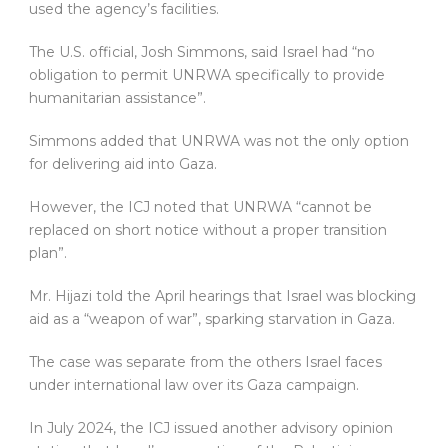
used the agency’s facilities.
The U.S. official, Josh Simmons, said Israel had “no
obligation to permit UNRWA specifically to provide
humanitarian assistance”.
Simmons added that UNRWA was not the only option
for delivering aid into Gaza.
However, the ICJ noted that UNRWA “cannot be
replaced on short notice without a proper transition
plan”.
Mr. Hijazi told the April hearings that Israel was blocking
aid as a “weapon of war”, sparking starvation in Gaza.
The case was separate from the others Israel faces
under international law over its Gaza campaign.
In July 2024, the ICJ issued another advisory opinion