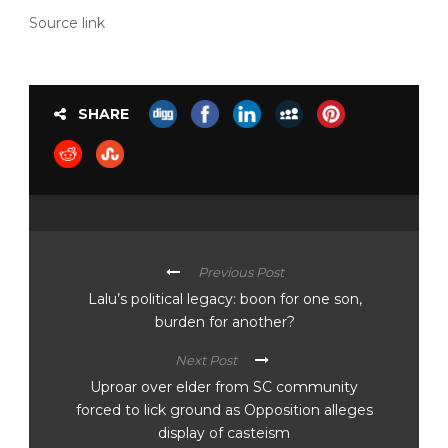
Source link
SHARE
Previous Post
Lalu’s political legacy: boon for one son,
burden for another?
Next Post
Uproar over elder from SC community
forced to lick ground as Opposition alleges
display of casteism