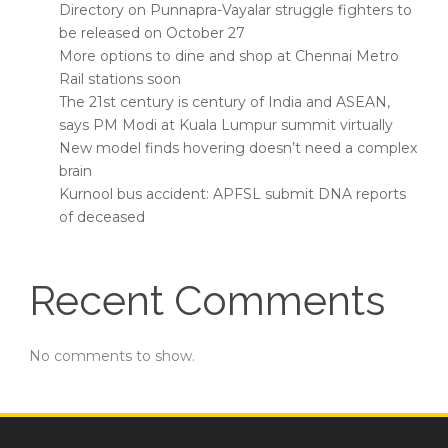
Directory on Punnapra-Vayalar struggle fighters to
be released on October 27
More options to dine and shop at Chennai Metro
Rail stations soon
The 21st century is century of India and ASEAN,
says PM Modi at Kuala Lumpur summit virtually
New model finds hovering doesn’t need a complex
brain
Kurnool bus accident: APFSL submit DNA reports
of deceased
Recent Comments
No comments to show.