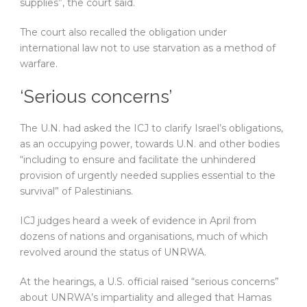
supplies”, the court said.
The court also recalled the obligation under
international law not to use starvation as a method of
warfare.
‘Serious concerns’
The U.N. had asked the ICJ to clarify Israel’s obligations,
as an occupying power, towards U.N. and other bodies
“including to ensure and facilitate the unhindered
provision of urgently needed supplies essential to the
survival” of Palestinians.
ICJ judges heard a week of evidence in April from
dozens of nations and organisations, much of which
revolved around the status of UNRWA.
At the hearings, a U.S. official raised “serious concerns”
about UNRWA’s impartiality and alleged that Hamas