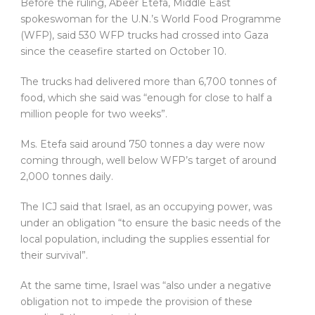
Before the ruling, Abeer Etefa, Middle East
spokeswoman for the U.N.’s World Food Programme
(WFP), said 530 WFP trucks had crossed into Gaza
since the ceasefire started on October 10.
The trucks had delivered more than 6,700 tonnes of
food, which she said was “enough for close to half a
million people for two weeks”.
Ms. Etefa said around 750 tonnes a day were now
coming through, well below WFP’s target of around
2,000 tonnes daily.
The ICJ said that Israel, as an occupying power, was
under an obligation “to ensure the basic needs of the
local population, including the supplies essential for
their survival”.
At the same time, Israel was “also under a negative
obligation not to impede the provision of these