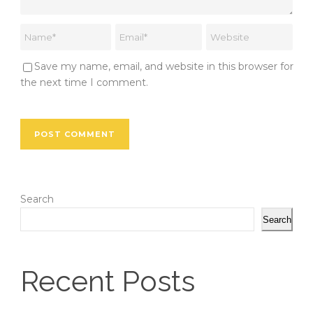
Save my name, email, and website in this browser for
the next time I comment.
Search
Search
Recent Posts