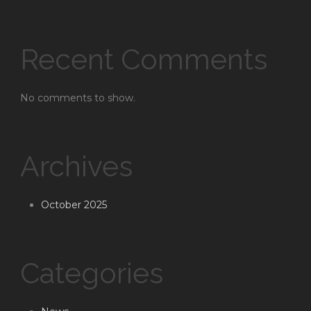
Recent Comments
No comments to show.
Archives
October 2025
Categories