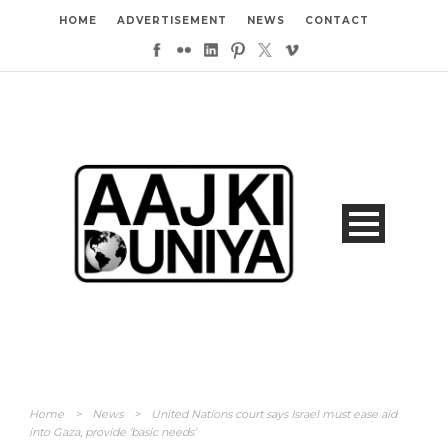
HOME
ADVERTISEMENT
NEWS
CONTACT
Home
>
News
>
United Nations court says Israel must ease aid
into Gaza, provide ‘basic needs’