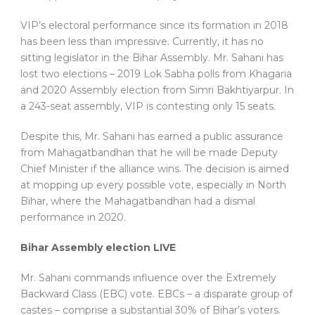
VIP’s electoral performance since its formation in 2018
has been less than impressive. Currently, it has no
sitting legislator in the Bihar Assembly. Mr. Sahani has
lost two elections – 2019 Lok Sabha polls from Khagaria
and 2020 Assembly election from Simri Bakhtiyarpur. In
a 243-seat assembly, VIP is contesting only 15 seats.
Despite this, Mr. Sahani has earned a public assurance
from Mahagatbandhan that he will be made Deputy
Chief Minister if the alliance wins. The decision is aimed
at mopping up every possible vote, especially in North
Bihar, where the Mahagatbandhan had a dismal
performance in 2020.
Bihar Assembly election LIVE
Mr. Sahani commands influence over the Extremely
Backward Class (EBC) vote. EBCs – a disparate group of
castes – comprise a substantial 30% of Bihar’s voters.