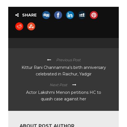
SHARE
Previous Post
Kittur Rani Channamma’s birth anniversary
celebrated in Raichur, Yadgir
Next Post
Actor Lakshmi Menon petitions HC to
quash case against her
ABOUT POST AUTHOR