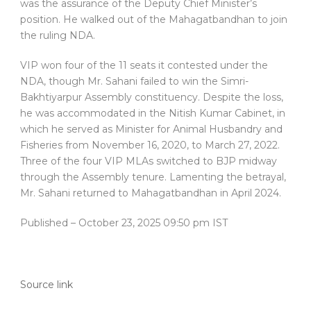
was the assurance of the Deputy Chief Minister’s
position. He walked out of the Mahagatbandhan to join
the ruling NDA.
VIP won four of the 11 seats it contested under the
NDA, though Mr. Sahani failed to win the Simri-
Bakhtiyarpur Assembly constituency. Despite the loss,
he was accommodated in the Nitish Kumar Cabinet, in
which he served as Minister for Animal Husbandry and
Fisheries from November 16, 2020, to March 27, 2022.
Three of the four VIP MLAs switched to BJP midway
through the Assembly tenure. Lamenting the betrayal,
Mr. Sahani returned to Mahagatbandhan in April 2024.
Published
– October 23, 2025 09:50 pm IST
Source link