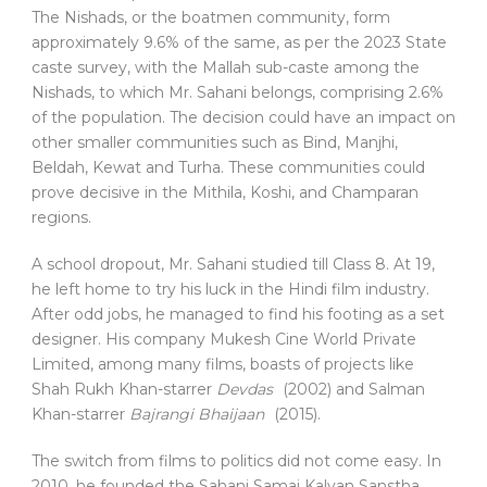
The Nishads, or the boatmen community, form
approximately 9.6% of the same, as per the 2023 State
caste survey, with the Mallah sub-caste among the
Nishads, to which Mr. Sahani belongs, comprising 2.6%
of the population. The decision could have an impact on
other smaller communities such as Bind, Manjhi,
Beldah, Kewat and Turha. These communities could
prove decisive in the Mithila, Koshi, and Champaran
regions.
A school dropout, Mr. Sahani studied till Class 8. At 19,
he left home to try his luck in the Hindi film industry.
After odd jobs, he managed to find his footing as a set
designer. His company Mukesh Cine World Private
Limited, among many films, boasts of projects like
Shah Rukh Khan-starrer
Devdas
(2002) and Salman
Khan-starrer
Bajrangi Bhaijaan
(2015).
The switch from films to politics did not come easy. In
2010, he founded the Sahani Samaj Kalyan Sanstha.