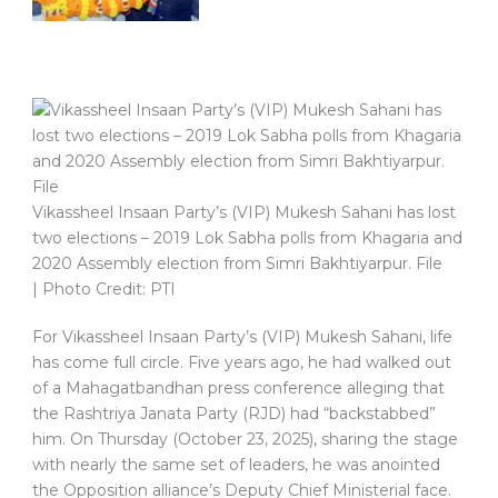
Vikassheel Insaan Party’s (VIP) Mukesh Sahani has lost
two elections – 2019 Lok Sabha polls from Khagaria and
2020 Assembly election from Simri Bakhtiyarpur. File
| Photo Credit: PTI
For Vikassheel Insaan Party’s (VIP) Mukesh Sahani, life
has come full circle. Five years ago, he had walked out
of a Mahagatbandhan press conference alleging that
the Rashtriya Janata Party (RJD) had “backstabbed”
him. On Thursday (October 23, 2025), sharing the stage
with nearly the same set of leaders, he was anointed
the Opposition alliance’s Deputy Chief Ministerial face.