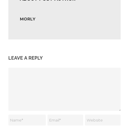
MORLY
LEAVE A REPLY