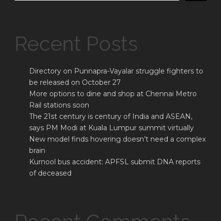
Recent Posts
Directory on Punnapra-Vayalar struggle fighters to
be released on October 27
More options to dine and shop at Chennai Metro
Rail stations soon
The 21st century is century of India and ASEAN,
says PM Modi at Kuala Lumpur summit virtually
New model finds hovering doesn’t need a complex
brain
Kurnool bus accident: APFSL submit DNA reports
of deceased