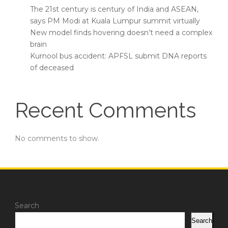
The 21st century is century of India and ASEAN,
says PM Modi at Kuala Lumpur summit virtually
New model finds hovering doesn’t need a complex
brain
Kurnool bus accident: APFSL submit DNA reports
of deceased
Recent Comments
No comments to show.
Search
Search