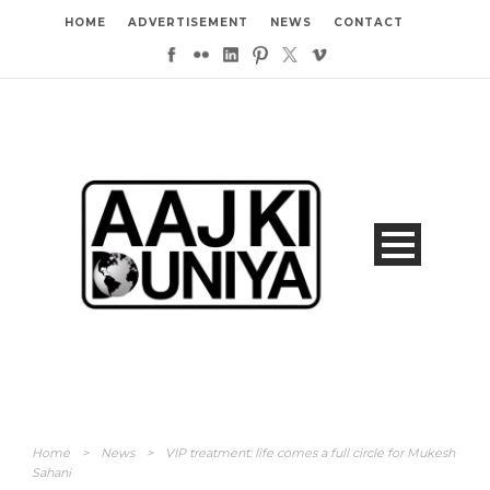
HOME
ADVERTISEMENT
NEWS
CONTACT
Home
>
News
>
VIP treatment: life comes a full circle for Mukesh
Sahani