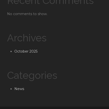
Recent Comments
No comments to show.
Archives
October 2025
Categories
News