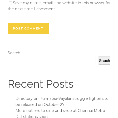
Save my name, email, and website in this browser for
the next time I comment.
Search
Search
Recent Posts
Directory on Punnapra-Vayalar struggle fighters to
be released on October 27
More options to dine and shop at Chennai Metro
Rail stations soon