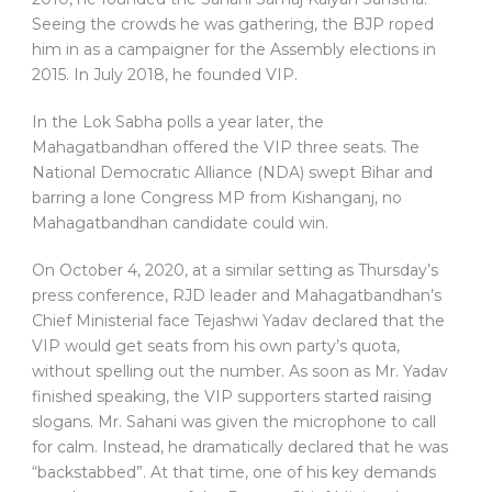
Seeing the crowds he was gathering, the BJP roped
him in as a campaigner for the Assembly elections in
2015. In July 2018, he founded VIP.
In the Lok Sabha polls a year later, the
Mahagatbandhan offered the VIP three seats. The
National Democratic Alliance (NDA) swept Bihar and
barring a lone Congress MP from Kishanganj, no
Mahagatbandhan candidate could win.
On October 4, 2020, at a similar setting as Thursday’s
press conference, RJD leader and Mahagatbandhan’s
Chief Ministerial face Tejashwi Yadav declared that the
VIP would get seats from his own party’s quota,
without spelling out the number. As soon as Mr. Yadav
finished speaking, the VIP supporters started raising
slogans. Mr. Sahani was given the microphone to call
for calm. Instead, he dramatically declared that he was
“backstabbed”. At that time, one of his key demands