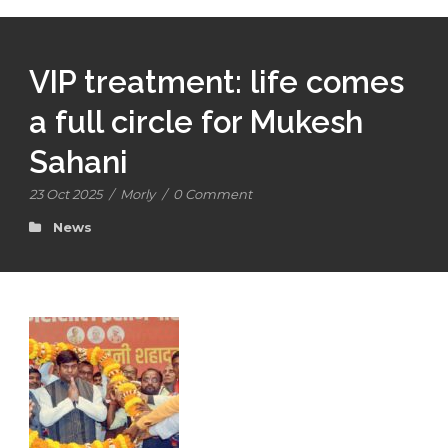
VIP treatment: life comes
a full circle for Mukesh
Sahani
23 Oct 2025
/
Morly
/
0 Comment
News