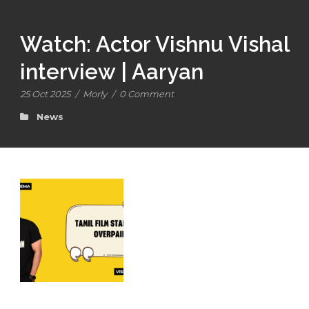
Watch: Actor Vishnu Vishal
interview | Aaryan
25 Oct 2025
/
Morly
/
0 Comment
News