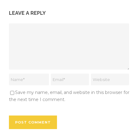
LEAVE A REPLY
Save my name, email, and website in this browser for
the next time I comment.