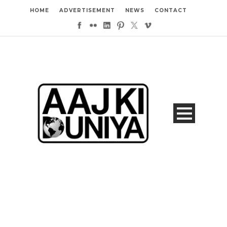
HOME
ADVERTISEMENT
NEWS
CONTACT