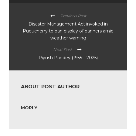
Previous Post
Disaster Management Act invoked in
Puducherry to ban display of banners amid
weather warning
Next Post
Piyush Pandey (1955 – 2025)
ABOUT POST AUTHOR
MORLY