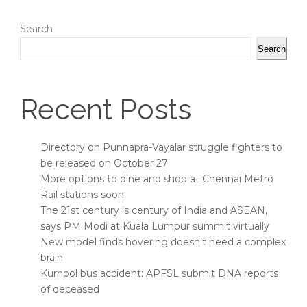
Search
Search
Recent Posts
Directory on Punnapra-Vayalar struggle fighters to
be released on October 27
More options to dine and shop at Chennai Metro
Rail stations soon
The 21st century is century of India and ASEAN,
says PM Modi at Kuala Lumpur summit virtually
New model finds hovering doesn’t need a complex
brain
Kurnool bus accident: APFSL submit DNA reports
of deceased