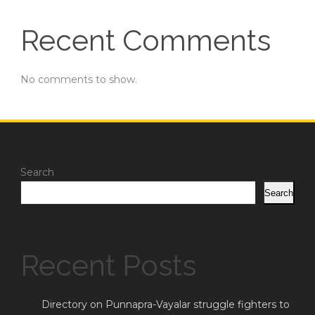
Recent Comments
No comments to show.
Search
Search
Recent Posts
Directory on Punnapra-Vayalar struggle fighters to