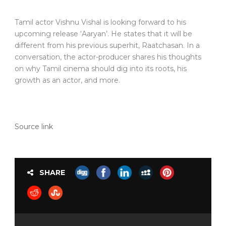
Tamil actor Vishnu Vishal is looking forward to his
upcoming release ‘Aaryan’. He states that it will be
different from his previous superhit, Raatchasan. In a
conversation, the actor-producer shares his thoughts
on why Tamil cinema should dig into its roots, his
growth as an actor, and more.
Source link
SHARE