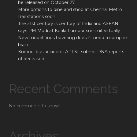
be released on October 27
More options to dine and shop at Chennai Metro
Rail stations soon
The 21st century is century of India and ASEAN,
says PM Modi at Kuala Lumpur summit virtually
New model finds hovering doesn’t need a complex
brain
Kurnool bus accident: APFSL submit DNA reports
of deceased
Recent Comments
No comments to show.
Archives