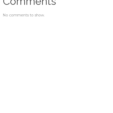
Comments
No comments to show.