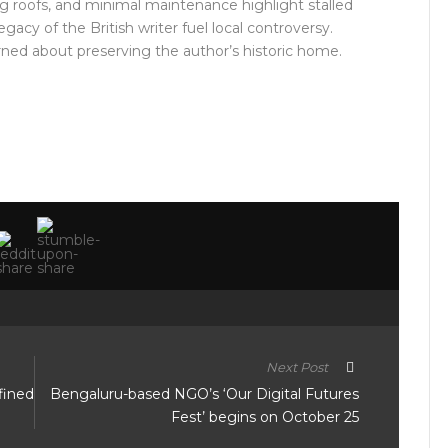
g roofs, and minimal maintenance highlight stalled
gacy of the British writer fuel local controversy.
rned about preserving the author’s historic home.
Next Post
fined
Bengaluru-based NGO’s ‘Our Digital Futures
Fest’ begins on October 25