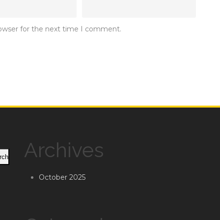
rowser for the next time I comment.
Archives
rch
October 2025