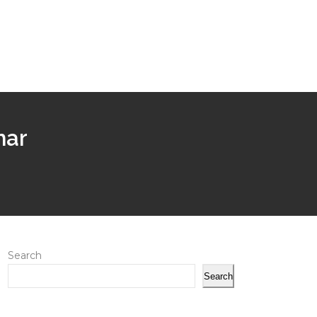
har
Search
Search