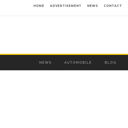
HOME
ADVERTISEMENT
NEWS
CONTACT
NEWS
AUTOMOBILE
BLOG