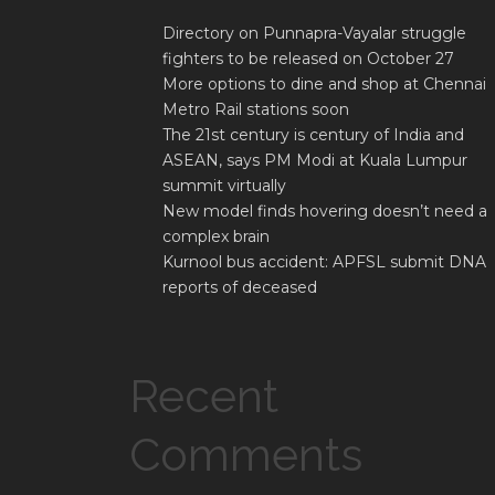
Directory on Punnapra-Vayalar struggle
fighters to be released on October 27
More options to dine and shop at Chennai
Metro Rail stations soon
The 21st century is century of India and
ASEAN, says PM Modi at Kuala Lumpur
summit virtually
New model finds hovering doesn’t need a
complex brain
Kurnool bus accident: APFSL submit DNA
reports of deceased
Recent
Comments