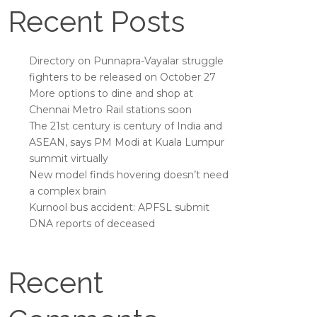
Recent Posts
Directory on Punnapra-Vayalar struggle
fighters to be released on October 27
More options to dine and shop at
Chennai Metro Rail stations soon
The 21st century is century of India and
ASEAN, says PM Modi at Kuala Lumpur
summit virtually
New model finds hovering doesn’t need
a complex brain
Kurnool bus accident: APFSL submit
DNA reports of deceased
Recent