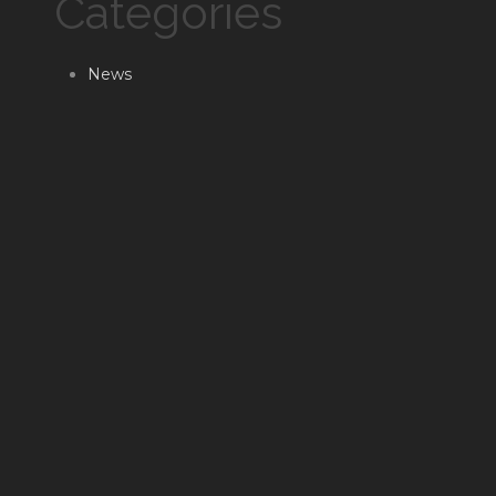
Categories
News