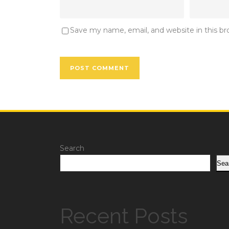
Save my name, email, and website in this b
Search
Sea
Recent Posts