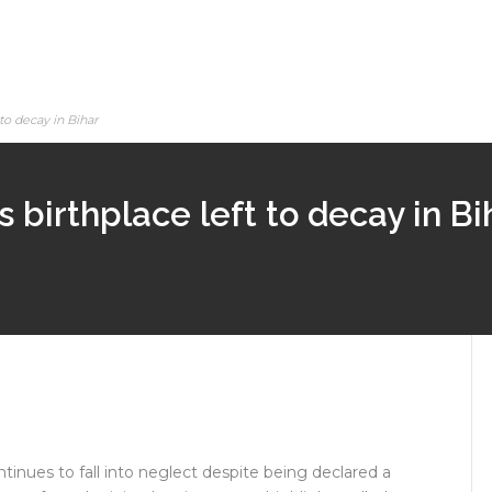
to decay in Bihar
 birthplace left to decay in Bi
ntinues to fall into neglect despite being declared a