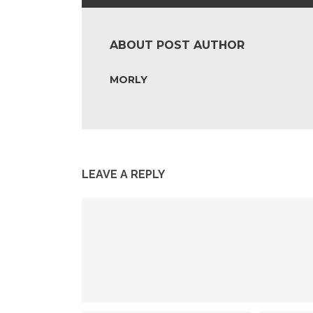
ABOUT POST AUTHOR
MORLY
LEAVE A REPLY