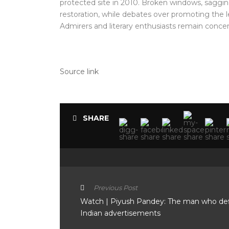
protected site in 2010. Broken windows, saggin
restoration, while debates over promoting the le
Admirers and literary enthusiasts remain conce
Source link
SHARE
Previous Post
Watch | Piyush Pandey: The man who de
Indian advertisements