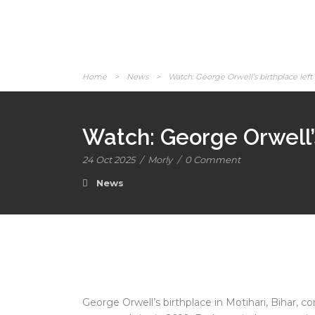
Home
>
News
>
Watch: George Orwell’s birthplace left 
Watch: George Orwell’s
24 Oct 2025
/
Morly
/
0 Comment
News
George Orwell’s birthplace in Motihari, Bihar, co