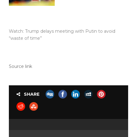
Watch: Trump delays meeting with Putin to avoid
“waste of time”
Source link
SHARE