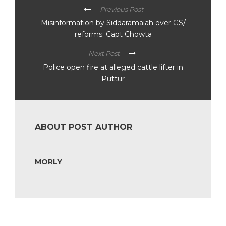
Previous Post
Misinformation by Siddaramaiah over GS/
reforms: Capt Chowta
Next Post
Police open fire at alleged cattle lifter in
Puttur
ABOUT POST AUTHOR
MORLY