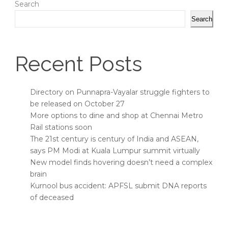
Search
Search
Recent Posts
Directory on Punnapra-Vayalar struggle fighters to
be released on October 27
More options to dine and shop at Chennai Metro
Rail stations soon
The 21st century is century of India and ASEAN,
says PM Modi at Kuala Lumpur summit virtually
New model finds hovering doesn’t need a complex
brain
Kurnool bus accident: APFSL submit DNA reports
of deceased