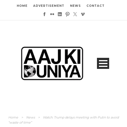
HOME
ADVERTISEMENT
NEWS
CONTACT
Home
>
News
>
Watch: Trump delays meeting with Putin to avoid
“waste of time”