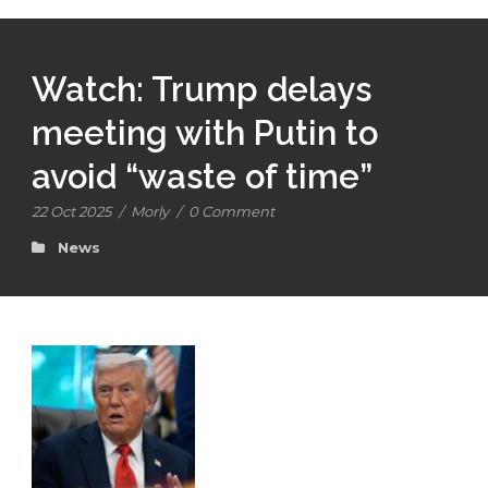
Watch: Trump delays
meeting with Putin to
avoid “waste of time”
22 Oct 2025
/
Morly
/
0 Comment
News