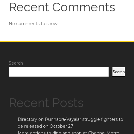
Recent Comments
No comments to show.
Search
Search
Recent Posts
Directory on Punnapra-Vayalar struggle fighters to
be released on October 27
More options to dine and shop at Chennai Metro