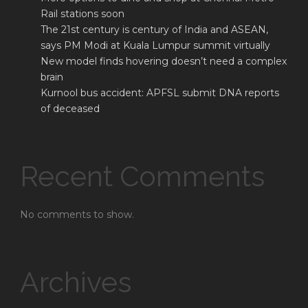
Rail stations soon
The 21st century is century of India and ASEAN,
says PM Modi at Kuala Lumpur summit virtually
New model finds hovering doesn’t need a complex
brain
Kurnool bus accident: APFSL submit DNA reports
of deceased
Recent Comments
No comments to show.
Archives