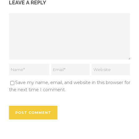
LEAVE A REPLY
Save my name, email, and website in this browser for
the next time I comment.