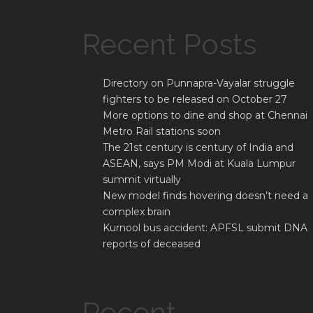
Recent Posts
Directory on Punnapra-Vayalar struggle
fighters to be released on October 27
More options to dine and shop at Chennai
Metro Rail stations soon
The 21st century is century of India and
ASEAN, says PM Modi at Kuala Lumpur
summit virtually
New model finds hovering doesn’t need a
complex brain
Kurnool bus accident: APFSL submit DNA
reports of deceased
Recent