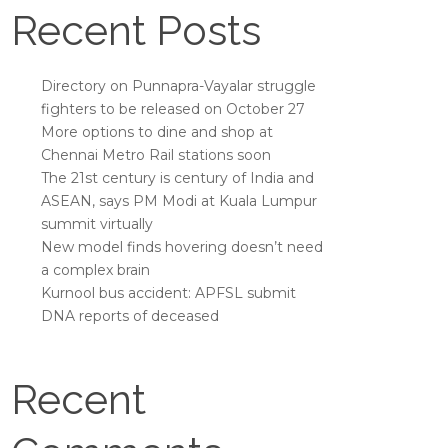
Recent Posts
Directory on Punnapra-Vayalar struggle
fighters to be released on October 27
More options to dine and shop at
Chennai Metro Rail stations soon
The 21st century is century of India and
ASEAN, says PM Modi at Kuala Lumpur
summit virtually
New model finds hovering doesn’t need
a complex brain
Kurnool bus accident: APFSL submit
DNA reports of deceased
Recent