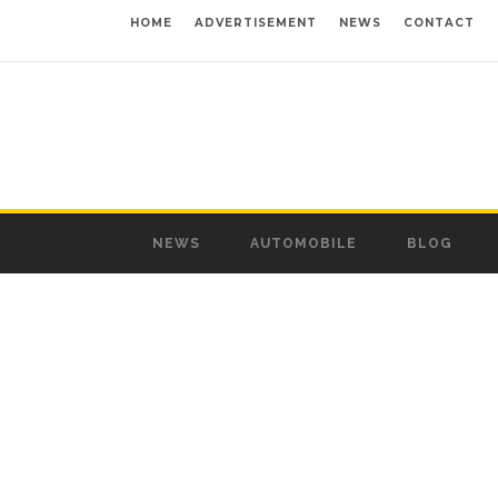
HOME
ADVERTISEMENT
NEWS
CONTACT
NEWS
AUTOMOBILE
BLOG