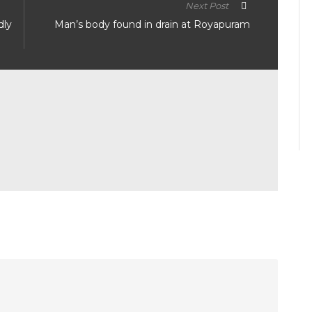
Next Post
dly
Man’s body found in drain at Royapuram