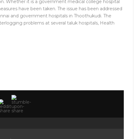
ion. Whether it is a government medical college hospital
e measures have been taken. The issue has been addressed
nnai and government hospitals in Thoothukudi. The
rlogging problems at several taluk hospitals, Health