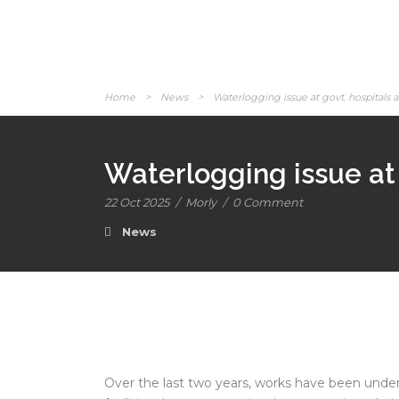
Home
>
News
>
Waterlogging issue at govt. hospitals 
Waterlogging issue at 
22 Oct 2025
/
Morly
/
0 Comment
News
Over the last two years, works have been und