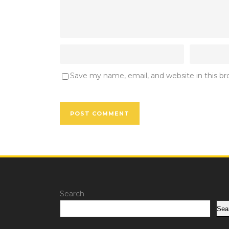
Save my name, email, and website in this b
Search
Sea