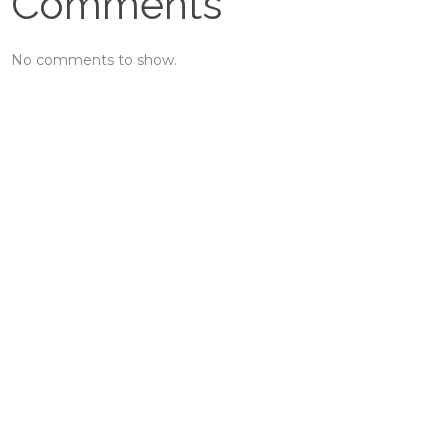
Comments
No comments to show.