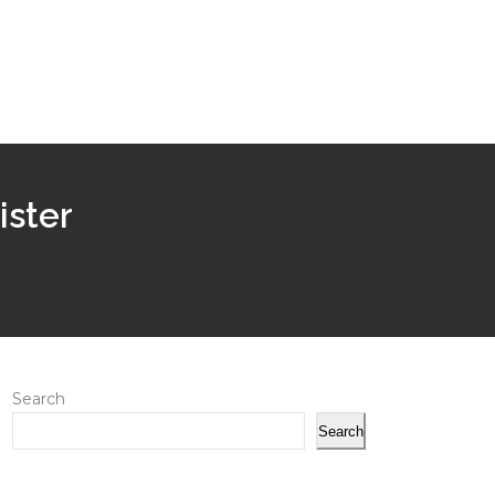
ister
Search
Search