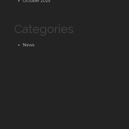
October 2025
Categories
News