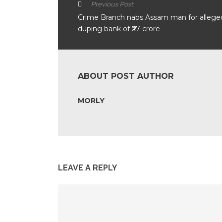
Previous Post
Crime Branch nabs Assam man for allege
duping bank of ₹27 crore
ABOUT POST AUTHOR
MORLY
LEAVE A REPLY