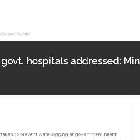
addressed: Minister
govt. hospitals addressed: Min
ertaken to prevent waterlogging at government health