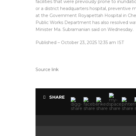
facilities that were previously prone to inundat
or a district headquarters hospital, preventiv
at the Government Royapettah Hospital in Che
Public Works Department has also resolved wate
Minister Ma. Subramanian said on Wednesday.
Published
– October 23, 2025 12:35 am IST
Source link
SHARE