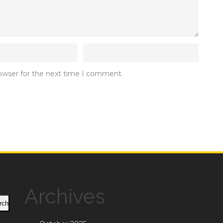
rowser for the next time I comment.
Archives
rch