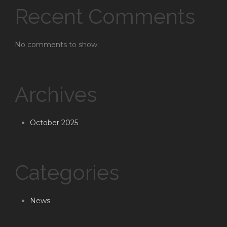
Recent Comments
No comments to show.
Archives
October 2025
Categories
News