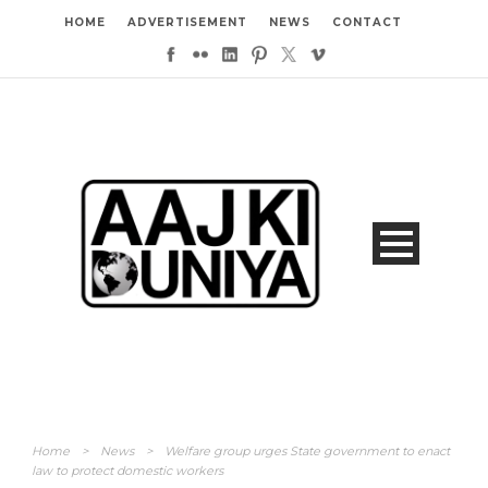
HOME
ADVERTISEMENT
NEWS
CONTACT
Home
>
News
>
Welfare group urges State government to enact
law to protect domestic workers