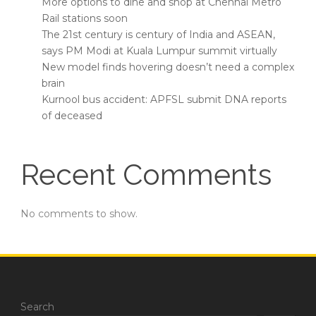
More options to dine and shop at Chennai Metro
Rail stations soon
The 21st century is century of India and ASEAN,
says PM Modi at Kuala Lumpur summit virtually
New model finds hovering doesn’t need a complex
brain
Kurnool bus accident: APFSL submit DNA reports
of deceased
Recent Comments
No comments to show.
Search