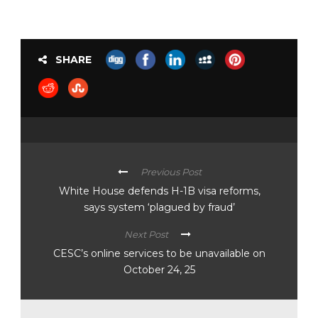
SHARE
Previous Post
White House defends H-1B visa reforms,
says system ‘plagued by fraud’
Next Post
CESC’s online services to be unavailable on
October 24, 25