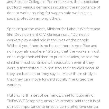
and Science College in Perumbakkam, the association
put forth various demands including the importance of
decent work ensuring fair wages, safe workplaces,
social protection among others.
Speaking at the event, Minister for Labour Welfare and
Skill Development C. V. Ganesan said, “Domestic
workers play a vital role in the lives of the people.
Without you, there is no house, there is no office and
no happy atmosphere.” Stating that the workers must
encourage their children to pursue studies, he said the
children must continue with education even if they
were disinterested. “Do not stop their studies because
they are bad at it or they say so. Make them study so
that they can move forward socially,” he urged the
workers.
Putting forth a set of demands, chief functionary of
TNDWWT Josephine Amala Valarmathi said that it is of
utmost importance to enact a comprehensive central