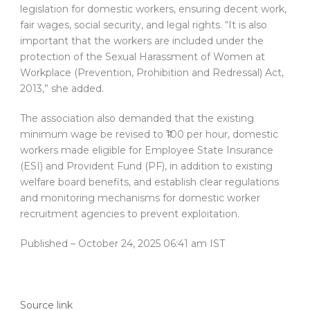
legislation for domestic workers, ensuring decent work,
fair wages, social security, and legal rights. “It is also
important that the workers are included under the
protection of the Sexual Harassment of Women at
Workplace (Prevention, Prohibition and Redressal) Act,
2013,” she added.
The association also demanded that the existing
minimum wage be revised to ₹100 per hour, domestic
workers made eligible for Employee State Insurance
(ESI) and Provident Fund (PF), in addition to existing
welfare board benefits, and establish clear regulations
and monitoring mechanisms for domestic worker
recruitment agencies to prevent exploitation.
Published
– October 24, 2025 06:41 am IST
Source link