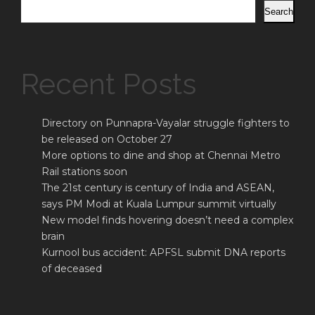
Search
Recent Posts
Directory on Punnapra-Vayalar struggle fighters to
be released on October 27
More options to dine and shop at Chennai Metro
Rail stations soon
The 21st century is century of India and ASEAN,
says PM Modi at Kuala Lumpur summit virtually
New model finds hovering doesn’t need a complex
brain
Kurnool bus accident: APFSL submit DNA reports
of deceased