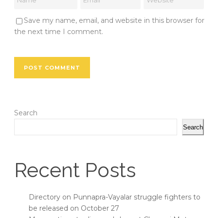
Save my name, email, and website in this browser for
the next time I comment.
Search
Search
Recent Posts
Directory on Punnapra-Vayalar struggle fighters to
be released on October 27