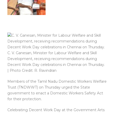
C. V. Ganesan, Minister for Labour Welfare and Skill
Development, receiving recommendations during
Decent Work Day celebrations in Chennai on Thursday.
| Photo Credit: R. Ravindran
Members of the Tamil Nadu Domestic Workers Welfare
Trust (TNDWWT) on Thursday urged the State
government to enact a Domestic Workers Safety Act
for their protection.
Celebrating Decent Work Day at the Government Arts