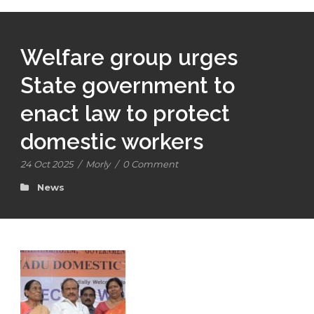
Welfare group urges
State government to
enact law to protect
domestic workers
24 Oct 2025
/
Morly
/
0 Comment
News