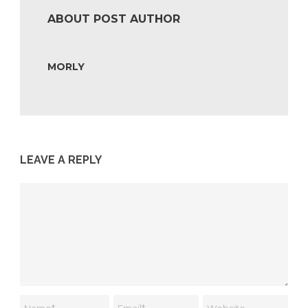
ABOUT POST AUTHOR
MORLY
LEAVE A REPLY