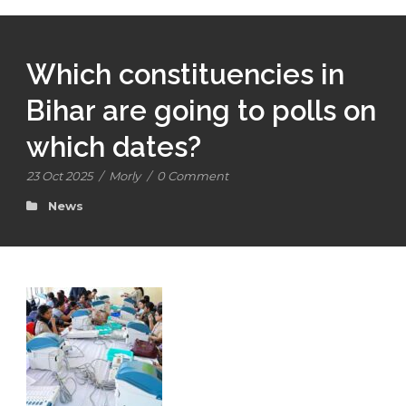
Which constituencies in
Bihar are going to polls on
which dates?
23 Oct 2025
/
Morly
/
0 Comment
News