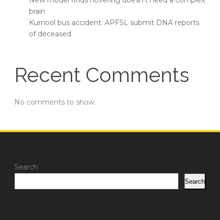
New model finds hovering doesn’t need a complex
brain
Kurnool bus accident: APFSL submit DNA reports
of deceased
Recent Comments
No comments to show.
Search
Search