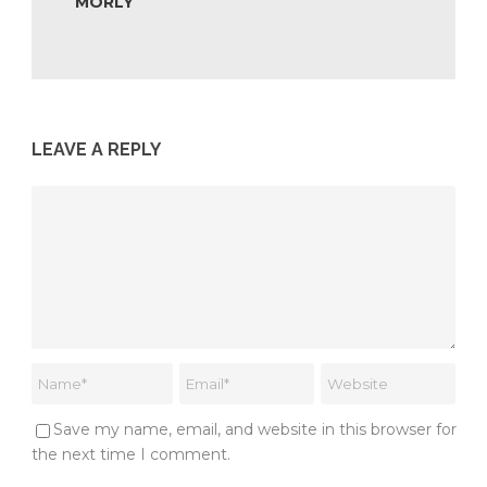
MORLY
LEAVE A REPLY
Save my name, email, and website in this browser for
the next time I comment.