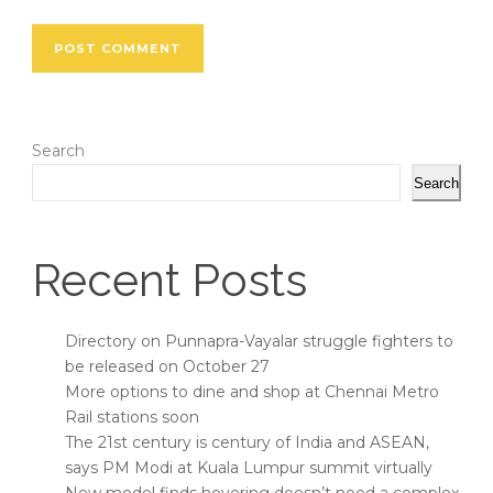
Search
Search
Recent Posts
Directory on Punnapra-Vayalar struggle fighters to
be released on October 27
More options to dine and shop at Chennai Metro
Rail stations soon
The 21st century is century of India and ASEAN,
says PM Modi at Kuala Lumpur summit virtually