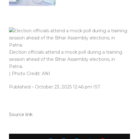
Election officials attend a mock poll during a training
session ahead of the Bihar Assembly elections, in
Patna.
| Photo Credit: ANI
Published
– October 23, 2025 12:46 pm IST
Source link