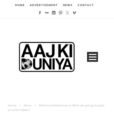
HOME
ADVERTISEMENT
NEWS
CONTACT
Home
>
News
>
Which constituencies in Bihar are going to polls
on which dates?