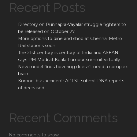
Recent Posts
Directory on Punnapra-Vayalar struggle fighters to
be released on October 27
More options to dine and shop at Chennai Metro
Rail stations soon
The 21st century is century of India and ASEAN,
says PM Modi at Kuala Lumpur summit virtually
New model finds hovering doesn’t need a complex
brain
Kurnool bus accident: APFSL submit DNA reports
of deceased
Recent Comments
No comments to show.