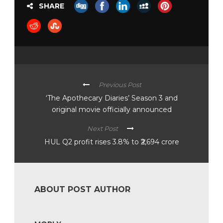
SHARE
Previous Post
‘The Apothecary Diaries’ Season 3 and
original movie officially announced
Next Post
HUL Q2 profit rises 3.8% to ₹2,694 crore
ABOUT POST AUTHOR