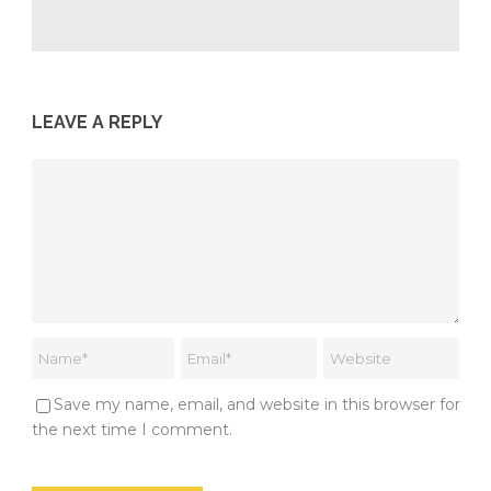
LEAVE A REPLY
Save my name, email, and website in this browser for
the next time I comment.