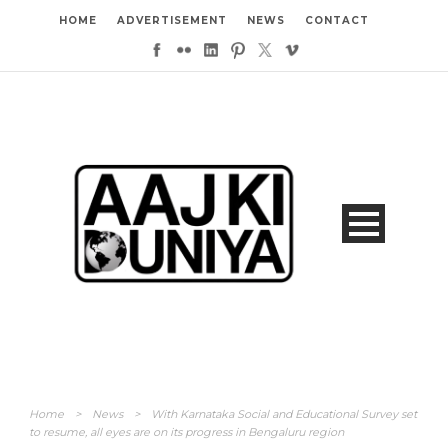
HOME
ADVERTISEMENT
NEWS
CONTACT
Home
>
News
>
With Karnataka Social and Educational Survey set
to resume, all eyes are on its progress in Bengaluru region