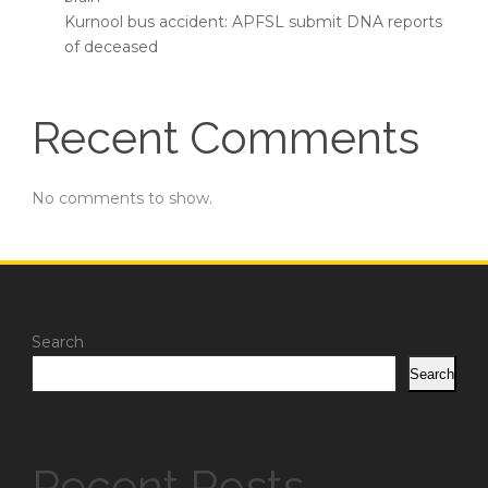
Kurnool bus accident: APFSL submit DNA reports
of deceased
Recent Comments
No comments to show.
Search
Search
Recent Posts