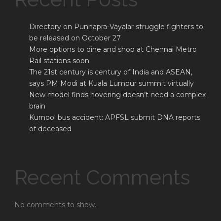
Directory on Punnapra-Vayalar struggle fighters to
be released on October 27
More options to dine and shop at Chennai Metro
Rail stations soon
The 21st century is century of India and ASEAN,
says PM Modi at Kuala Lumpur summit virtually
New model finds hovering doesn’t need a complex
brain
Kurnool bus accident: APFSL submit DNA reports
of deceased
Recent Comments
No comments to show.