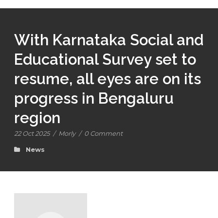
With Karnataka Social and
Educational Survey set to
resume, all eyes are on its
progress in Bengaluru
region
22 Oct 2025
/
Morly
/
0 Comment
News