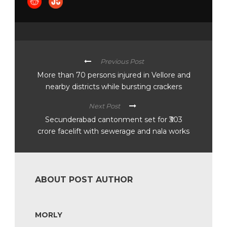
Previous Post
More than 70 persons injured in Vellore and
nearby districts while bursting crackers
Next Post
Secunderabad cantonment set for ₹303
crore facelift with sewerage and nala works
ABOUT POST AUTHOR
MORLY