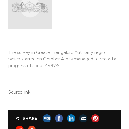
The survey in Greater Bengaluru Authority region,
which started on October 4, has managed to record a
progress of about 45.97%
Source link
SHARE