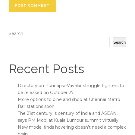
Search
Search
Recent Posts
Directory on Punnapra-Vayalar struggle fighters to
be released on October 27
More options to dine and shop at Chennai Metro
Rail stations soon
The 21st century is century of India and ASEAN,
says PM Modi at Kuala Lumpur summit virtually
New model finds hovering doesn’t need a complex
brain