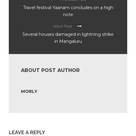
Travel festival Yaanam concludes on a high
note
Next Post
Several houses damaged in lightning strike
in Mangaluru
ABOUT POST AUTHOR
MORLY
LEAVE A REPLY