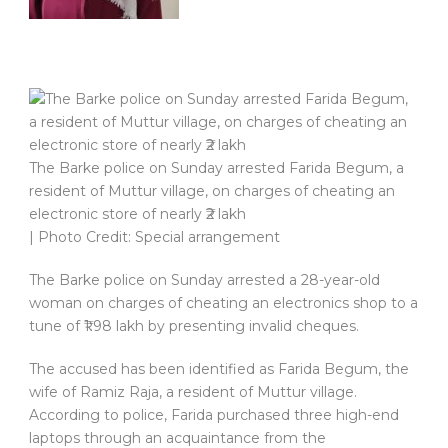
The Barke police on Sunday arrested Farida Begum, a
resident of Muttur village, on charges of cheating an
electronic store of nearly ₹2 lakh
| Photo Credit: Special arrangement
The Barke police on Sunday arrested a 28-year-old
woman on charges of cheating an electronics shop to a
tune of ₹1.98 lakh by presenting invalid cheques.
The accused has been identified as Farida Begum, the
wife of Ramiz Raja, a resident of Muttur village.
According to police, Farida purchased three high-end
laptops through an acquaintance from the