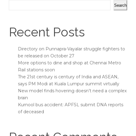
Search
Recent Posts
Directory on Punnapra-Vayalar struggle fighters to
be released on October 27
More options to dine and shop at Chennai Metro
Rail stations soon
The 21st century is century of India and ASEAN,
says PM Modi at Kuala Lumpur summit virtually
New model finds hovering doesn’t need a complex
brain
Kurnool bus accident: APFSL submit DNA reports
of deceased