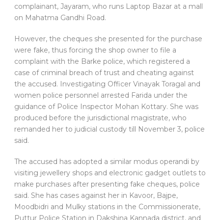
complainant, Jayaram, who runs Laptop Bazar at a mall
on Mahatma Gandhi Road.
However, the cheques she presented for the purchase
were fake, thus forcing the shop owner to file a
complaint with the Barke police, which registered a
case of criminal breach of trust and cheating against
the accused. Investigating Officer Vinayak Toragal and
women police personnel arrested Farida under the
guidance of Police Inspector Mohan Kottary. She was
produced before the jurisdictional magistrate, who
remanded her to judicial custody till November 3, police
said.
The accused has adopted a similar modus operandi by
visiting jewellery shops and electronic gadget outlets to
make purchases after presenting fake cheques, police
said. She has cases against her in Kavoor, Bajpe,
Moodbidri and Mulky stations in the Commissionerate,
Puttur Police Station in Dakshina Kannada district, and