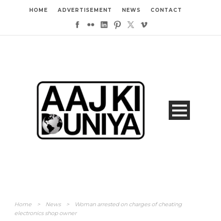
HOME
ADVERTISEMENT
NEWS
CONTACT
Home
>
News
>
Woman arrested on charges of cheating
electronics shop owner