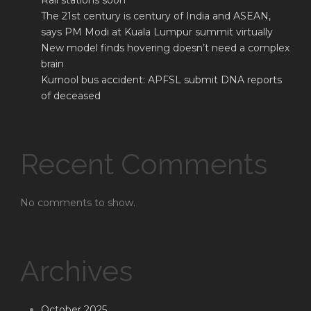
Rail stations soon
The 21st century is century of India and ASEAN,
says PM Modi at Kuala Lumpur summit virtually
New model finds hovering doesn’t need a complex
brain
Kurnool bus accident: APFSL submit DNA reports
of deceased
Recent Comments
No comments to show.
Archives
October 2025