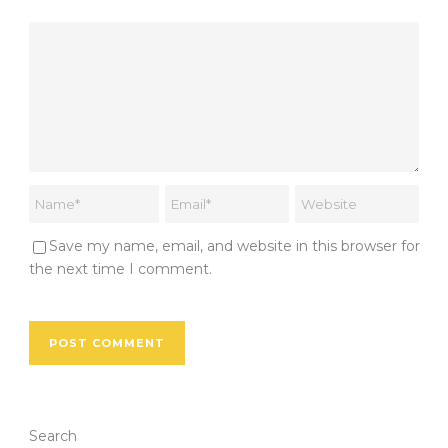
Save my name, email, and website in this browser for
the next time I comment.
Search