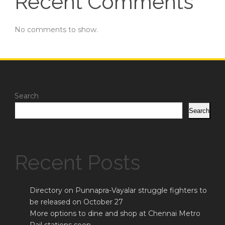
Recent Comments
No comments to show.
Search
Search
Recent Posts
Directory on Punnapra-Vayalar struggle fighters to
be released on October 27
More options to dine and shop at Chennai Metro