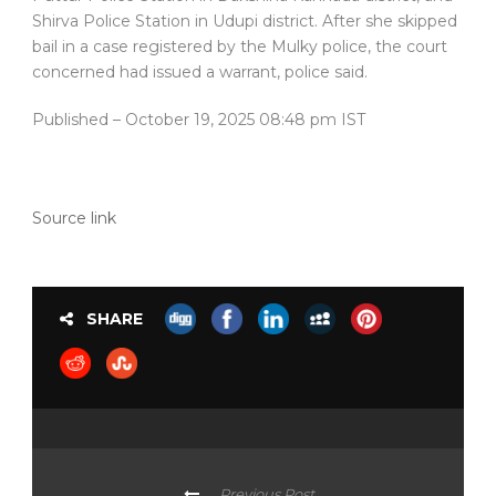
Shirva Police Station in Udupi district. After she skipped
bail in a case registered by the Mulky police, the court
concerned had issued a warrant, police said.
Published
– October 19, 2025 08:48 pm IST
Source link
SHARE
Previous Post