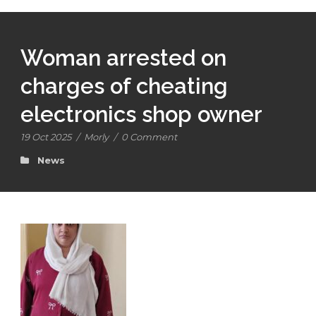
Woman arrested on
charges of cheating
electronics shop owner
19 Oct 2025
/
Morly
/
0 Comment
News