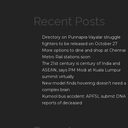
Recent Posts
Directory on Punnapra-Vayalar struggle
fighters to be released on October 27
More options to dine and shop at Chennai
Metro Rail stations soon
The 21st century is century of India and
ASEAN, says PM Modi at Kuala Lumpur
summit virtually
New model finds hovering doesn’t need a
complex brain
Kurnool bus accident: APFSL submit DNA
reports of deceased