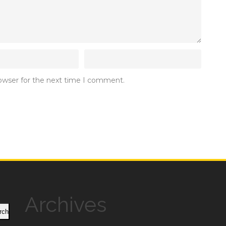
rowser for the next time I comment.
Archives
rch