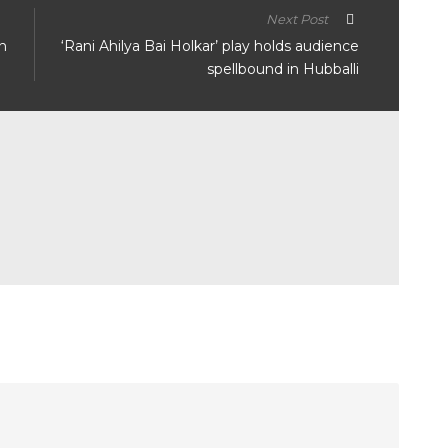
Next Post
n
‘Rani Ahilya Bai Holkar’ play holds audience
spellbound in Hubballi