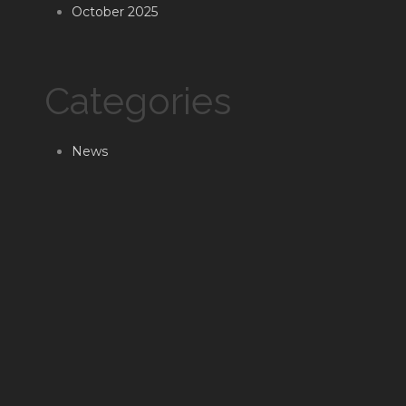
October 2025
Categories
News