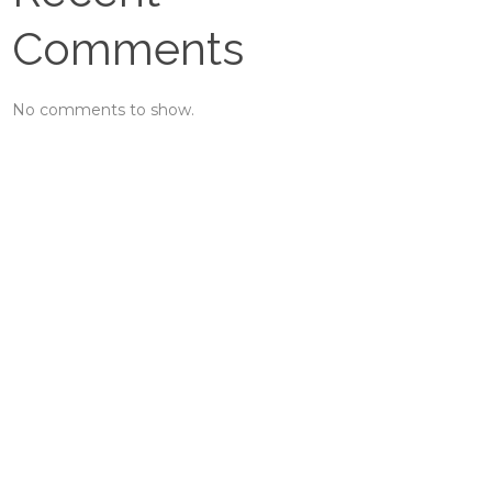
Comments
No comments to show.