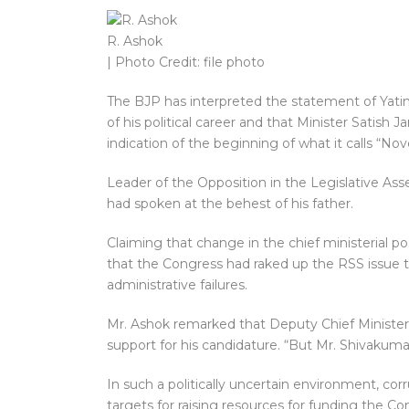
R. Ashok
| Photo Credit: file photo
The BJP has interpreted the statement of Yatind
of his political career and that Minister Satish 
indication of the beginning of what it calls “No
Leader of the Opposition in the Legislative As
had spoken at the behest of his father.
Claiming that change in the chief ministerial po
that the Congress had raked up the RSS issue to
administrative failures.
Mr. Ashok remarked that Deputy Chief Minister
support for his candidature. “But Mr. Shivakum
In such a politically uncertain environment, cor
targets for raising resources for funding the Co