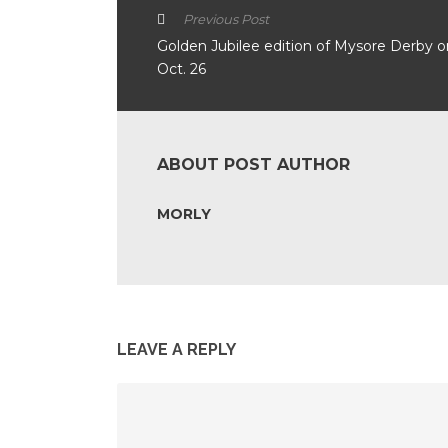
Previous Post
Golden Jubilee edition of Mysore Derby o
Oct. 26
ABOUT POST AUTHOR
MORLY
LEAVE A REPLY