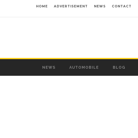
HOME
ADVERTISEMENT
NEWS
CONTACT
NEWS
AUTOMOBILE
BLOG