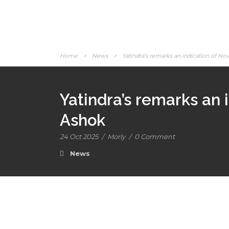
Home
>
News
>
Yatindra’s remarks an indication of No
Yatindra’s remarks an 
Ashok
24 Oct 2025
/
Morly
/
0 Comment
News