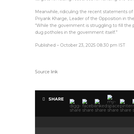
Meanwhile, ridiculing the recent statements of 
Priyank Kharge, Leader of the Opposition in th
“While the government is struggling to fill the
dug potholes in the government itself.”
Published
– October 23, 2025 08:30 pm IST
Source link
SHARE