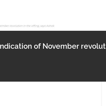
vember revolution in the offing, says Ashok
indication of November revolutio