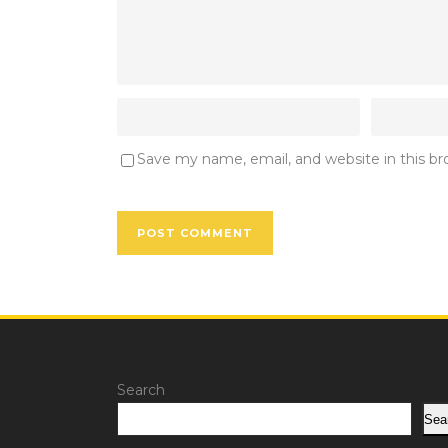
Save my name, email, and website in this b
Search
Sea