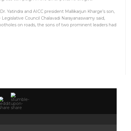
Dr. Yatindra and AICC president Mallikarjun Kharge’s son,
e Legislative Council Chalavadi Narayanaswamy said,
 potholes on roads, the sons of two prominent leaders had