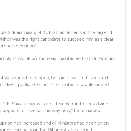
ra Siddaramaiah, MLC, that his father is at the fag end
Jarkiholi was the right candidate to succeed him as a clear
vember revolution”.
sembly R. Ashok on Thursday maintained that Dr. Yatindra
st was bound to happen, he said it was in this context
 “divert public attention” from internal problems and
 D. K. Shivakumar was on a temple run to seek divine
ar appears to have lost his way now,” he remarked.
ruption had increased and all Ministers had been given
ngress campaign in the Bihar polls, he alleged.