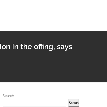
n in the offing, says
Search
Search