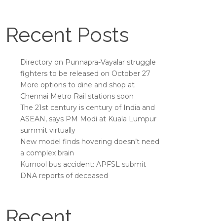
Recent Posts
Directory on Punnapra-Vayalar struggle
fighters to be released on October 27
More options to dine and shop at
Chennai Metro Rail stations soon
The 21st century is century of India and
ASEAN, says PM Modi at Kuala Lumpur
summit virtually
New model finds hovering doesn’t need
a complex brain
Kurnool bus accident: APFSL submit
DNA reports of deceased
Recent