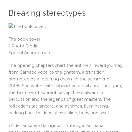
Breaking stereotypes
The book cover.
| Photo Credit:
Special Arrangement
The opening chapters chart the author’s inward journey
from Carnatic vocal to the ghatam, a transition
prompted by a recurring dream in the summer of
2008. She writes with exhaustive detail about her guru,
the textures of apprenticeship, the stalwarts of
percussion and the legends of great masters. The
reflections are sincere, and at times, illuminating,
harking back to ideas of discipline, body and spirit.
Under Sukanya Ramgopal’s tutelage, Sumana