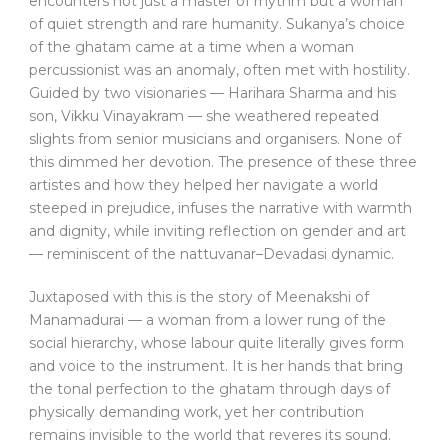
encounters not just a master of rhythm but a woman
of quiet strength and rare humanity. Sukanya’s choice
of the ghatam came at a time when a woman
percussionist was an anomaly, often met with hostility.
Guided by two visionaries — Harihara Sharma and his
son, Vikku Vinayakram — she weathered repeated
slights from senior musicians and organisers. None of
this dimmed her devotion. The presence of these three
artistes and how they helped her navigate a world
steeped in prejudice, infuses the narrative with warmth
and dignity, while inviting reflection on gender and art
— reminiscent of the nattuvanar–Devadasi dynamic.
Juxtaposed with this is the story of Meenakshi of
Manamadurai — a woman from a lower rung of the
social hierarchy, whose labour quite literally gives form
and voice to the instrument. It is her hands that bring
the tonal perfection to the ghatam through days of
physically demanding work, yet her contribution
remains invisible to the world that reveres its sound.