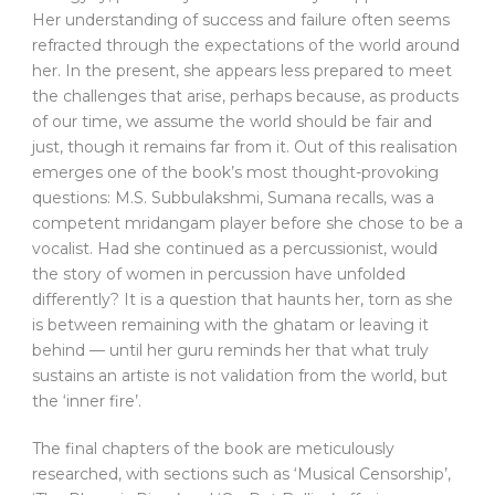
Her understanding of success and failure often seems
refracted through the expectations of the world around
her. In the present, she appears less prepared to meet
the challenges that arise, perhaps because, as products
of our time, we assume the world should be fair and
just, though it remains far from it. Out of this realisation
emerges one of the book’s most thought-provoking
questions: M.S. Subbulakshmi, Sumana recalls, was a
competent mridangam player before she chose to be a
vocalist. Had she continued as a percussionist, would
the story of women in percussion have unfolded
differently? It is a question that haunts her, torn as she
is between remaining with the ghatam or leaving it
behind — until her guru reminds her that what truly
sustains an artiste is not validation from the world, but
the ‘inner fire’.
The final chapters of the book are meticulously
researched, with sections such as ‘Musical Censorship’,