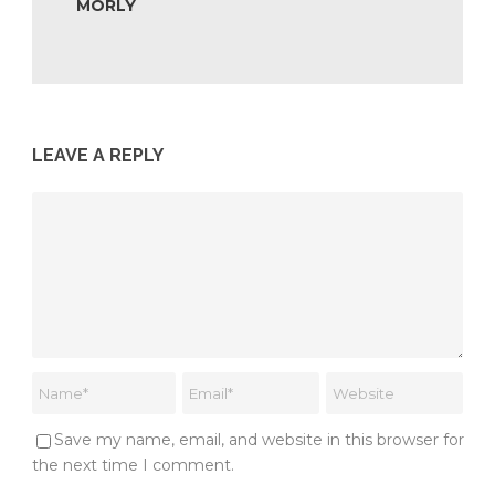
MORLY
LEAVE A REPLY
Save my name, email, and website in this browser for
the next time I comment.