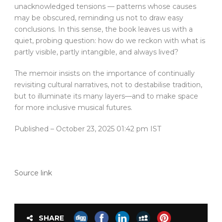
unacknowledged tensions — patterns whose causes
may be obscured, reminding us not to draw easy
conclusions. In this sense, the book leaves us with a
quiet, probing question: how do we reckon with what is
partly visible, partly intangible, and always lived?
The memoir insists on the importance of continually
revisiting cultural narratives, not to destabilise tradition,
but to illuminate its many layers—and to make space
for more inclusive musical futures.
Published
– October 23, 2025 01:42 pm IST
Source link
SHARE