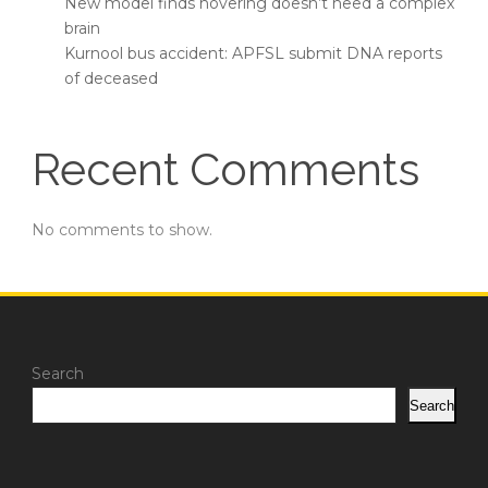
New model finds hovering doesn’t need a complex
brain
Kurnool bus accident: APFSL submit DNA reports
of deceased
Recent Comments
No comments to show.
Search
Search