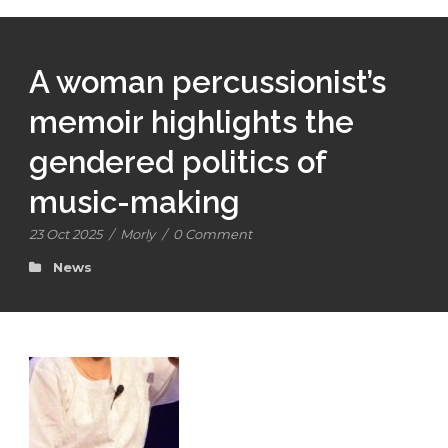
A woman percussionist’s
memoir highlights the
gendered politics of
music-making
23 Oct 2025
/
Morly
/
0 Comment
News