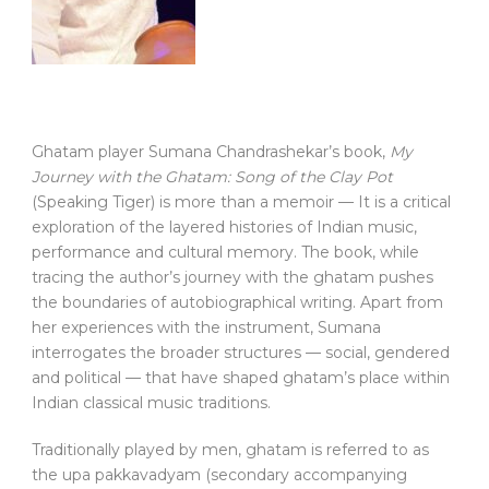
Ghatam player Sumana Chandrashekar’s book,
My
Journey with the Ghatam: Song of the Clay Pot
(Speaking Tiger) is more than a memoir — It is a critical
exploration of the layered histories of Indian music,
performance and cultural memory. The book, while
tracing the author’s journey with the ghatam pushes
the boundaries of autobiographical writing. Apart from
her experiences with the instrument, Sumana
interrogates the broader structures — social, gendered
and political — that have shaped ghatam’s place within
Indian classical music traditions.
Traditionally played by men, ghatam is referred to as
the upa pakkavadyam (secondary accompanying