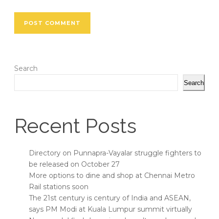
Search
Search
Recent Posts
Directory on Punnapra-Vayalar struggle fighters to
be released on October 27
More options to dine and shop at Chennai Metro
Rail stations soon
The 21st century is century of India and ASEAN,
says PM Modi at Kuala Lumpur summit virtually