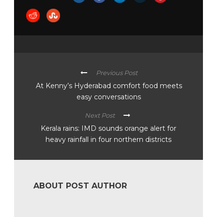
Previous Post
At Kenny’s Hyderabad comfort food meets
easy conversations
Next Post
Kerala rains: IMD sounds orange alert for
heavy rainfall in four northern districts
ABOUT POST AUTHOR