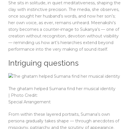
She sits in solitude, in quiet meditativeness, shaping the
clay with instinctive precision. The media, she observes,
once sought her husband’s words, and now her son’s;
her own voice, as ever, remains unheard. Meenakshi’s
story becomes a counter-image to Sukanya’s — one of
creation without recognition, devotion without visibility
— reminding us how art’s hierarchies extend beyond
performance into the very making of sound itself.
Intriguing questions
The ghatam helped Sumana find her musical identity
| Photo Credit:
Special Arrangement
From within these layered portraits, Sumana’s own
persona gradually takes shape — through anecdotes of
misogyny, patriarchy and the scrutiny of appearance.