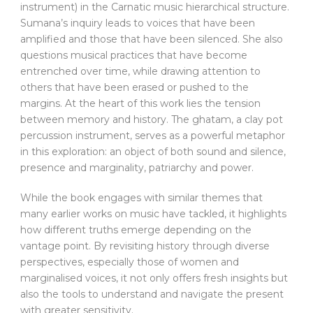
instrument) in the Carnatic music hierarchical structure.
Sumana’s inquiry leads to voices that have been
amplified and those that have been silenced. She also
questions musical practices that have become
entrenched over time, while drawing attention to
others that have been erased or pushed to the
margins. At the heart of this work lies the tension
between memory and history. The ghatam, a clay pot
percussion instrument, serves as a powerful metaphor
in this exploration: an object of both sound and silence,
presence and marginality, patriarchy and power.
While the book engages with similar themes that
many earlier works on music have tackled, it highlights
how different truths emerge depending on the
vantage point. By revisiting history through diverse
perspectives, especially those of women and
marginalised voices, it not only offers fresh insights but
also the tools to understand and navigate the present
with greater sensitivity.