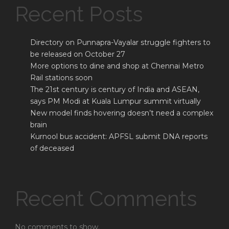
Recent Posts
Directory on Punnapra-Vayalar struggle fighters to
be released on October 27
More options to dine and shop at Chennai Metro
Rail stations soon
The 21st century is century of India and ASEAN,
says PM Modi at Kuala Lumpur summit virtually
New model finds hovering doesn’t need a complex
brain
Kurnool bus accident: APFSL submit DNA reports
of deceased
Recent Comments
No comments to show.