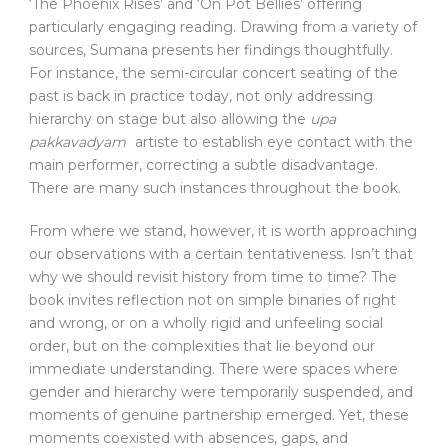
‘The Phoenix Rises’ and ‘On Pot Bellies’ offering
particularly engaging reading. Drawing from a variety of
sources, Sumana presents her findings thoughtfully.
For instance, the semi-circular concert seating of the
past is back in practice today, not only addressing
hierarchy on stage but also allowing the
upa
pakkavadyam
artiste to establish eye contact with the
main performer, correcting a subtle disadvantage.
There are many such instances throughout the book.
From where we stand, however, it is worth approaching
our observations with a certain tentativeness. Isn’t that
why we should revisit history from time to time? The
book invites reflection not on simple binaries of right
and wrong, or on a wholly rigid and unfeeling social
order, but on the complexities that lie beyond our
immediate understanding. There were spaces where
gender and hierarchy were temporarily suspended, and
moments of genuine partnership emerged. Yet, these
moments coexisted with absences, gaps, and