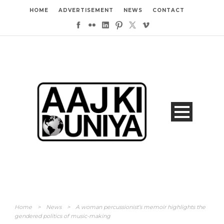
HOME
ADVERTISEMENT
NEWS
CONTACT
Home
>
News
>
A woman percussionist’s memoir highlights the
gendered politics of music-making