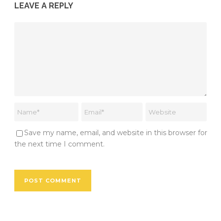
LEAVE A REPLY
Save my name, email, and website in this browser for
the next time I comment.