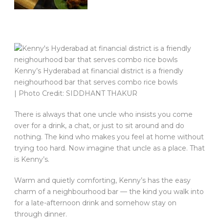
Kenny’s Hyderabad at financial district is a friendly
neighourhood bar that serves combo rice bowls
| Photo Credit: SIDDHANT THAKUR
There is always that one uncle who insists you come
over for a drink, a chat, or just to sit around and do
nothing. The kind who makes you feel at home without
trying too hard. Now imagine that uncle as a place. That
is Kenny’s.
Warm and quietly comforting, Kenny’s has the easy
charm of a neighbourhood bar — the kind you walk into
for a late-afternoon drink and somehow stay on
through dinner.