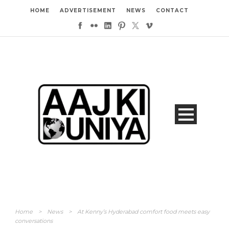
HOME
ADVERTISEMENT
NEWS
CONTACT
Home
>
News
>
At Kenny’s Hyderabad comfort food meets easy
conversations