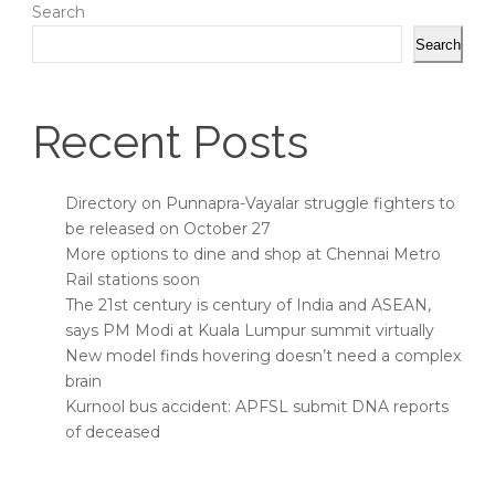
Search
Search
Recent Posts
Directory on Punnapra-Vayalar struggle fighters to
be released on October 27
More options to dine and shop at Chennai Metro
Rail stations soon
The 21st century is century of India and ASEAN,
says PM Modi at Kuala Lumpur summit virtually
New model finds hovering doesn’t need a complex
brain
Kurnool bus accident: APFSL submit DNA reports
of deceased