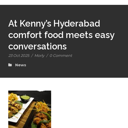
At Kenny’s Hyderabad
comfort food meets easy
conversations
23 Oct 2025
/
Morly
/
0 Comment
News