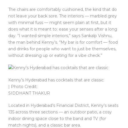
The chairs are comfortably cushioned, the kind that do
not leave your back sore. The interiors — marbled grey
with minimal fuss — might seem plain at first, but it
does what it is meant to: ease your senses after a long
day. “I wanted simple interiors,” says Sankalp Vishnu,
the man behind Kenny’s. “My bar is for comfort — food
and drinks for people who want to just be themselves,
without dressing up or eating for a vibe check.”
Kenny’s Hyderabad has cocktails that are classic
| Photo Credit:
SIDDHANT THAKUR
Located in Hyderabad’s Financial District, Kenny’s seats
135 across three sections — an outdoor patio, a cosy
indoor dining space close to the band and TV (for
match nights), and a classic bar area.