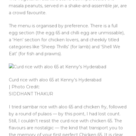
masala peanuts, served in a shake-and-assemble jar, are
a crowd favourite.
The menu is organised by preference. There is a full
egg section (the egg 65 and chilli egg are unmissable),
a ‘Hen’ section for chicken lovers, and cheekily titled
categories like ‘Sheep Thrills’ (for lamb) and ‘Shell We
Eat’ (for fish and prawns).
Curd rice with aloo 65 at Kenny’s Hyderabad
| Photo Credit:
SIDDHANT THAKUR
I tried sambar rice with aloo 65 and chicken fry, followed
by a round of pulaos — by this point, I had lost count.
Still, I couldn’t resist the curd rice with chicken 65. The
flavours are nostalgic — the kind that transport you to
the memory of your first perfect Chicken 65. It is clear