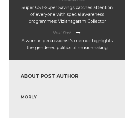
Super GST-Super Savings catches attention
of everyone with special awareness
programmes: Vizianagaram Collector
Next Post
A woman percussionist’s memoir highlights
the gendered politics of music-making
ABOUT POST AUTHOR
MORLY