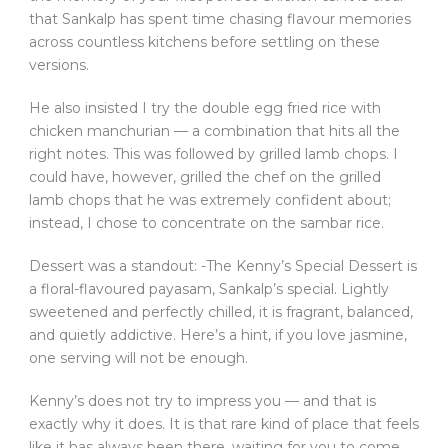
that Sankalp has spent time chasing flavour memories
across countless kitchens before settling on these
versions.
He also insisted I try the double egg fried rice with
chicken manchurian — a combination that hits all the
right notes. This was followed by grilled lamb chops. I
could have, however, grilled the chef on the grilled
lamb chops that he was extremely confident about;
instead, I chose to concentrate on the sambar rice.
Dessert was a standout: -The Kenny’s Special Dessert is
a floral-flavoured payasam, Sankalp’s special. Lightly
sweetened and perfectly chilled, it is fragrant, balanced,
and quietly addictive. Here’s a hint, if you love jasmine,
one serving will not be enough.
Kenny’s does not try to impress you — and that is
exactly why it does. It is that rare kind of place that feels
like it has always been there, waiting for you to come