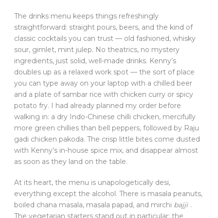
The drinks menu keeps things refreshingly
straightforward: straight pours, beers, and the kind of
classic cocktails you can trust — old fashioned, whisky
sour, gimlet, mint julep. No theatrics, no mystery
ingredients, just solid, well-made drinks. Kenny’s
doubles up as a relaxed work spot — the sort of place
you can type away on your laptop with a chilled beer
and a plate of sambar rice with chicken curry or spicy
potato fry. I had already planned my order before
walking in: a dry Indo-Chinese chilli chicken, mercifully
more green chillies than bell peppers, followed by Raju
gadi chicken pakoda. The crisp little bites come dusted
with Kenny’s in-house spice mix, and disappear almost
as soon as they land on the table.
At its heart, the menu is unapologetically desi,
everything except the alcohol. There is masala peanuts,
boiled chana masala, masala papad, and mirchi
bajji
.
The vegetarian starters stand out in particular; the