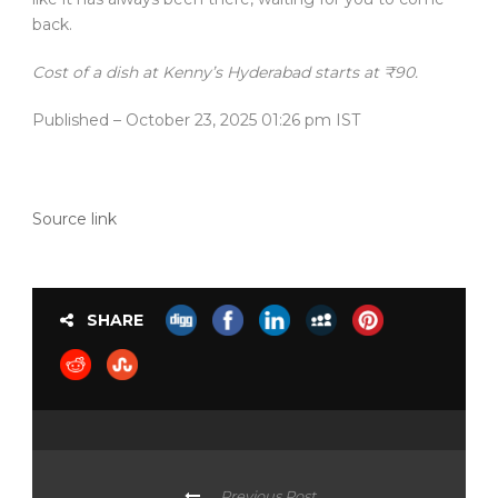
back.
Cost of a dish at Kenny’s Hyderabad starts at ₹90.
Published
– October 23, 2025 01:26 pm IST
Source link
SHARE
Previous Post