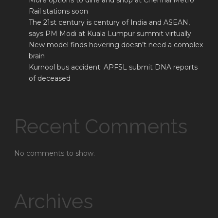
More options to dine and shop at Chennai Metro
Rail stations soon
The 21st century is century of India and ASEAN,
says PM Modi at Kuala Lumpur summit virtually
New model finds hovering doesn’t need a complex
brain
Kurnool bus accident: APFSL submit DNA reports
of deceased
Recent Comments
No comments to show.
Archives