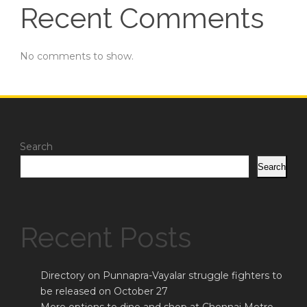
Recent Comments
No comments to show.
Search
Search
Recent Posts
Directory on Punnapra-Vayalar struggle fighters to
be released on October 27