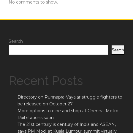
No comments to show.
Search
Search
Recent Posts
Directory on Punnapra-Vayalar struggle fighters to
be released on October 27
More options to dine and shop at Chennai Metro
Rail stations soon
The 21st century is century of India and ASEAN,
says PM Modi at Kuala Lumpur summit virtually