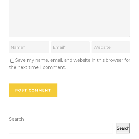
Save my name, email, and website in this browser for
the next time I comment.
Search
Search