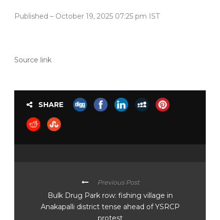
Published
– October 19, 2025 07:25 pm IST
Source link
SHARE
Previous Post
Bulk Drug Park row: fishing village in
Anakapalli district tense ahead of YSRCP
protest