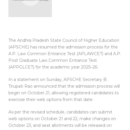
The Andhra Pradesh State Council of Higher Education
(APSCHE) has resumed the admission process for the
A.P. Law Common Entrance Test (APLAWCET) and A.P.
Post Graduate Law Common Entrance Test
(APPGLCET) for the academic year 2025–26.
In a statement on Sunday, APSCHE Secretary B.
Tirupati Rao announced that the admission process will
begin on October 21, allowing registered candidates to
exercise their web options from that date.
As per the revised schedule, candidates can submit
web options on October 21 and 22, make changes on
October 23, and seat allotments will be released on