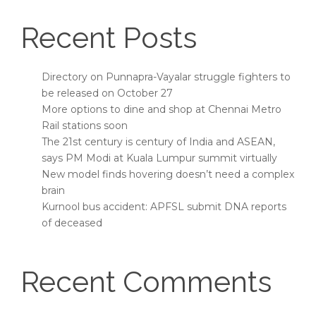
Recent Posts
Directory on Punnapra-Vayalar struggle fighters to
be released on October 27
More options to dine and shop at Chennai Metro
Rail stations soon
The 21st century is century of India and ASEAN,
says PM Modi at Kuala Lumpur summit virtually
New model finds hovering doesn’t need a complex
brain
Kurnool bus accident: APFSL submit DNA reports
of deceased
Recent Comments