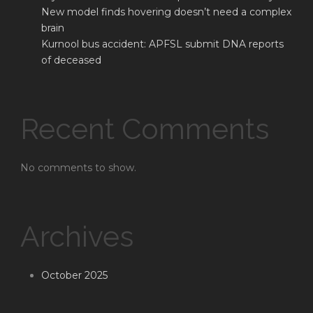
New model finds hovering doesn’t need a complex
brain
Kurnool bus accident: APFSL submit DNA reports
of deceased
Recent Comments
No comments to show.
Archives
October 2025