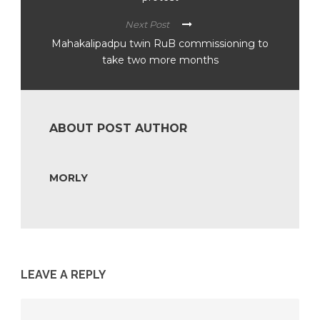
Next Post
Mahakalipadpu twin RuB commissioning to
take two more months
ABOUT POST AUTHOR
MORLY
LEAVE A REPLY