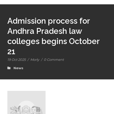
Admission process for
Andhra Pradesh law
colleges begins October
21
19 Oct 2025
/
Morly
/
0 Comment
News