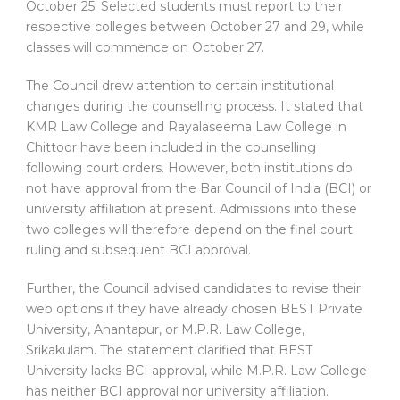
October 25. Selected students must report to their
respective colleges between October 27 and 29, while
classes will commence on October 27.
The Council drew attention to certain institutional
changes during the counselling process. It stated that
KMR Law College and Rayalaseema Law College in
Chittoor have been included in the counselling
following court orders. However, both institutions do
not have approval from the Bar Council of India (BCI) or
university affiliation at present. Admissions into these
two colleges will therefore depend on the final court
ruling and subsequent BCI approval.
Further, the Council advised candidates to revise their
web options if they have already chosen BEST Private
University, Anantapur, or M.P.R. Law College,
Srikakulam. The statement clarified that BEST
University lacks BCI approval, while M.P.R. Law College
has neither BCI approval nor university affiliation.