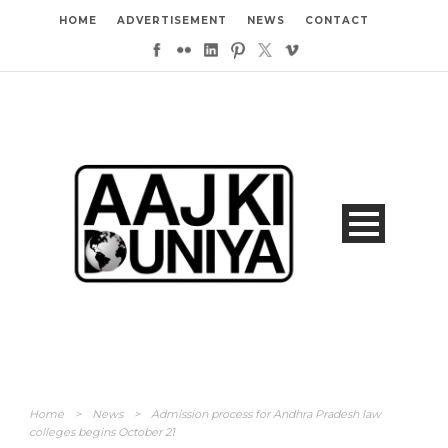
HOME
ADVERTISEMENT
NEWS
CONTACT
Home
>
News
>
Admission process for Andhra Pradesh law
colleges begins October 21