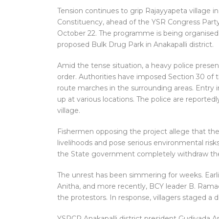
Tension continues to grip Rajayyapeta village 
Constituency, ahead of the YSR Congress Party
October 22. The programme is being organised t
proposed Bulk Drug Park in Anakapalli district.
Amid the tense situation, a heavy police presen
order. Authorities have imposed Section 30 of 
route marches in the surrounding areas. Entry in
up at various locations. The police are reportedl
village.
Fishermen opposing the project allege that the
livelihoods and pose serious environmental ris
the State government completely withdraw the
The unrest has been simmering for weeks. Earli
Anitha, and more recently, BCY leader B. Ram
the protestors. In response, villagers staged a
YSRCP Anakapalli district president Gudivada Ama