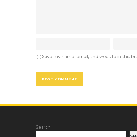
Save my name, email, and website in this b
Search
Sea