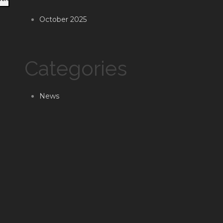
October 2025
Categories
News