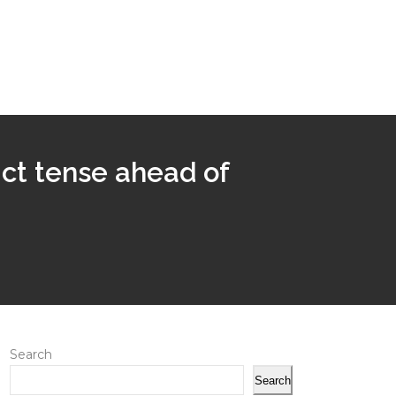
rict tense ahead of
Search
Search