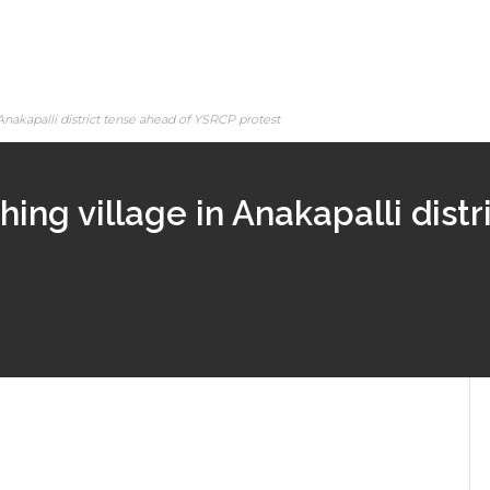
Anakapalli district tense ahead of YSRCP protest
hing village in Anakapalli dist