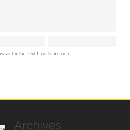
rowser for the next time I comment.
Archives
rch