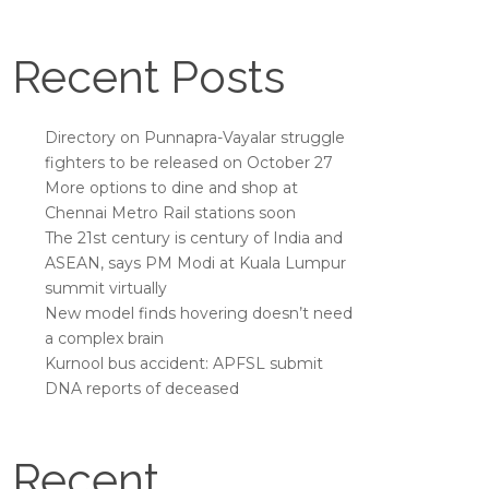
Recent Posts
Directory on Punnapra-Vayalar struggle
fighters to be released on October 27
More options to dine and shop at
Chennai Metro Rail stations soon
The 21st century is century of India and
ASEAN, says PM Modi at Kuala Lumpur
summit virtually
New model finds hovering doesn’t need
a complex brain
Kurnool bus accident: APFSL submit
DNA reports of deceased
Recent