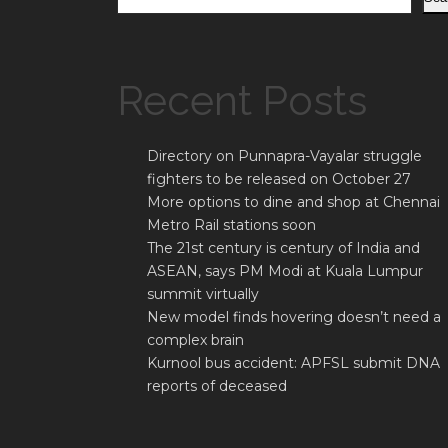
Recent Posts
Directory on Punnapra-Vayalar struggle
fighters to be released on October 27
More options to dine and shop at Chennai
Metro Rail stations soon
The 21st century is century of India and
ASEAN, says PM Modi at Kuala Lumpur
summit virtually
New model finds hovering doesn’t need a
complex brain
Kurnool bus accident: APFSL submit DNA
reports of deceased