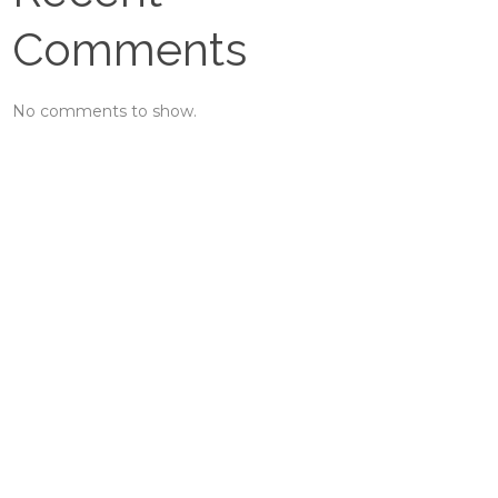
Comments
No comments to show.