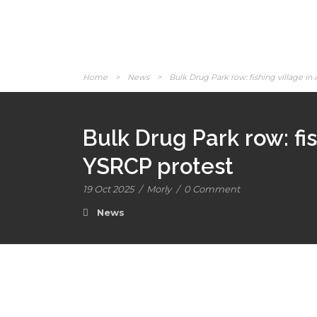
Home
>
News
>
Bulk Drug Park row: fishing village in 
Bulk Drug Park row: fis
YSRCP protest
19 Oct 2025
/
Morly
/
0 Comment
News