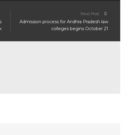
Next Post
s
Admission process for Andhra Pradesh law
k
colleges begins October 21