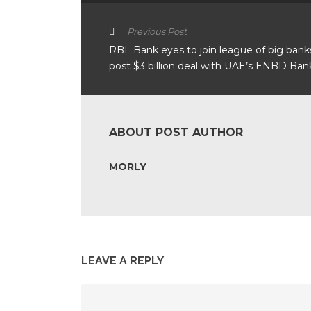
Previous Post
RBL Bank eyes to join league of big bank
post $3 billion deal with UAE’s ENBD Ban
ABOUT POST AUTHOR
MORLY
LEAVE A REPLY