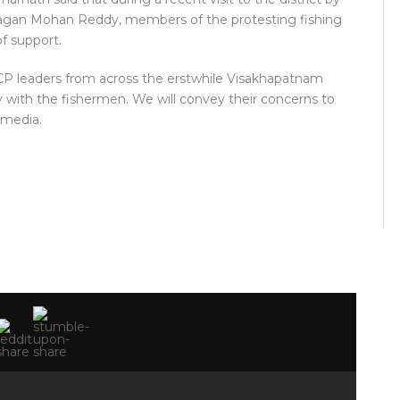
. Jagan Mohan Reddy, members of the protesting fishing
f support.
SRCP leaders from across the erstwhile Visakhapatnam
rity with the fishermen. We will convey their concerns to
 media.