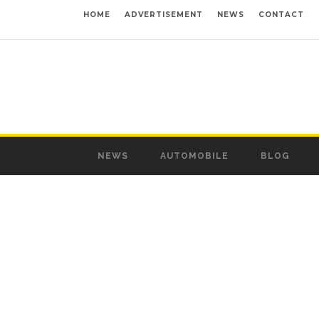
HOME
ADVERTISEMENT
NEWS
CONTACT
NEWS
AUTOMOBILE
BLOG