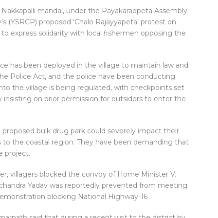
in Nakkapalli mandal, under the Payakaraopeta Assembly
’s (YSRCP) proposed ‘Chalo Rajayyapeta’ protest on
o express solidarity with local fishermen opposing the
ce has been deployed in the village to maintain law and
the Police Act, and the police have been conducting
to the village is being regulated, with checkpoints set
y insisting on prior permission for outsiders to enter the
 proposed bulk drug park could severely impact their
ks to the coastal region. They have been demanding that
 project.
er, villagers blocked the convoy of Home Minister V.
achandra Yadav was reportedly prevented from meeting
 demonstration blocking National Highway-16.
rnath said that during a recent visit to the district by