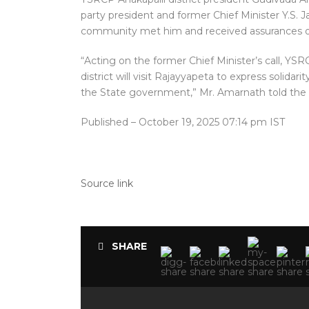
party president and former Chief Minister Y.S
community met him and received assurances o
“Acting on the former Chief Minister’s call, Y
district will visit Rajayyapeta to express solida
the State government,” Mr. Amarnath told the
Published
– October 19, 2025 07:14 pm IST
Source link
SHARE