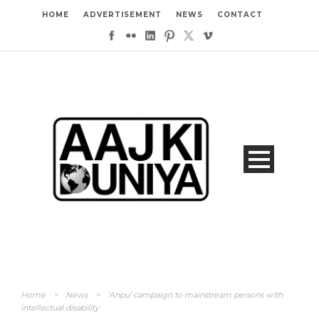
HOME
ADVERTISEMENT
NEWS
CONTACT
Home
>
News
>
‘Anpu’ campaign to mainstream persons with
intellectual disability