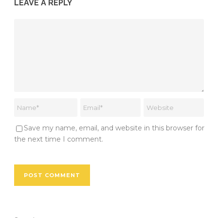
LEAVE A REPLY
Save my name, email, and website in this browser for
the next time I comment.