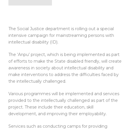
The Social Justice department is rolling out a special
intensive campaign for mainstreaming persons with
intellectual disability (ID).
The ‘Anpu’ project, which is being implemented as part
of efforts to make the State disabled friendly, will create
awareness in society about intellectual disability and
make interventions to address the difficulties faced by
the intellectually challenged.
Various programmes will be implemented and services
provided to the intellectually challenged as part of the
project. These include their education, skill
development, and improving their employability.
Services such as conducting camps for providing