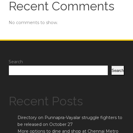
Recent Comments
No comments to show.
Search
Search
Recent Posts
Directory on Punnapra-Vayalar struggle fighters to
be released on October 27
More options to dine and shop at Chennai Metro