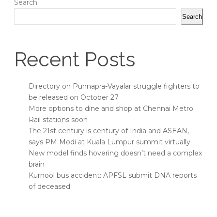
Search
Search
Recent Posts
Directory on Punnapra-Vayalar struggle fighters to
be released on October 27
More options to dine and shop at Chennai Metro
Rail stations soon
The 21st century is century of India and ASEAN,
says PM Modi at Kuala Lumpur summit virtually
New model finds hovering doesn’t need a complex
brain
Kurnool bus accident: APFSL submit DNA reports
of deceased