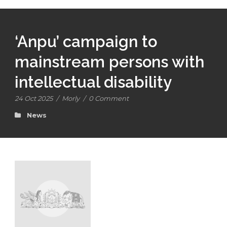
‘Anpu’ campaign to
mainstream persons with
intellectual disability
24 Oct 2025
/
Morly
/
0 Comment
News