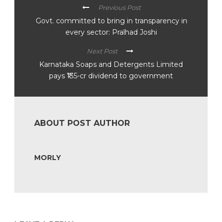
Previous Post
Govt. committed to bring in transparency in
every sector: Pralhad Joshi
Next Post
Karnataka Soaps and Detergents Limited
pays ₹135-cr dividend to government
ABOUT POST AUTHOR
MORLY