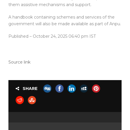
them assistive mechanisms and support.
A handbook containing schemes and services of the
government will also be made available as part of Anpu.
Published
– October 24, 2025 06:40 pm IST
Source link
SHARE