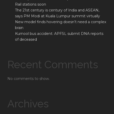
Rail stations soon
The 21st century is century of India and ASEAN,
says PM Modi at Kuala Lumpur summit virtually
New model finds hovering doesn’t need a complex
brain
Kurnool bus accident: APFSL submit DNA reports
of deceased
Recent Comments
No comments to show.
Archives