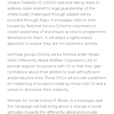
Unique Disability ID (UDID) card and taking steps to
address cases related to legal guardianship of the
intellectually challenged through adalats will be
provided through Anpu. It envisages visits to their
houses by National Service Scheme volunteers to
create awareness of and ensure access to programmes
developed for them. It will adopt a rights-based
approach to ensure they are not isolated in society.
Self-help groups (SHGs) will be formed under Kerala
State Differently Abled Welfare Corporation Ltd. to
provide support for persons with ID so that they gain
confidence about their abilities to lead self-sufficient
and productive lives. These SHGs will provide a platform
for marketing of products made by those with ID and a
venue to showcase their creativity.
Minister for Social Justice R. Bindu, in a message, said
the campaign will help bring about a change in social
attitudes towards the differently abled and provide