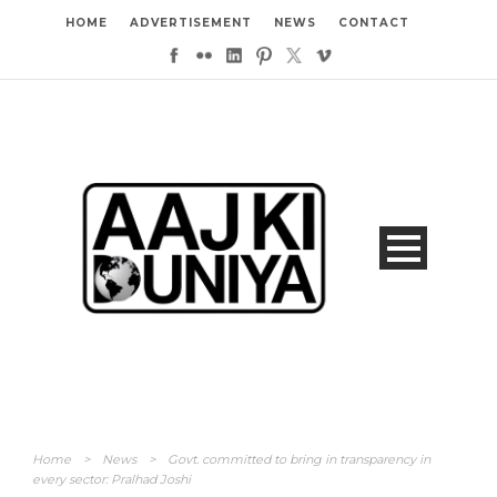
HOME
ADVERTISEMENT
NEWS
CONTACT
Home
>
News
>
Govt. committed to bring in transparency in
every sector: Pralhad Joshi