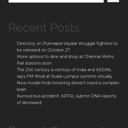
Recent Posts
Directory on Punnapra-Vayalar struggle fighters to
be released on October 27
More options to dine and shop at Chennai Metro
Rail stations soon
The 21st century is century of India and ASEAN,
says PM Modi at Kuala Lumpur summit virtually
New model finds hovering doesn’t need a complex
brain
Kurnool bus accident: APFSL submit DNA reports
of deceased