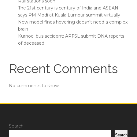
Rail stations soon
The 21st century is century of India and ASEAN,
says PM Modi at Kuala Lumpur summit virtually
New model finds hovering doesn’t need a complex
brain
Kurnool bus accident: APFSL submit DNA reports
of deceased
Recent Comments
No comments to show.
Search
Search