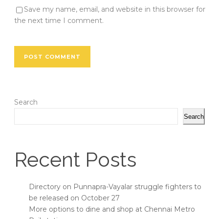
Save my name, email, and website in this browser for
the next time I comment.
Search
Search
Recent Posts
Directory on Punnapra-Vayalar struggle fighters to
be released on October 27
More options to dine and shop at Chennai Metro