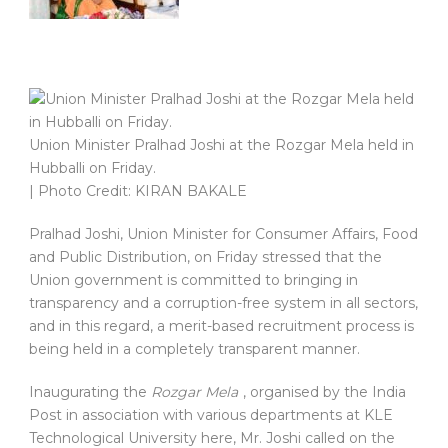
Union Minister Pralhad Joshi at the Rozgar Mela held in
Hubballi on Friday.
| Photo Credit: KIRAN BAKALE
Pralhad Joshi, Union Minister for Consumer Affairs, Food
and Public Distribution, on Friday stressed that the
Union government is committed to bringing in
transparency and a corruption-free system in all sectors,
and in this regard, a merit-based recruitment process is
being held in a completely transparent manner.
Inaugurating the
Rozgar Mela
, organised by the India
Post in association with various departments at KLE
Technological University here, Mr. Joshi called on the