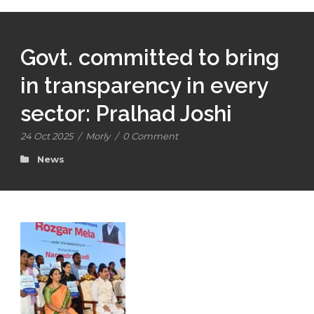
Govt. committed to bring
in transparency in every
sector: Pralhad Joshi
24 Oct 2025
/
Morly
/
0 Comment
News