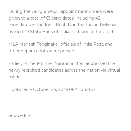
During the
Rozgar Mela
, appointment orders were
given to a total of 65 candidates, including 42
candidates in the India Post, 14 in the Indian Railways,
five in the State Bank of India, and four in the CRPF.
MLA Mahesh Tenginakai, officials of India Post, and
other departments were present.
Earlier, Prime Minister Narendra Modi addressed the
newly recruited candidates across the nation via virtual
mode.
Published
– October 24, 2025 06:41 pm IST
Source link