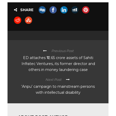
SHARE
Previous Post
ED attaches ₹12.65 crore assets of Sahiti
Infratec Ventures, its former director and
others in money laundering case
Next Post
‘Anpu’ campaign to mainstream persons
with intellectual disability