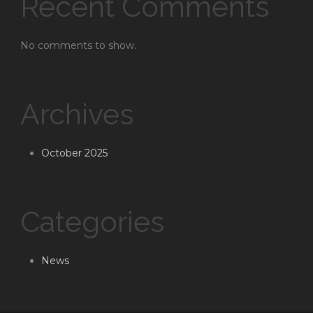
Recent Comments
No comments to show.
Archives
October 2025
Categories
News