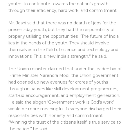
youths to contribute towards the nation’s growth
through their efficiency, hard work, and commitment.
Mr. Joshi said that there was no dearth of jobs for the
present-day youth, but they had the responsibility of
properly utilising the opportunities. “The future of India
lies in the hands of the youth. They should involve
themselves in the field of science and technology and
innovations. This is new India’s strength,” he said.
The Union minister claimed that under the leadership of
Prime Minister Narendra Modi, the Union government
had opened up new avenues for crores of youths
through initiatives like skill development programmes,
start-up encouragement, and employment generation.
He said the slogan ‘Government work is God’s work’
would be more meaningful if everyone discharged their
responsibilities with honesty and commitment.
“Winning the trust of the citizens itself is true service to
the nation,” he said.