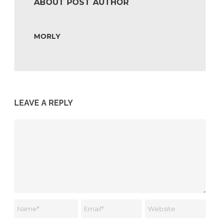
ABOUT POST AUTHOR
MORLY
LEAVE A REPLY